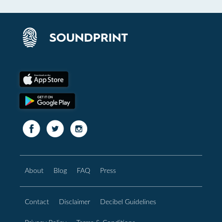
About
Blog
FAQ
Press
Contact
Disclaimer
Decibel Guidelines