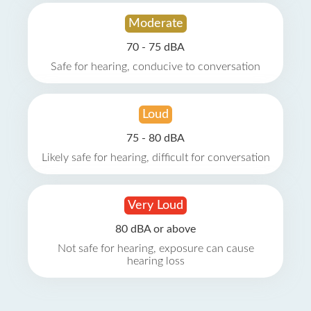
Moderate
70 - 75 dBA
Safe for hearing, conducive to conversation
Loud
75 - 80 dBA
Likely safe for hearing, difficult for conversation
Very Loud
80 dBA or above
Not safe for hearing, exposure can cause
hearing loss