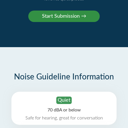
Noise Guideline Information
Quiet
70 dBA or below
Safe for hearing, great for conversation