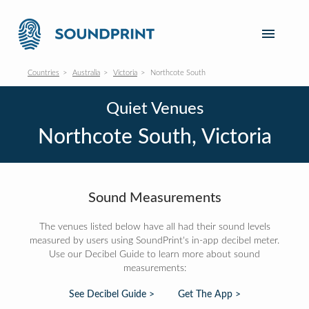
Countries
Australia
Victoria
Northcote South
Quiet Venues
Northcote South, Victoria
Sound Measurements
The venues listed below have all had their sound levels
measured by users using SoundPrint's in-app decibel meter.
Use our Decibel Guide to learn more about sound
measurements:
See Decibel Guide >
Get The App >