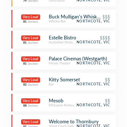
Gastropub
NORTHCOTE, VIC
79
Decibels
Buck Mulligan's Whiskey Bar & Boo
$$$
Very Loud
Whisky Bar
NORTHCOTE, VIC
81
Decibels
Estelle Bistro
$$$$
Very Loud
Australian Restaurant
NORTHCOTE, VIC
81
Decibels
Palace Cinemas (Westgarth)
Very Loud
Movie Theater
NORTHCOTE, VIC
81
Decibels
Kitty Somerset
$$
Very Loud
Bar
NORTHCOTE, VIC
82
Decibels
Mesob
$$
Very Loud
Ethiopian Restaurant
NORTHCOTE, VIC
88
Decibels
Welcome to Thornbury
Very Loud
Street Food Gathering
NORTHCOTE, VIC
91
Decibels