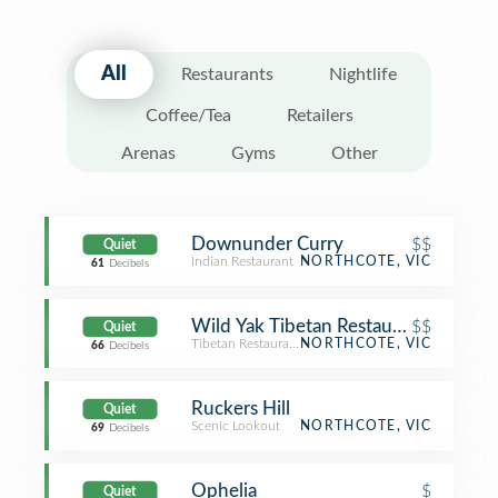
All
Restaurants
Nightlife
Coffee/Tea
Retailers
Arenas
Gyms
Other
Downunder Curry
$$
Quiet
Indian Restaurant
NORTHCOTE, VIC
61
Decibels
Wild Yak Tibetan Restaurant
$$
Quiet
Tibetan Restaurant
NORTHCOTE, VIC
66
Decibels
Ruckers Hill
Quiet
Scenic Lookout
NORTHCOTE, VIC
69
Decibels
Ophelia
$
Quiet