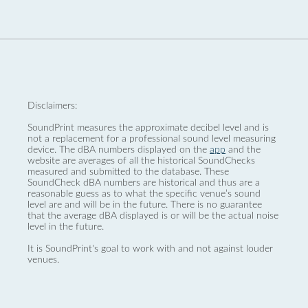
Disclaimers:
SoundPrint measures the approximate decibel level and is
not a replacement for a professional sound level measuring
device. The dBA numbers displayed on the
app
and the
website are averages of all the historical SoundChecks
measured and submitted to the database. These
SoundCheck dBA numbers are historical and thus are a
reasonable guess as to what the specific venue’s sound
level are and will be in the future. There is no guarantee
that the average dBA displayed is or will be the actual noise
level in the future.
It is SoundPrint's goal to work with and not against louder
venues.