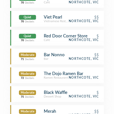
Café
NORTHCOTE, VIC
70
Decibels
Viet Pearl
$$
Quiet
Vietnamese Restaurant
NORTHCOTE, VIC
70
Decibels
Red Door Corner Store
$
Quiet
Café
NORTHCOTE, VIC
70
Decibels
Bar Nonno
$$
Moderate
Bar
NORTHCOTE, VIC
71
Decibels
The Dojo Ramen Bar
Moderate
Ramen Restaurant
NORTHCOTE, VIC
72
Decibels
Black Waffle
$
Moderate
Dessert Shop
NORTHCOTE, VIC
75
Decibels
Merah
$$
Moderate