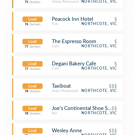
Malay Restaurant
NORTHCOTE, VIC
75
Decibels
Peacock Inn Hotel
$
Loud
Pub
NORTHCOTE, VIC
76
Decibels
The Espresso Room
$
Loud
Café
NORTHCOTE, VIC
77
Decibels
Degani Bakery Cafe
$
Loud
Café
NORTHCOTE, VIC
77
Decibels
Taxiboat
$$$
Loud
Asian Restaurant
NORTHCOTE, VIC
78
Decibels
Joe's Continental Shoe Store
$$
Loud
Bar
NORTHCOTE, VIC
78
Decibels
Wesley Anne
$$$
Loud