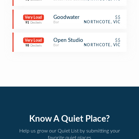
Goodwater
$$
Very Loud
Bar
NORTHCOTE, VIC
91
Decibels
Open Studio
$$
Very Loud
Bar
NORTHCOTE, VIC
98
Decibels
Know A Quiet Place?
Help us grow our Quiet List by submitting your
favorite quiet places