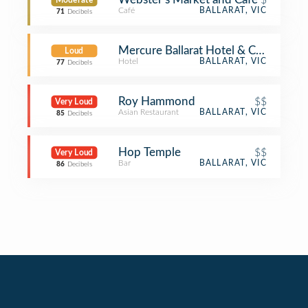
Moderate
Café
BALLARAT, VIC
71
Decibels
Mercure Ballarat Hotel & Conventio
Loud
Hotel
BALLARAT, VIC
77
Decibels
Roy Hammond
$$
Very Loud
Asian Restaurant
BALLARAT, VIC
85
Decibels
Hop Temple
$$
Very Loud
Bar
BALLARAT, VIC
86
Decibels