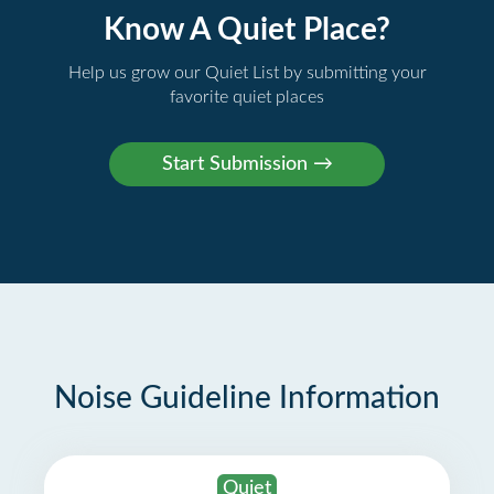
Know A Quiet Place?
Help us grow our Quiet List by submitting your
favorite quiet places
Noise Guideline Information
Quiet