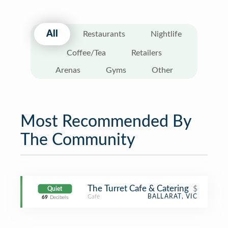
All
Restaurants
Nightlife
Coffee/Tea
Retailers
Arenas
Gyms
Other
Most Recommended By
The Community
The Turret Cafe & Catering
$
Quiet
Café
BALLARAT, VIC
69
Decibels