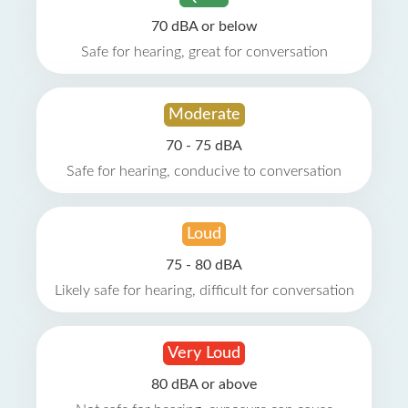
70 dBA or below
Safe for hearing, great for conversation
Moderate
70 - 75 dBA
Safe for hearing, conducive to conversation
Loud
75 - 80 dBA
Likely safe for hearing, difficult for conversation
Very Loud
80 dBA or above