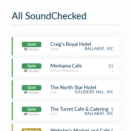
All SoundChecked
Craig's Royal Hotel
Quiet
Hotel
BALLARAT, VIC
52
Decibels
Merkama Cafe
$$
Quiet
African Restaurant
,
59
Decibels
The North Star Hotel
Quiet
Pub
SOLDIERS HILL, VIC
69
Decibels
The Turret Cafe & Catering
$
Quiet
Café
BALLARAT, VIC
69
Decibels
Webster's Market and Café
$