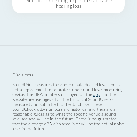
Not safe for hearing, exposure can cause
hearing loss
Disclaimers:
SoundPrint measures the approximate decibel level and is
not a replacement for a professional sound level measuring
device. The dBA numbers displayed on the
app
and the
website are averages of all the historical SoundChecks
measured and submitted to the database. These
SoundCheck dBA numbers are historical and thus are a
reasonable guess as to what the specific venue’s sound
level are and will be in the future. There is no guarantee
that the average dBA displayed is or will be the actual noise
level in the future.