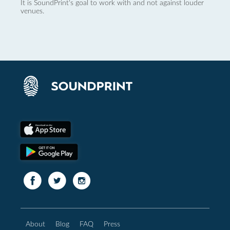
It is SoundPrint's goal to work with and not against louder
venues.
About
Blog
FAQ
Press