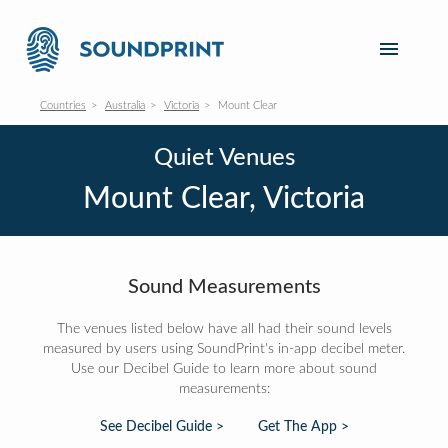
Countries
Australia
Victoria
Mount Clear
Quiet Venues
Mount Clear, Victoria
Sound Measurements
The venues listed below have all had their sound levels
measured by users using SoundPrint's in-app decibel meter.
Use our Decibel Guide to learn more about sound
measurements:
See Decibel Guide >
Get The App >