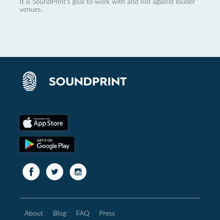
It is SoundPrint's goal to work with and not against louder
venues.
About
Blog
FAQ
Press