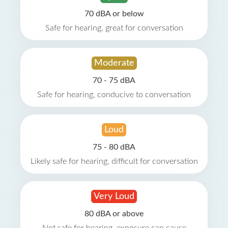
70 dBA or below
Safe for hearing, great for conversation
Moderate
70 - 75 dBA
Safe for hearing, conducive to conversation
Loud
75 - 80 dBA
Likely safe for hearing, difficult for conversation
Very Loud
80 dBA or above