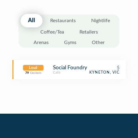
All
Restaurants
Nightlife
Coffee/Tea
Retailers
Arenas
Gyms
Other
Social Foundry
$
Loud
Café
KYNETON, VIC
79
Decibels