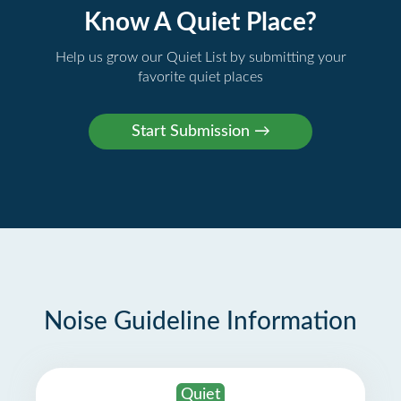
Know A Quiet Place?
Help us grow our Quiet List by submitting your
favorite quiet places
Noise Guideline Information
Quiet