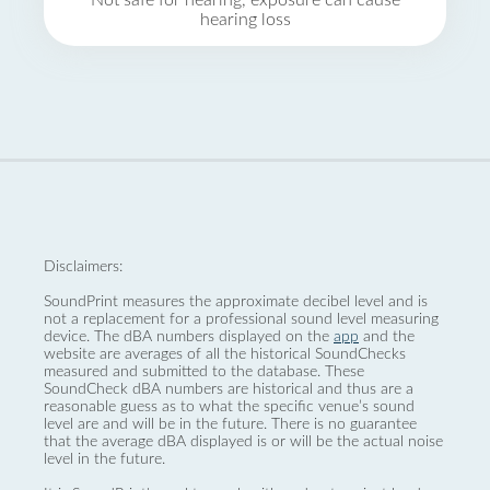
Not safe for hearing, exposure can cause
hearing loss
Disclaimers:
SoundPrint measures the approximate decibel level and is
not a replacement for a professional sound level measuring
device. The dBA numbers displayed on the
app
and the
website are averages of all the historical SoundChecks
measured and submitted to the database. These
SoundCheck dBA numbers are historical and thus are a
reasonable guess as to what the specific venue’s sound
level are and will be in the future. There is no guarantee
that the average dBA displayed is or will be the actual noise
level in the future.