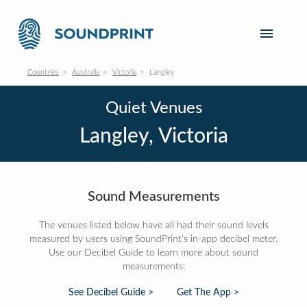
Countries
Australia
Victoria
Langley
Quiet Venues
Langley, Victoria
Sound Measurements
The venues listed below have all had their sound levels
measured by users using SoundPrint's in-app decibel meter.
Use our Decibel Guide to learn more about sound
measurements:
See Decibel Guide >
Get The App >