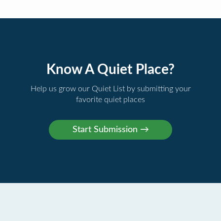
Know A Quiet Place?
Help us grow our Quiet List by submitting your
favorite quiet places