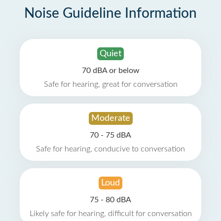
Noise Guideline Information
Quiet
70 dBA or below
Safe for hearing, great for conversation
Moderate
70 - 75 dBA
Safe for hearing, conducive to conversation
Loud
75 - 80 dBA
Likely safe for hearing, difficult for conversation