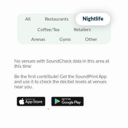
Nightlife
All
Restaurants
Coffee/Tea
Retailers
Arenas
Gyms
Other
No venues with SoundCheck data in this area at
this time
Be the first contribute! Get the SoundPrint App
and use it to check the decibel levels at venues
near you.