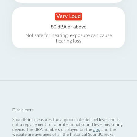
Very Loud
80 dBA or above
Not safe for hearing, exposure can cause
hearing loss
Disclaimers:
SoundPrint measures the approximate decibel level and is
not a replacement for a professional sound level measuring
device. The dBA numbers displayed on the
app
and the
website are averages of all the historical SoundChecks