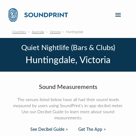
Countries
Australia
Victoria
Huntingdale
Quiet Nightlife (Bars & Clubs)
Huntingdale, Victoria
Sound Measurements
The venues listed below have all had their sound levels
measured by users using SoundPrint's in-app decibel meter.
Use our Decibel Guide to learn more about sound
measurements:
See Decibel Guide >
Get The App >