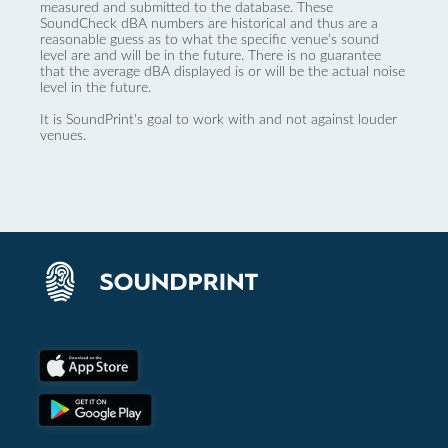
measured and submitted to the database. These
SoundCheck dBA numbers are historical and thus are a
reasonable guess as to what the specific venue’s sound
level are and will be in the future. There is no guarantee
that the average dBA displayed is or will be the actual noise
level in the future.
It is SoundPrint's goal to work with and not against louder
venues.