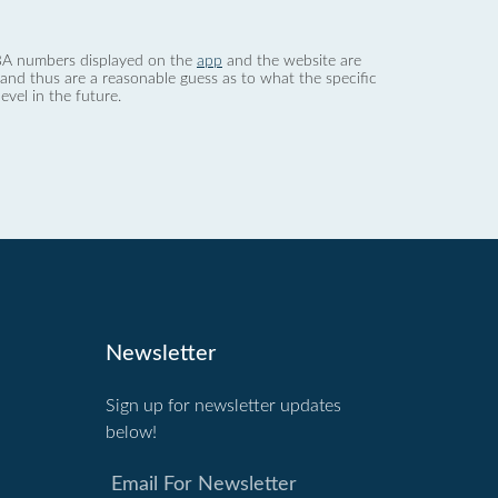
 dBA numbers displayed on the
app
and the website are
nd thus are a reasonable guess as to what the specific
evel in the future.
Newsletter
Sign up for newsletter updates
below!