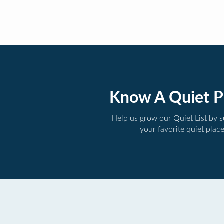
Know A Quiet P
Help us grow our Quiet List by 
your favorite quiet plac