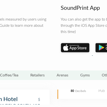
SoundPrint App
vels measured by users using
You can also get the app t
 Guide to learn more about
through the iOS App Store o
this time)
Coffee/Tea
Retailers
Arenas
Gyms
Ot
Pub
80
Decibels
 Hotel
$