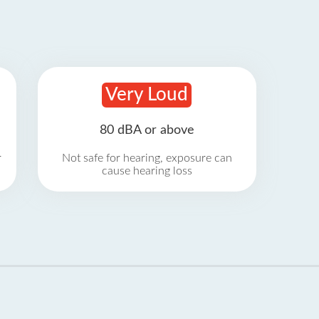
Very Loud
80 dBA or above
r
Not safe for hearing, exposure can
cause hearing loss