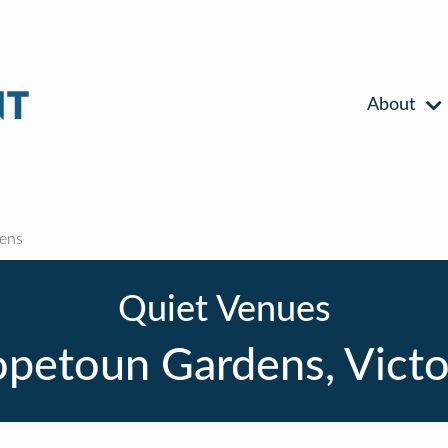
About
ens
Quiet Venues
petoun Gardens, Victo