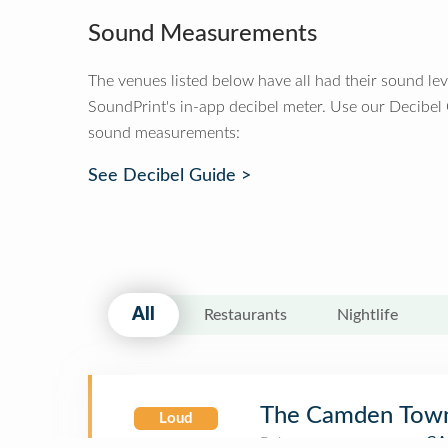
Sound Measurements
The venues listed below have all had their sound le
SoundPrint's in-app decibel meter. Use our Decibel
sound measurements:
See Decibel Guide >
All
Restaurants
Nightlife
The Camden Town
Loud