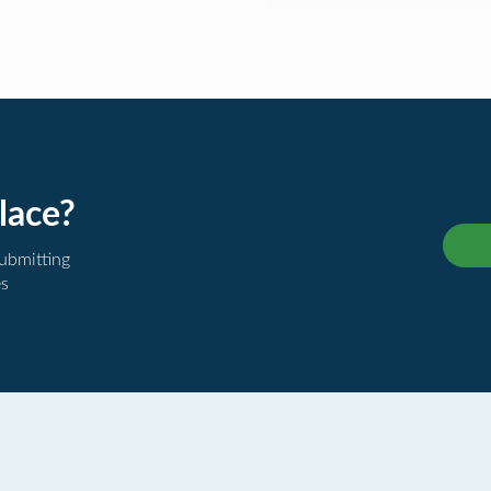
lace?
submitting
es