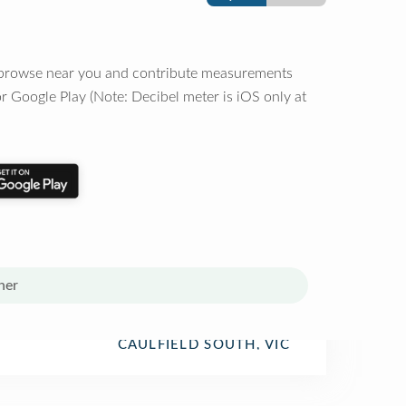
o browse near you and contribute measurements
r Google Play (Note: Decibel meter is iOS only at
her
CAULFIELD SOUTH, VIC