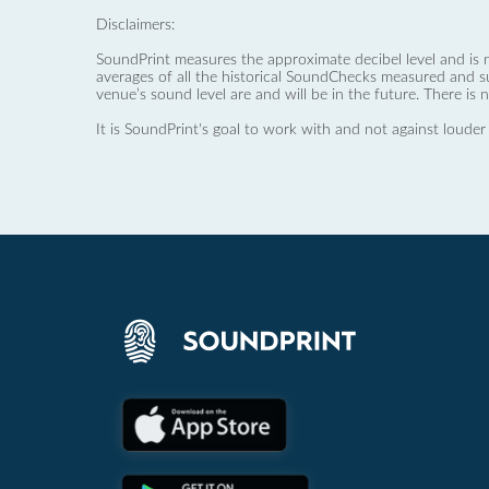
Disclaimers:
SoundPrint measures the approximate decibel level and is 
averages of all the historical SoundChecks measured and s
venue’s sound level are and will be in the future. There is 
It is SoundPrint's goal to work with and not against louder