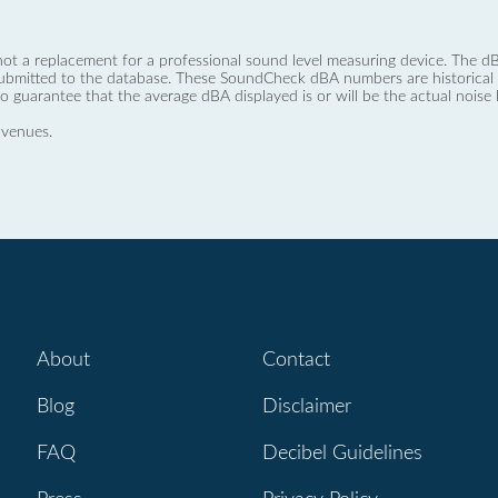
not a replacement for a professional sound level measuring device. The
ubmitted to the database. These SoundCheck dBA numbers are historical a
no guarantee that the average dBA displayed is or will be the actual noise l
 venues.
About
Contact
Blog
Disclaimer
FAQ
Decibel Guidelines