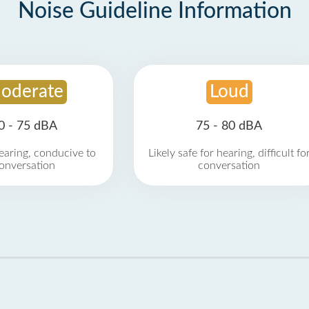
Noise Guideline Information
oderate
Loud
0 - 75 dBA
75 - 80 dBA
earing, conducive to
Likely safe for hearing, difficult fo
onversation
conversation