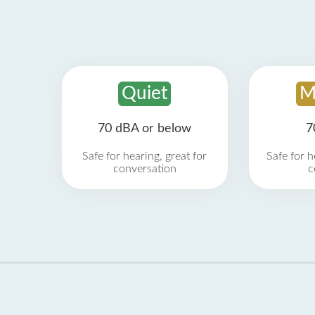
Quiet
M
70 dBA or below
7
Safe for hearing, great for
Safe for h
conversation
c