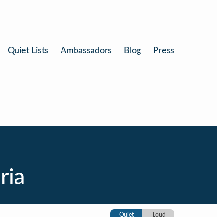
Quiet Lists
Ambassadors
Blog
Press
ria
Quiet
Loud