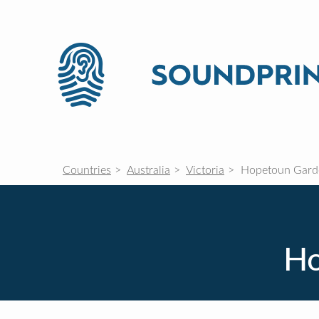
Countries
Australia
Victoria
Hopetoun Gard
Ho