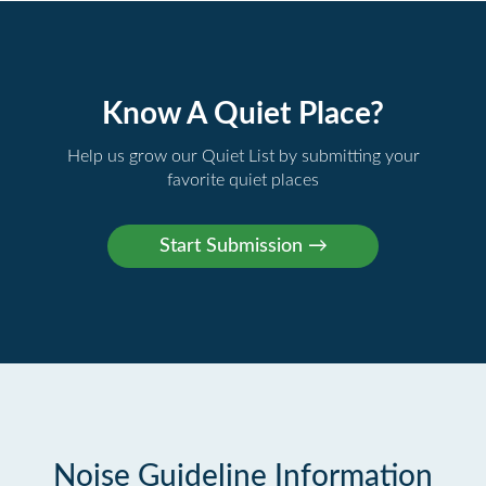
Know A Quiet Place?
Help us grow our Quiet List by submitting your
favorite quiet places
Noise Guideline Information