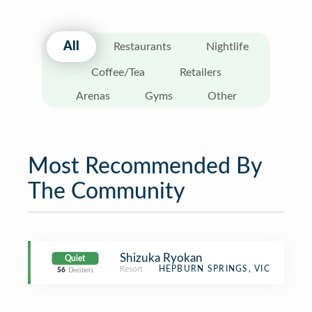
All
Restaurants
Nightlife
Coffee/Tea
Retailers
Arenas
Gyms
Other
Most Recommended By
The Community
Shizuka Ryokan
Quiet
Resort
HEPBURN SPRINGS, VIC
56
Decibels