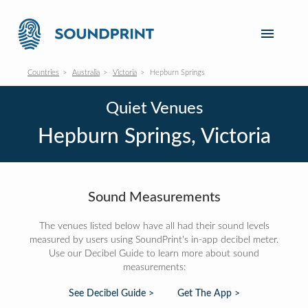
Countries
Australia
Victoria
Hepburn Springs
Quiet Venues
Hepburn Springs, Victoria
Sound Measurements
The venues listed below have all had their sound levels
measured by users using SoundPrint's in-app decibel meter.
Use our Decibel Guide to learn more about sound
measurements:
See Decibel Guide >
Get The App >