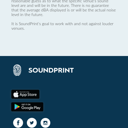
reasonable guess as to what the specific venue’s sound
level are and will be in the future. There is no guarantee
that the average dBA displayed is or will be the actual noise
level in the future.
It is SoundPrint's goal to work with and not against louder
venues.