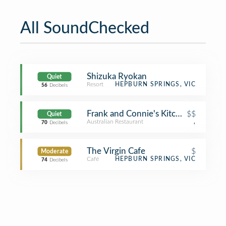
All SoundChecked
Shizuka Ryokan
Quiet
Resort
HEPBURN SPRINGS, VIC
56
Decibels
Frank and Connie's Kitchen
$$
Quiet
Australian Restaurant
,
70
Decibels
The Virgin Cafe
$
Moderate
Café
HEPBURN SPRINGS, VIC
74
Decibels