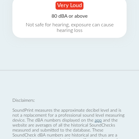
Very Loud
80 dBA or above
Not safe for hearing, exposure can cause
hearing loss
Disclaimers:
SoundPrint measures the approximate decibel level and is
not a replacement for a professional sound level measuring
device. The dBA numbers displayed on the
app
and the
website are averages of all the historical SoundChecks
measured and submitted to the database. These
SoundCheck dBA numbers are historical and thus are a