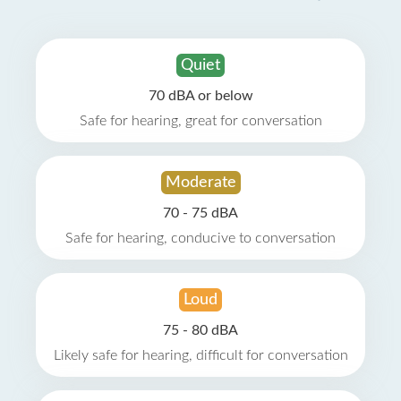
Quiet
70 dBA or below
Safe for hearing, great for conversation
Moderate
70 - 75 dBA
Safe for hearing, conducive to conversation
Loud
75 - 80 dBA
Likely safe for hearing, difficult for conversation