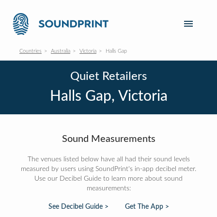
Countries
Australia
Victoria
Halls Gap
Quiet Retailers
Halls Gap, Victoria
Sound Measurements
The venues listed below have all had their sound levels
measured by users using SoundPrint's in-app decibel meter.
Use our Decibel Guide to learn more about sound
measurements:
See Decibel Guide >
Get The App >