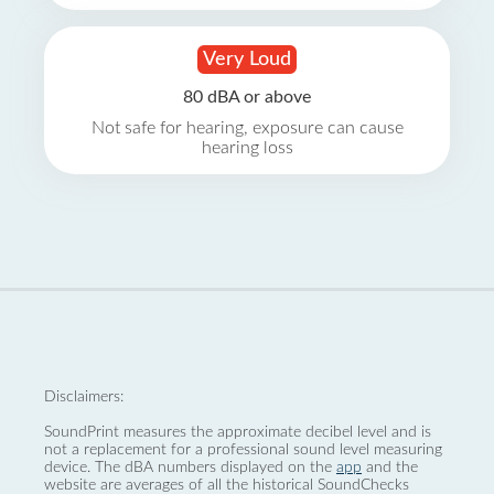
Very Loud
80 dBA or above
Not safe for hearing, exposure can cause
hearing loss
Disclaimers:
SoundPrint measures the approximate decibel level and is
not a replacement for a professional sound level measuring
device. The dBA numbers displayed on the
app
and the
website are averages of all the historical SoundChecks