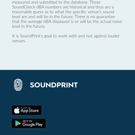
measured and submitted to the database. These
SoundCheck dBA numbers are historical and thus are a
reasonable guess as to what the specific venue’s sound
level are and will be in the future. There is no guarantee
that the average dBA displayed is or will be the actual noise
level in the future.
It is SoundPrint's goal to work with and not against louder
venues.