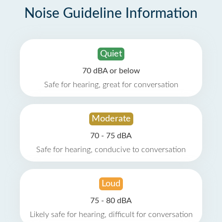
Noise Guideline Information
Quiet
70 dBA or below
Safe for hearing, great for conversation
Moderate
70 - 75 dBA
Safe for hearing, conducive to conversation
Loud
75 - 80 dBA
Likely safe for hearing, difficult for conversation