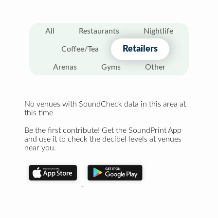
All
Restaurants
Nightlife
Retailers
Coffee/Tea
Arenas
Gyms
Other
No venues with SoundCheck data in this area at
this time
Be the first contribute! Get the SoundPrint App
and use it to check the decibel levels at venues
near you.