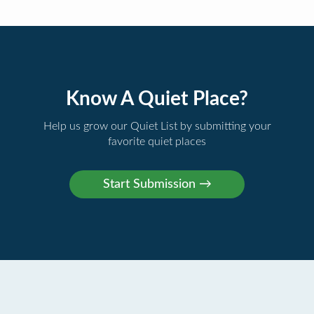
Know A Quiet Place?
Help us grow our Quiet List by submitting your
favorite quiet places