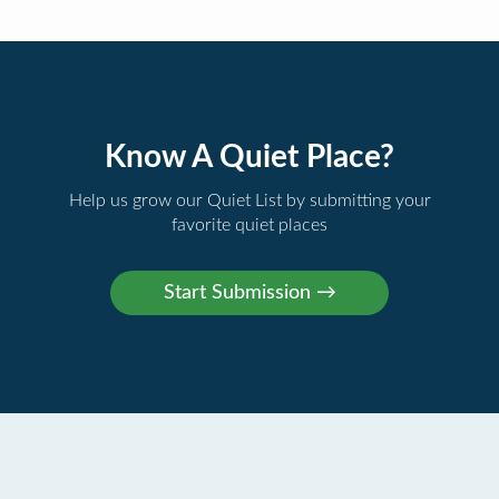
Know A Quiet Place?
Help us grow our Quiet List by submitting your
favorite quiet places