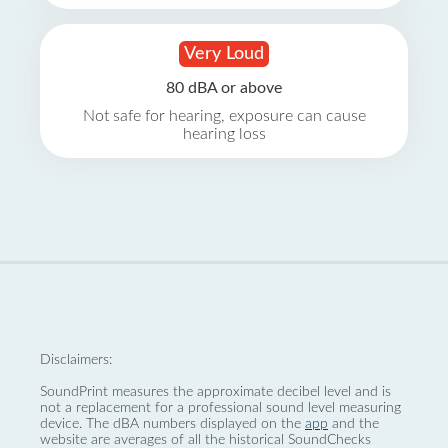
Very Loud
80 dBA or above
Not safe for hearing, exposure can cause
hearing loss
Disclaimers:
SoundPrint measures the approximate decibel level and is
not a replacement for a professional sound level measuring
device. The dBA numbers displayed on the
app
and the
website are averages of all the historical SoundChecks