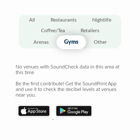
All
Restaurants
Nightlife
Coffee/Tea
Retailers
Gyms
Arenas
Other
No venues with SoundCheck data in this area at
this time
Be the first contribute! Get the SoundPrint App
and use it to check the decibel levels at venues
near you.