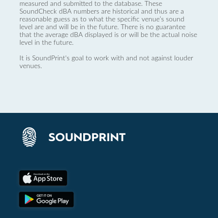
measured and submitted to the database. These
SoundCheck dBA numbers are historical and thus are a
reasonable guess as to what the specific venue’s sound
level are and will be in the future. There is no guarantee
that the average dBA displayed is or will be the actual noise
level in the future.
It is SoundPrint's goal to work with and not against louder
venues.