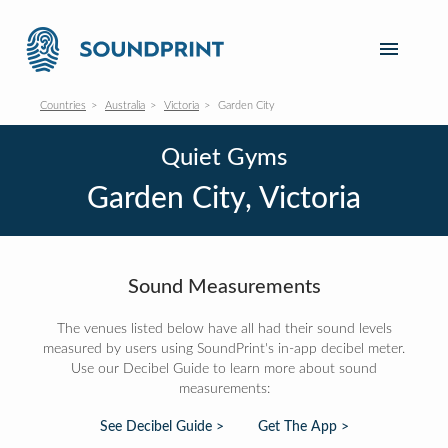
Countries
Australia
Victoria
Garden City
Quiet Gyms
Garden City, Victoria
Sound Measurements
The venues listed below have all had their sound levels
measured by users using SoundPrint's in-app decibel meter.
Use our Decibel Guide to learn more about sound
measurements:
See Decibel Guide >
Get The App >