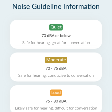
Noise Guideline Information
Quiet
70 dBA or below
Safe for hearing, great for conversation
Moderate
70 - 75 dBA
Safe for hearing, conducive to conversation
Loud
75 - 80 dBA
Likely safe for hearing, difficult for conversation