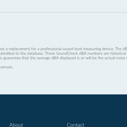
not a replacement for a professional sound level measuring device. The
ubmitted to the database. These SoundCheck dBA numbers are historical a
no guarantee that the average dBA displayed is or will be the actual noise l
 venues.
About
Contact