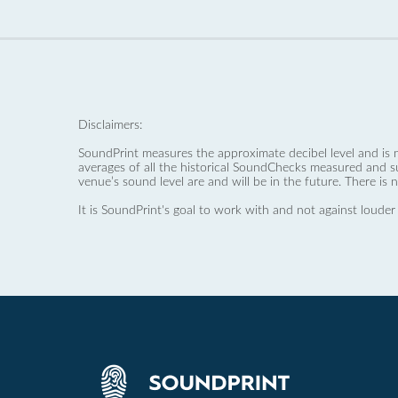
Disclaimers:
SoundPrint measures the approximate decibel level and is 
averages of all the historical SoundChecks measured and s
venue’s sound level are and will be in the future. There is 
It is SoundPrint's goal to work with and not against louder