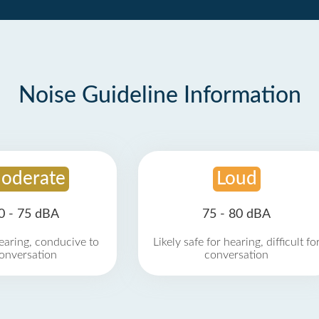
Noise Guideline Information
oderate
Loud
0 - 75 dBA
75 - 80 dBA
earing, conducive to
Likely safe for hearing, difficult fo
onversation
conversation