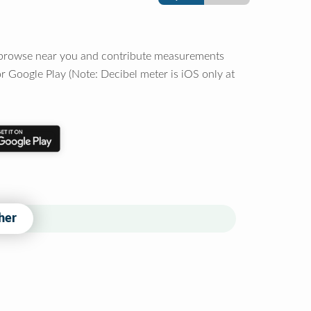
o browse near you and contribute measurements
r Google Play (Note: Decibel meter is iOS only at
her