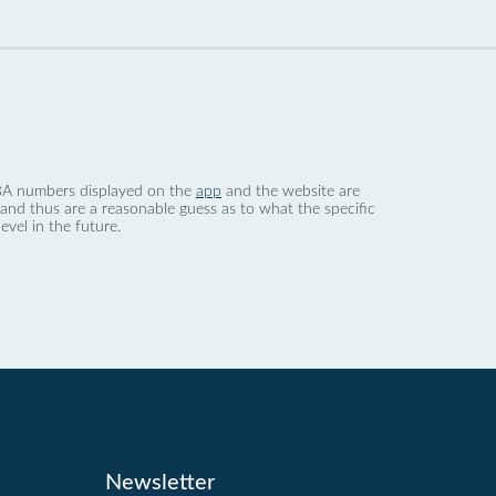
 dBA numbers displayed on the
app
and the website are
nd thus are a reasonable guess as to what the specific
evel in the future.
Newsletter