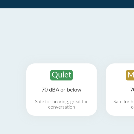
Quiet
M
70 dBA or below
7
Safe for hearing, great for
Safe for h
conversation
c