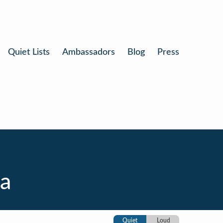
Quiet Lists
Ambassadors
Blog
Press
ia
Quiet
Loud