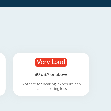
Very Loud
80 dBA or above
r
Not safe for hearing, exposure can
cause hearing loss