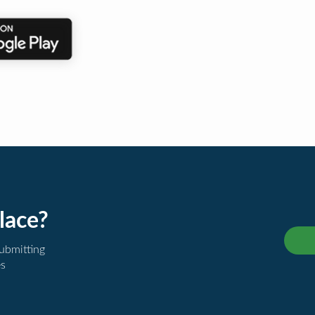
lace?
submitting
es