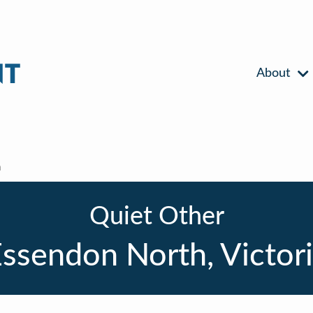
About
h
Quiet Other
ssendon North, Victor