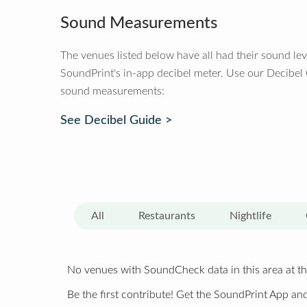
Sound Measurements
The venues listed below have all had their sound le
SoundPrint's in-app decibel meter. Use our Decibel
sound measurements:
See Decibel Guide >
All
Restaurants
Nightlife
No venues with SoundCheck data in this area at th
Be the first contribute! Get the SoundPrint App and