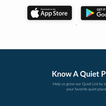
Know A Quiet P
Help us grow our Quiet List by 
your favorite quiet plac