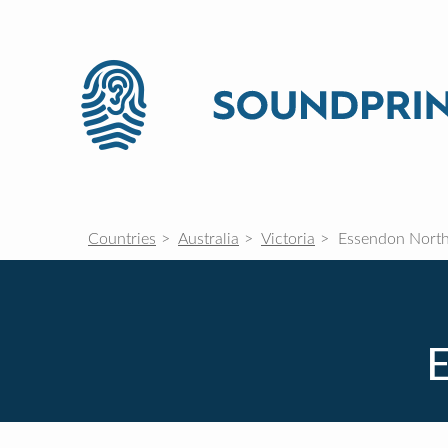
Countries
Australia
Victoria
Essendon Nort
E