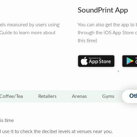
SoundPrint App
vels measured by users using
You can also get the app t
 Guide to learn more about
through the iOS App Store o
this time)
Ot
Coffee/Tea
Retailers
Arenas
Gyms
is time
 use it to check the decibel levels at venues near you.