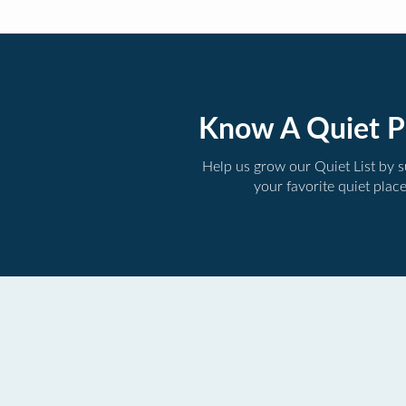
Know A Quiet P
Help us grow our Quiet List by 
your favorite quiet plac