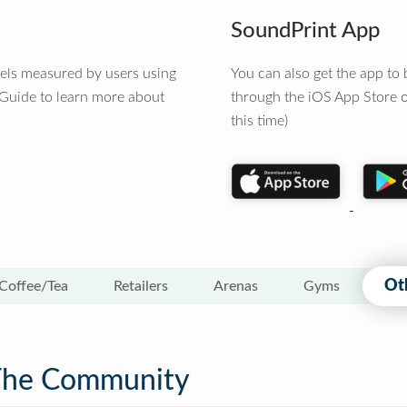
SoundPrint App
vels measured by users using
You can also get the app t
 Guide to learn more about
through the iOS App Store o
this time)
Ot
Coffee/Tea
Retailers
Arenas
Gyms
The Community