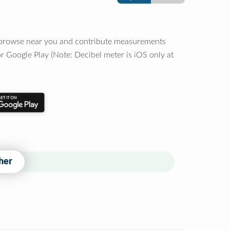
o browse near you and contribute measurements
r Google Play (Note: Decibel meter is iOS only at
her