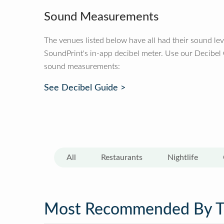
Sound Measurements
The venues listed below have all had their sound le
SoundPrint's in-app decibel meter. Use our Decibel
sound measurements:
See Decibel Guide >
All
Restaurants
Nightlife
Most Recommended By 