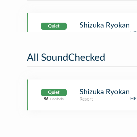
Shizuka Ryokan
Quiet
All SoundChecked
Shizuka Ryokan
Quiet
Resort
HE
56
Decibels