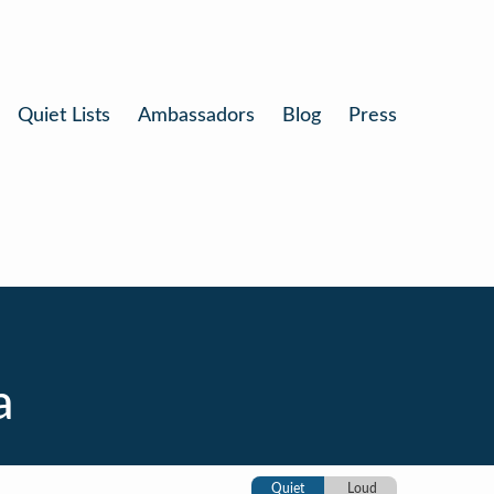
Quiet Lists
Ambassadors
Blog
Press
a
Quiet
Loud