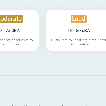
oderate
Loud
0 - 75 dBA
75 - 80 dBA
earing, conducive to
Likely safe for hearing, difficult fo
onversation
conversation