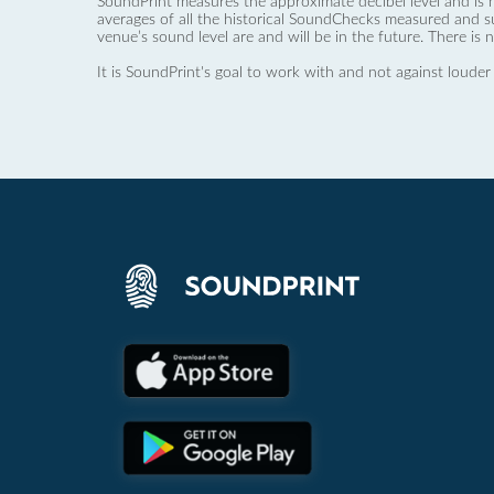
SoundPrint measures the approximate decibel level and is 
averages of all the historical SoundChecks measured and s
venue’s sound level are and will be in the future. There is 
It is SoundPrint's goal to work with and not against louder