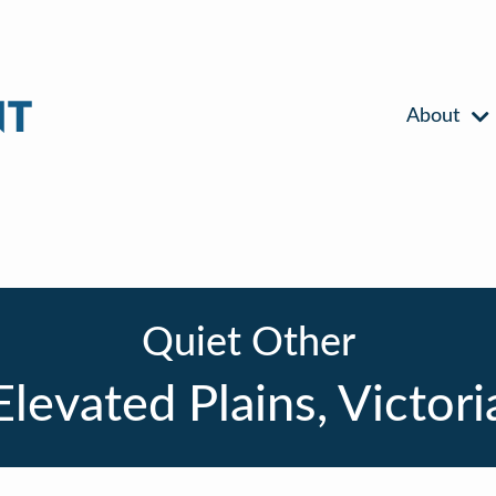
About
Quiet Other
Elevated Plains, Victori