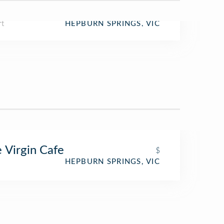
rt
HEPBURN SPRINGS, VIC
 Virgin Cafe
$
HEPBURN SPRINGS, VIC