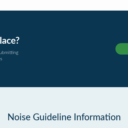
lace?
submitting
es
Noise Guideline Information