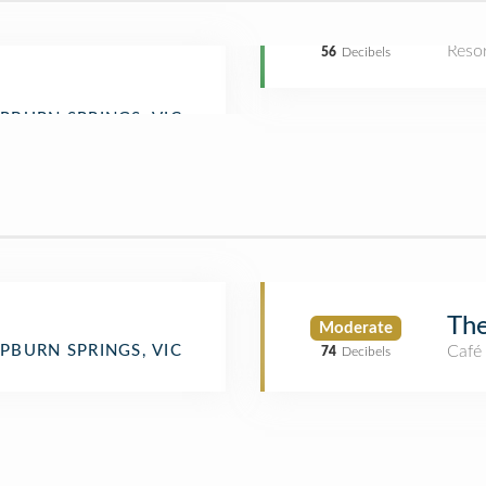
Reso
56
Decibels
The
Moderate
Café
PBURN SPRINGS, VIC
74
Decibels