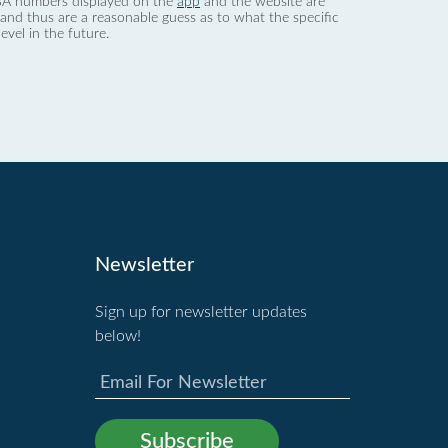
 dBA numbers displayed on the
app
and the website are
nd thus are a reasonable guess as to what the specific
evel in the future.
Newsletter
Sign up for newsletter updates
below!