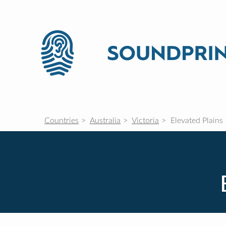
Countries
Australia
Victoria
Elevated Plains