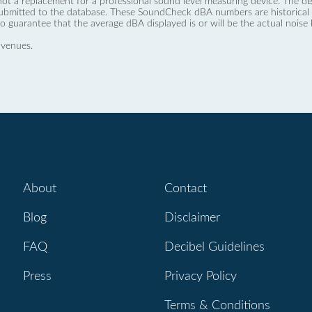
not a replacement for a professional sound level measuring device. The
ubmitted to the database. These SoundCheck dBA numbers are historical a
no guarantee that the average dBA displayed is or will be the actual noise l
 venues.
About
Contact
Blog
Disclaimer
FAQ
Decibel Guidelines
Press
Privacy Policy
Terms & Conditions