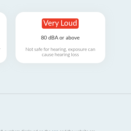
Very Loud
80 dBA or above
r
Not safe for hearing, exposure can
cause hearing loss