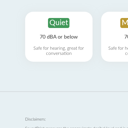
Quiet
M
70 dBA or below
7
Safe for hearing, great for
Safe for h
conversation
c
Disclaimers: