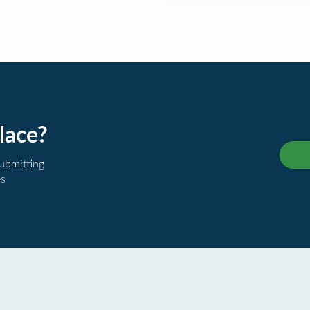
lace?
submitting
es