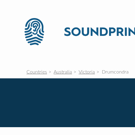
Countries
Australia
Victoria
Drumcondra