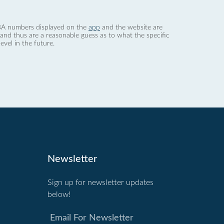
 dBA numbers displayed on the
app
and the website are
nd thus are a reasonable guess as to what the specific
evel in the future.
Newsletter
Sign up for newsletter updates
below!