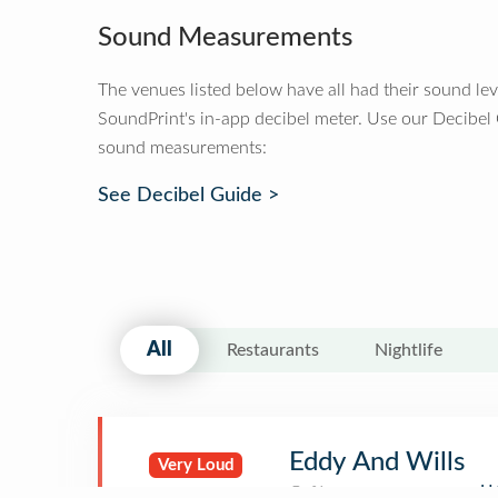
Sound Measurements
The venues listed below have all had their sound le
SoundPrint's in-app decibel meter. Use our Decibel
sound measurements:
See Decibel Guide >
All
Restaurants
Nightlife
Eddy And Wills
Very Loud