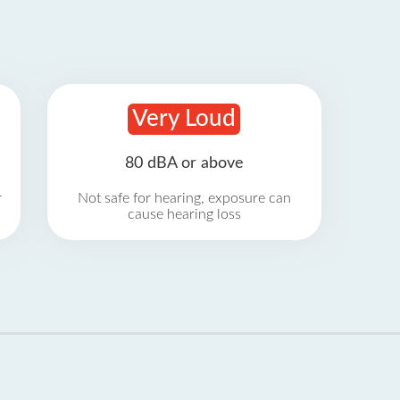
Very Loud
80 dBA or above
r
Not safe for hearing, exposure can
cause hearing loss