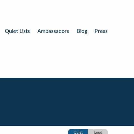
Quiet Lists
Ambassadors
Blog
Press
Quiet
Loud