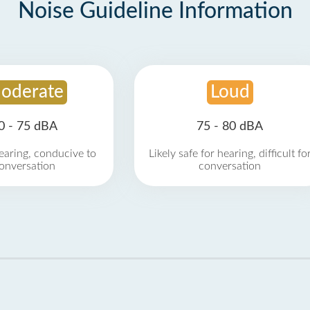
Noise Guideline Information
oderate
Loud
0 - 75 dBA
75 - 80 dBA
earing, conducive to
Likely safe for hearing, difficult fo
onversation
conversation