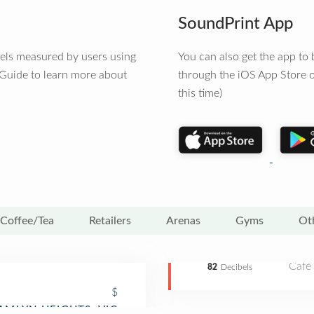
SoundPrint App
vels measured by users using
You can also get the app t
 Guide to learn more about
through the iOS App Store o
this time)
Coffee/Tea
Retailers
Arenas
Gyms
Ot
Café
82
Decibels
$