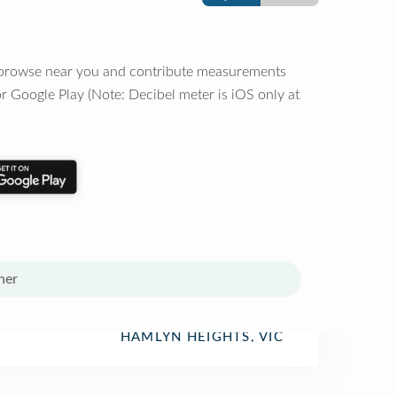
o browse near you and contribute measurements
r Google Play (Note: Decibel meter is iOS only at
her
HAMLYN HEIGHTS, VIC