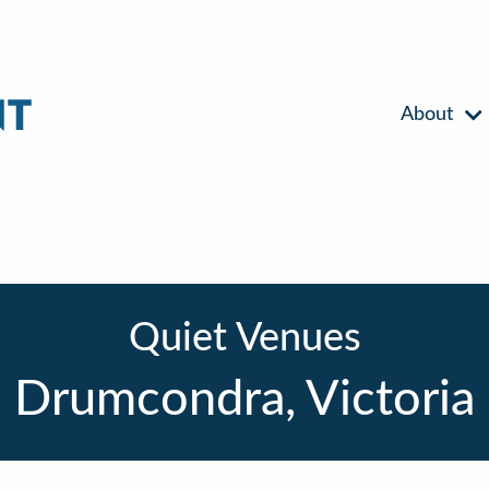
About
Quiet Venues
Drumcondra, Victoria