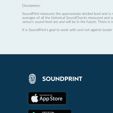
Disclaimers:
SoundPrint measures the approximate decibel level and is 
averages of all the historical SoundChecks measured and s
venue’s sound level are and will be in the future. There is 
It is SoundPrint's goal to work with and not against louder