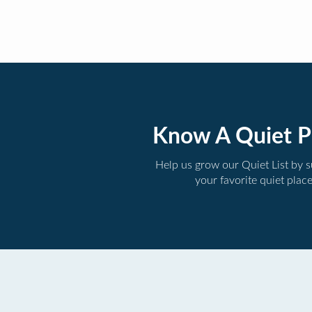
Know A Quiet P
Help us grow our Quiet List by 
your favorite quiet plac