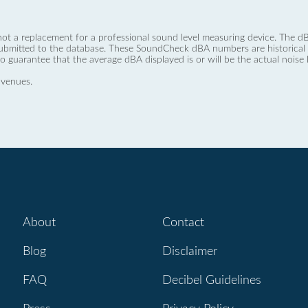
not a replacement for a professional sound level measuring device. The
ubmitted to the database. These SoundCheck dBA numbers are historical a
no guarantee that the average dBA displayed is or will be the actual noise l
 venues.
About
Contact
Blog
Disclaimer
FAQ
Decibel Guidelines