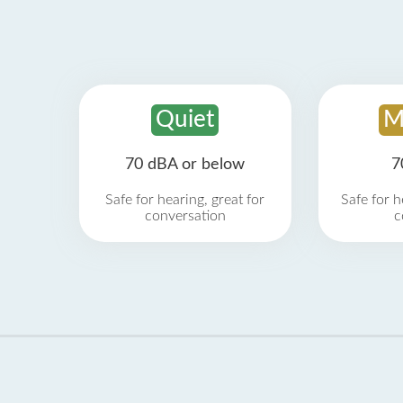
Quiet
M
70 dBA or below
7
Safe for hearing, great for
Safe for h
conversation
c