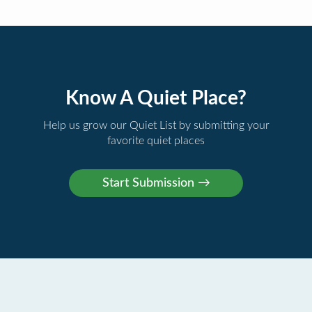
Know A Quiet Place?
Help us grow our Quiet List by submitting your
favorite quiet places