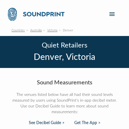
Countries
Australia
Victoria
Denver
Quiet Retailers
Denver, Victoria
Sound Measurements
The venues listed below have all had their sound levels
measured by users using SoundPrint's in-app decibel meter.
Use our Decibel Guide to learn more about sound
measurements:
See Decibel Guide >
Get The App >