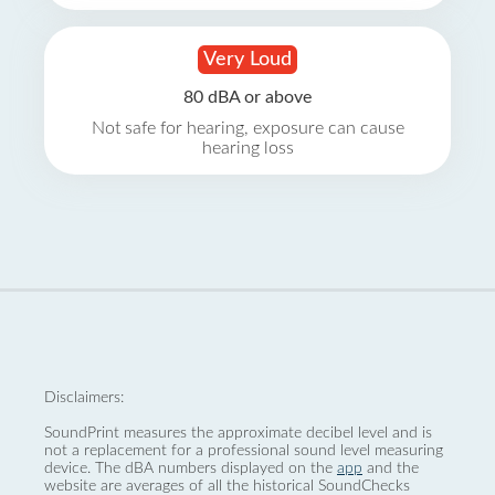
Very Loud
80 dBA or above
Not safe for hearing, exposure can cause
hearing loss
Disclaimers:
SoundPrint measures the approximate decibel level and is
not a replacement for a professional sound level measuring
device. The dBA numbers displayed on the
app
and the
website are averages of all the historical SoundChecks