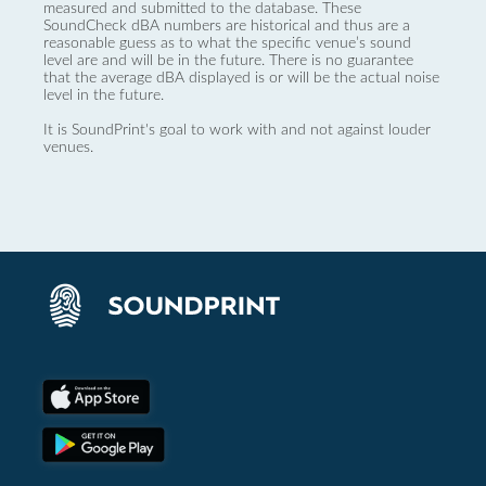
measured and submitted to the database. These
SoundCheck dBA numbers are historical and thus are a
reasonable guess as to what the specific venue’s sound
level are and will be in the future. There is no guarantee
that the average dBA displayed is or will be the actual noise
level in the future.
It is SoundPrint's goal to work with and not against louder
venues.