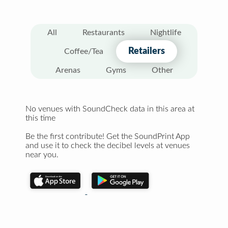
All
Restaurants
Nightlife
Retailers
Coffee/Tea
Arenas
Gyms
Other
No venues with SoundCheck data in this area at
this time
Be the first contribute! Get the SoundPrint App
and use it to check the decibel levels at venues
near you.