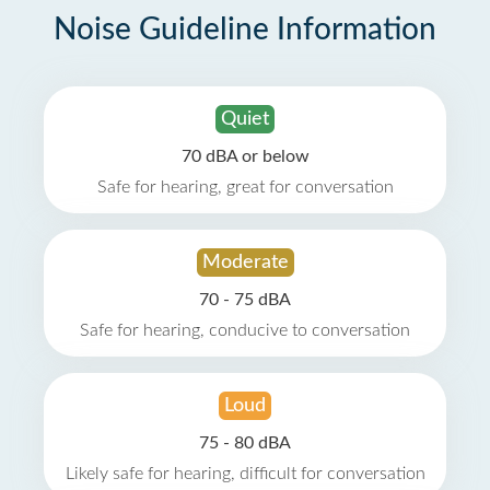
Noise Guideline Information
Quiet
70 dBA or below
Safe for hearing, great for conversation
Moderate
70 - 75 dBA
Safe for hearing, conducive to conversation
Loud
75 - 80 dBA
Likely safe for hearing, difficult for conversation