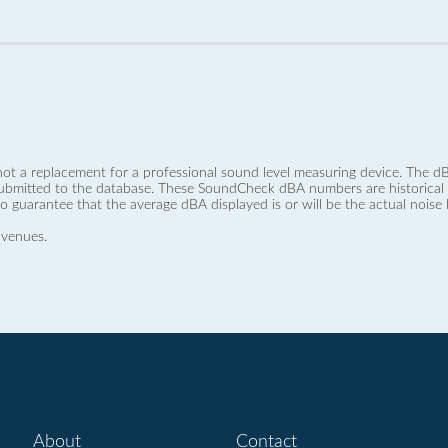
not a replacement for a professional sound level measuring device. The
ubmitted to the database. These SoundCheck dBA numbers are historical a
no guarantee that the average dBA displayed is or will be the actual noise l
 venues.
About
Contact