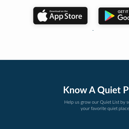
Know A Quiet P
Help us grow our Quiet List by 
your favorite quiet plac