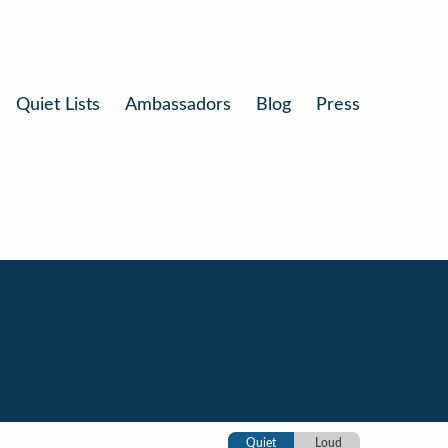
Quiet Lists
Ambassadors
Blog
Press
Quiet
Loud