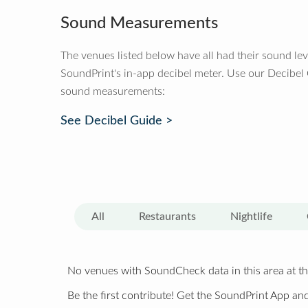
Sound Measurements
The venues listed below have all had their sound le
SoundPrint's in-app decibel meter. Use our Decibel
sound measurements:
See Decibel Guide >
All
Restaurants
Nightlife
No venues with SoundCheck data in this area at th
Be the first contribute! Get the SoundPrint App and