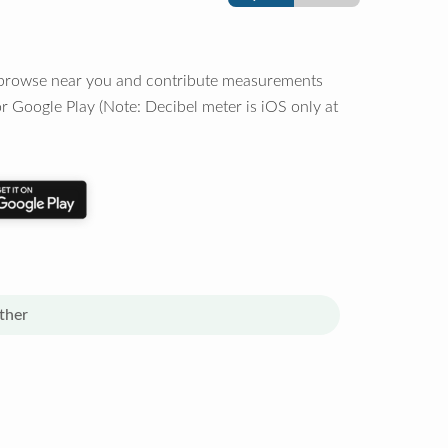
o browse near you and contribute measurements
r Google Play (Note: Decibel meter is iOS only at
ther