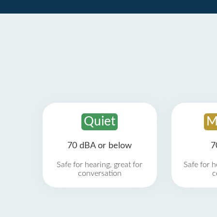
Quiet
M
70 dBA or below
7
Safe for hearing, great for
Safe for h
conversation
c