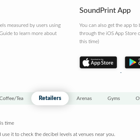
SoundPrint App
vels measured by users using
You can also get the app t
 Guide to learn more about
through the iOS App Store o
this time)
Retailers
Coffee/Tea
Arenas
Gyms
O
is time
 use it to check the decibel levels at venues near you.