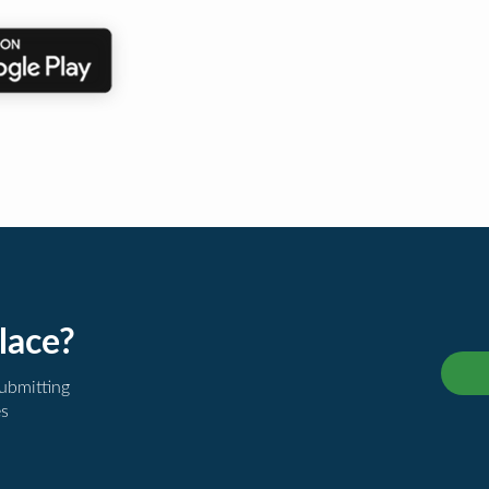
lace?
submitting
es