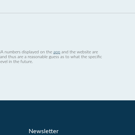
 dBA numbers displayed on the
app
and the website are
nd thus are a reasonable guess as to what the specific
evel in the future.
Newsletter