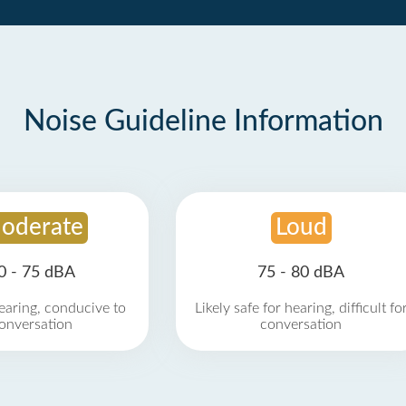
Noise Guideline Information
oderate
Loud
0 - 75 dBA
75 - 80 dBA
earing, conducive to
Likely safe for hearing, difficult fo
onversation
conversation