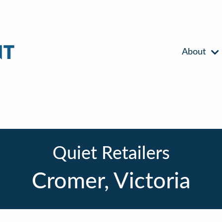
About
Quiet Retailers
Cromer, Victoria