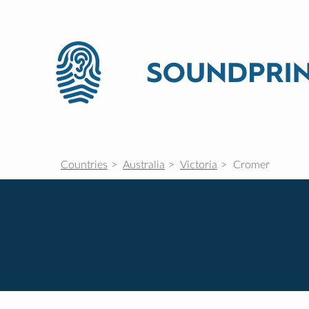
Countries
Australia
Victoria
Cromer