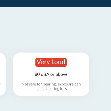
Very Loud
80 dBA or above
r
Not safe for hearing, exposure can
cause hearing loss