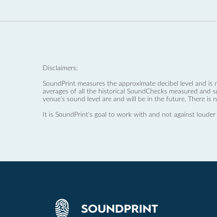
Disclaimers:
SoundPrint measures the approximate decibel level and is 
averages of all the historical SoundChecks measured and s
venue’s sound level are and will be in the future. There is 
It is SoundPrint's goal to work with and not against louder