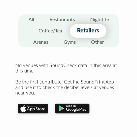
All
Restaurants
Nightlife
Retailers
Coffee/Tea
Arenas
Gyms
Other
No venues with SoundCheck data in this area at
this time
Be the first contribute! Get the SoundPrint App
and use it to check the decibel levels at venues
near you.