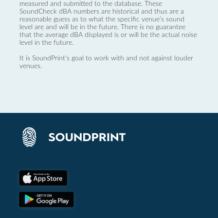
measured and submitted to the database. These
SoundCheck dBA numbers are historical and thus are a
reasonable guess as to what the specific venue’s sound
level are and will be in the future. There is no guarantee
that the average dBA displayed is or will be the actual noise
level in the future.
It is SoundPrint's goal to work with and not against louder
venues.