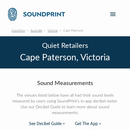
Countries
Australia
Victoria
Cape Paterson
Quiet Retailers
Cape Paterson, Victoria
Sound Measurements
The venues listed below have all had their sound levels
measured by users using SoundPrint's in-app decibel meter.
Use our Decibel Guide to learn more about sound
measurements:
See Decibel Guide >
Get The App >