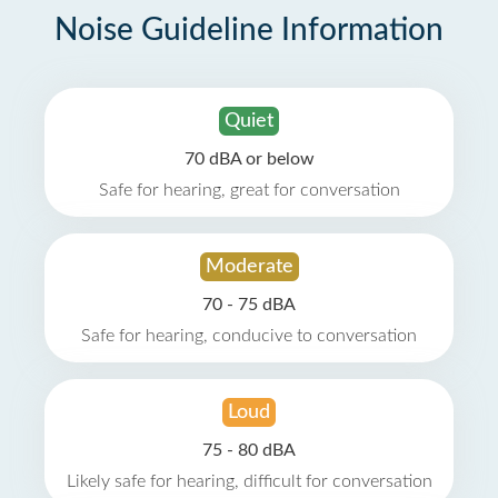
Noise Guideline Information
Quiet
70 dBA or below
Safe for hearing, great for conversation
Moderate
70 - 75 dBA
Safe for hearing, conducive to conversation
Loud
75 - 80 dBA
Likely safe for hearing, difficult for conversation