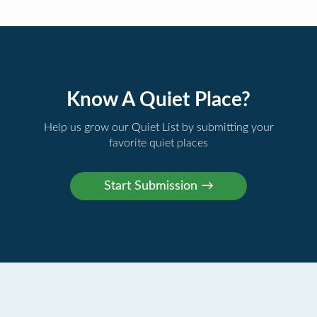
Know A Quiet Place?
Help us grow our Quiet List by submitting your
favorite quiet places