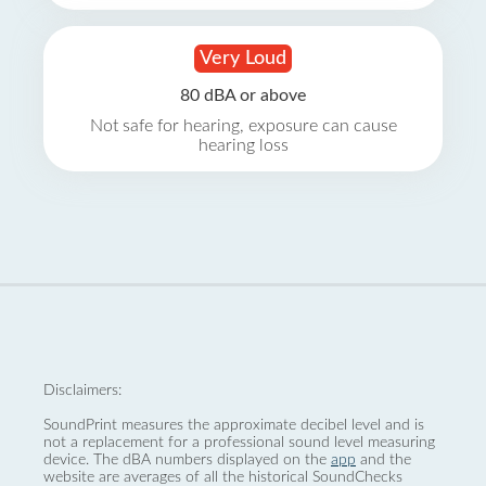
Very Loud
80 dBA or above
Not safe for hearing, exposure can cause
hearing loss
Disclaimers:
SoundPrint measures the approximate decibel level and is
not a replacement for a professional sound level measuring
device. The dBA numbers displayed on the
app
and the
website are averages of all the historical SoundChecks