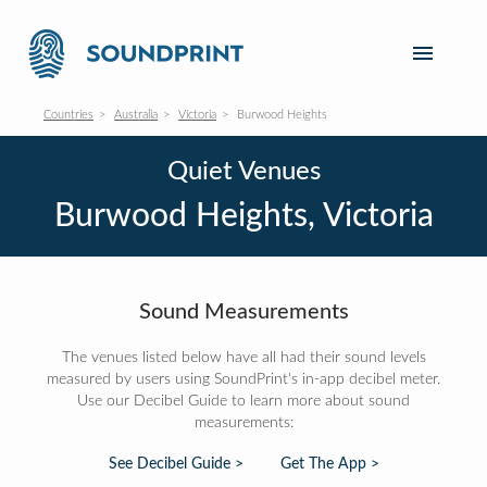
Countries
Australia
Victoria
Burwood Heights
Quiet Venues
Burwood Heights, Victoria
Sound Measurements
The venues listed below have all had their sound levels
measured by users using SoundPrint's in-app decibel meter.
Use our Decibel Guide to learn more about sound
measurements:
See Decibel Guide >
Get The App >