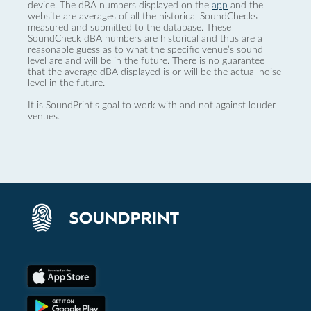
device. The dBA numbers displayed on the
app
and the
website are averages of all the historical SoundChecks
measured and submitted to the database. These
SoundCheck dBA numbers are historical and thus are a
reasonable guess as to what the specific venue’s sound
level are and will be in the future. There is no guarantee
that the average dBA displayed is or will be the actual noise
level in the future.
It is SoundPrint's goal to work with and not against louder
venues.