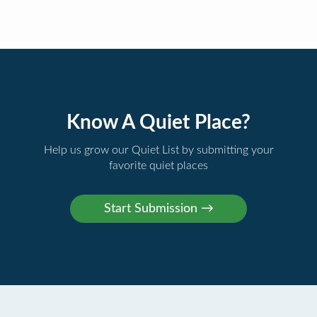
Know A Quiet Place?
Help us grow our Quiet List by submitting your
favorite quiet places