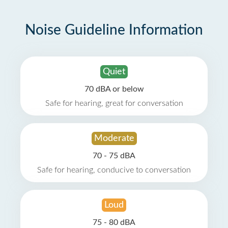
Noise Guideline Information
Quiet
70 dBA or below
Safe for hearing, great for conversation
Moderate
70 - 75 dBA
Safe for hearing, conducive to conversation
Loud
75 - 80 dBA