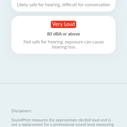
Likely safe for hearing, difficult for conversation
Very Loud
80 dBA or above
Not safe for hearing, exposure can cause
hearing loss
Disclaimers:
SoundPrint measures the approximate decibel level and is
not a replacement for a professional sound level measuring