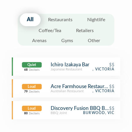
All
Restaurants
Nightlife
Coffee/Tea
Retailers
Arenas
Gyms
Other
Ichiro Izakaya Bar
$$
Quiet
Japanese Restaurant
, VICTORIA
68
Decibels
Acre Farmhouse Restaurant
$$
Loud
Australian Restaurant
, VICTORIA
79
Decibels
Discovery Fusion BBQ Buffet 炭所
$$
Loud
BBQ Joint
BURWOOD, VIC
80
Decibels