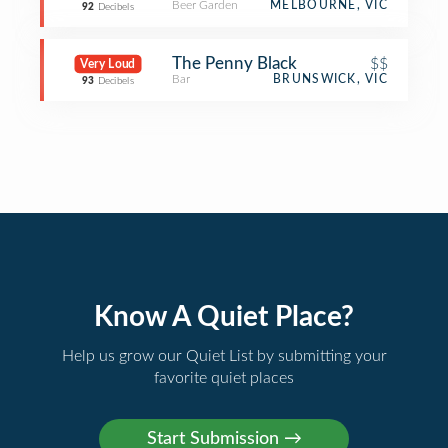
Beer Garden
MELBOURNE, VIC
92
Decibels
The Penny Black
$$
Very Loud
Bar
BRUNSWICK, VIC
93
Decibels
Know A Quiet Place?
Help us grow our Quiet List by submitting your
favorite quiet places