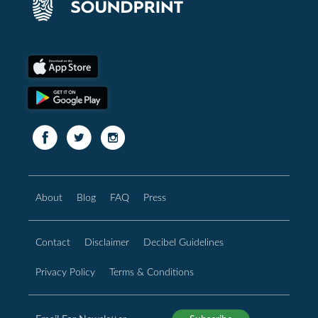
About
Blog
FAQ
Press
Contact
Disclaimer
Decibel Guidelines
Privacy Policy
Terms & Conditions