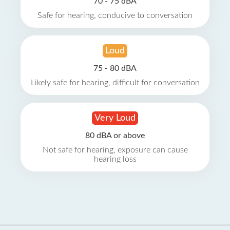
70 - 75 dBA
Safe for hearing, conducive to conversation
Loud
75 - 80 dBA
Likely safe for hearing, difficult for conversation
Very Loud
80 dBA or above
Not safe for hearing, exposure can cause
hearing loss