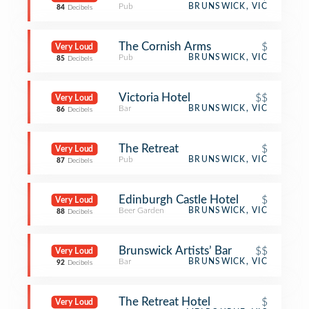
Pub
BRUNSWICK, VIC
84
Decibels
The Cornish Arms
$
Very Loud
Pub
BRUNSWICK, VIC
85
Decibels
Victoria Hotel
$$
Very Loud
Bar
BRUNSWICK, VIC
86
Decibels
The Retreat
$
Very Loud
Pub
BRUNSWICK, VIC
87
Decibels
Edinburgh Castle Hotel
$
Very Loud
Beer Garden
BRUNSWICK, VIC
88
Decibels
Brunswick Artists’ Bar
$$
Very Loud
Bar
BRUNSWICK, VIC
92
Decibels
The Retreat Hotel
$
Very Loud