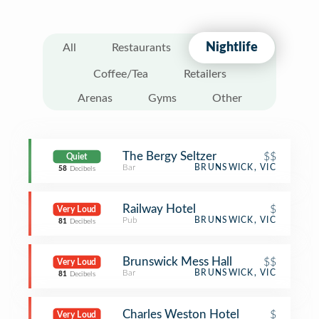
Nightlife
All
Restaurants
Coffee/Tea
Retailers
Arenas
Gyms
Other
The Bergy Seltzer
$$
Quiet
Bar
BRUNSWICK, VIC
58
Decibels
Railway Hotel
$
Very Loud
Pub
BRUNSWICK, VIC
81
Decibels
Brunswick Mess Hall
$$
Very Loud
Bar
BRUNSWICK, VIC
81
Decibels
Charles Weston Hotel
$
Very Loud