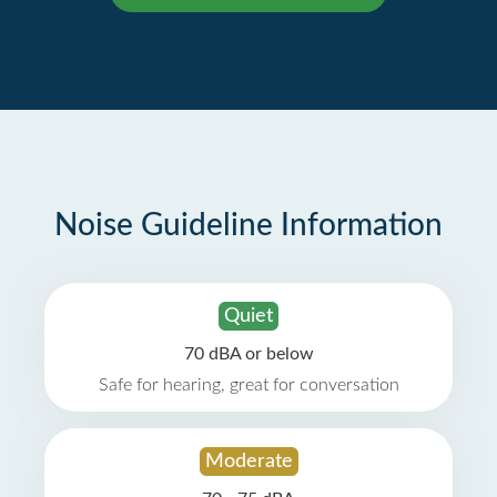
Noise Guideline Information
Quiet
70 dBA or below
Safe for hearing, great for conversation
Moderate