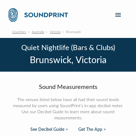
Countries
Australia
Victoria
Brunswick
Quiet Nightlife (Bars & Clubs)
Brunswick, Victoria
Sound Measurements
The venues listed below have all had their sound levels
measured by users using SoundPrint's in-app decibel meter.
Use our Decibel Guide to learn more about sound
measurements:
See Decibel Guide >
Get The App >