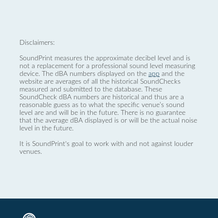
Disclaimers:
SoundPrint measures the approximate decibel level and is
not a replacement for a professional sound level measuring
device. The dBA numbers displayed on the
app
and the
website are averages of all the historical SoundChecks
measured and submitted to the database. These
SoundCheck dBA numbers are historical and thus are a
reasonable guess as to what the specific venue’s sound
level are and will be in the future. There is no guarantee
that the average dBA displayed is or will be the actual noise
level in the future.
It is SoundPrint's goal to work with and not against louder
venues.