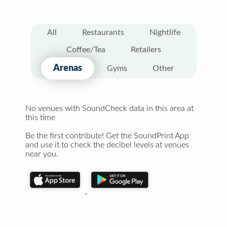
All
Restaurants
Nightlife
Coffee/Tea
Retailers
Arenas
Gyms
Other
No venues with SoundCheck data in this area at
this time
Be the first contribute! Get the SoundPrint App
and use it to check the decibel levels at venues
near you.