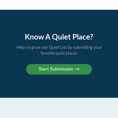
Know A Quiet Place?
Help us grow our Quiet List by submitting your
favorite quiet places