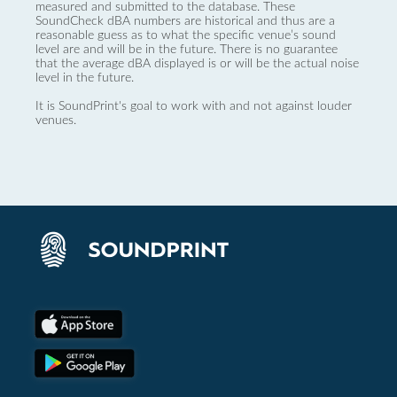
measured and submitted to the database. These
SoundCheck dBA numbers are historical and thus are a
reasonable guess as to what the specific venue’s sound
level are and will be in the future. There is no guarantee
that the average dBA displayed is or will be the actual noise
level in the future.
It is SoundPrint's goal to work with and not against louder
venues.