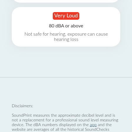
Very Loud
80 dBA or above
Not safe for hearing, exposure can cause
hearing loss
Disclaimers:
SoundPrint measures the approximate decibel level and is
not a replacement for a professional sound level measuring
device. The dBA numbers displayed on the
app
and the
website are averages of all the historical SoundChecks