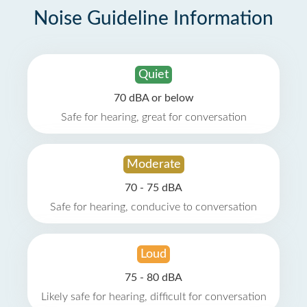
Noise Guideline Information
Quiet
70 dBA or below
Safe for hearing, great for conversation
Moderate
70 - 75 dBA
Safe for hearing, conducive to conversation
Loud
75 - 80 dBA
Likely safe for hearing, difficult for conversation