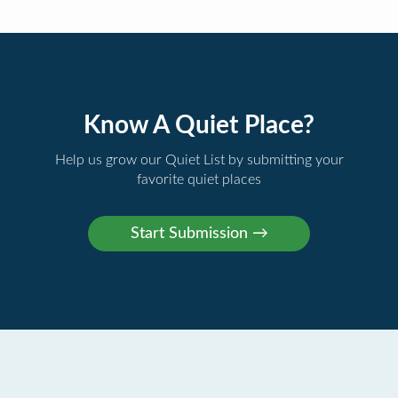
Know A Quiet Place?
Help us grow our Quiet List by submitting your
favorite quiet places