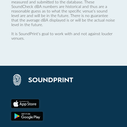
measured and submitted to the database. These
SoundCheck dBA numbers are historical and thus are a
reasonable guess as to what the specific venue’s sound
level are and will be in the future. There is no guarantee
that the average dBA displayed is or will be the actual noise
level in the future.
It is SoundPrint's goal to work with and not against louder
venues.