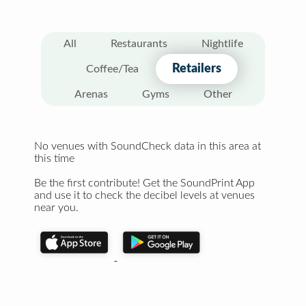
All
Restaurants
Nightlife
Retailers
Coffee/Tea
Arenas
Gyms
Other
No venues with SoundCheck data in this area at
this time
Be the first contribute! Get the SoundPrint App
and use it to check the decibel levels at venues
near you.