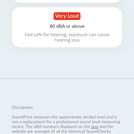
Very Loud
80 dBA or above
Not safe for hearing, exposure can cause
hearing loss
Disclaimers:
SoundPrint measures the approximate decibel level and is
not a replacement for a professional sound level measuring
device. The dBA numbers displayed on the
app
and the
website are averages of all the historical SoundChecks