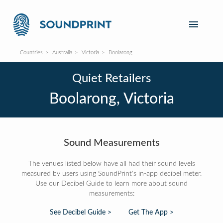
Countries
Australia
Victoria
Boolarong
Quiet Retailers
Boolarong, Victoria
Sound Measurements
The venues listed below have all had their sound levels
measured by users using SoundPrint's in-app decibel meter.
Use our Decibel Guide to learn more about sound
measurements:
See Decibel Guide >
Get The App >