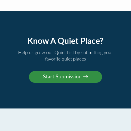
Know A Quiet Place?
Help us grow our Quiet List by submitting your
favorite quiet places