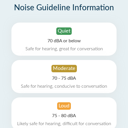
Noise Guideline Information
Quiet
70 dBA or below
Safe for hearing, great for conversation
Moderate
70 - 75 dBA
Safe for hearing, conducive to conversation
Loud
75 - 80 dBA
Likely safe for hearing, difficult for conversation