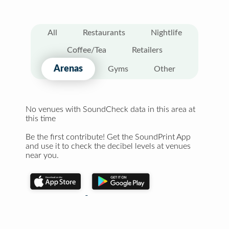
All
Restaurants
Nightlife
Coffee/Tea
Retailers
Arenas
Gyms
Other
No venues with SoundCheck data in this area at
this time
Be the first contribute! Get the SoundPrint App
and use it to check the decibel levels at venues
near you.