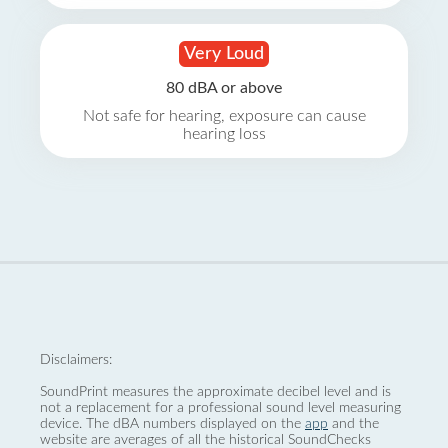
Very Loud
80 dBA or above
Not safe for hearing, exposure can cause
hearing loss
Disclaimers:
SoundPrint measures the approximate decibel level and is
not a replacement for a professional sound level measuring
device. The dBA numbers displayed on the
app
and the
website are averages of all the historical SoundChecks