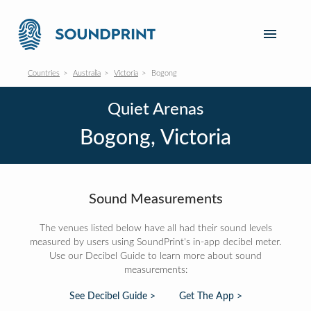
Countries
Australia
Victoria
Bogong
Quiet Arenas
Bogong, Victoria
Sound Measurements
The venues listed below have all had their sound levels
measured by users using SoundPrint's in-app decibel meter.
Use our Decibel Guide to learn more about sound
measurements:
See Decibel Guide >
Get The App >