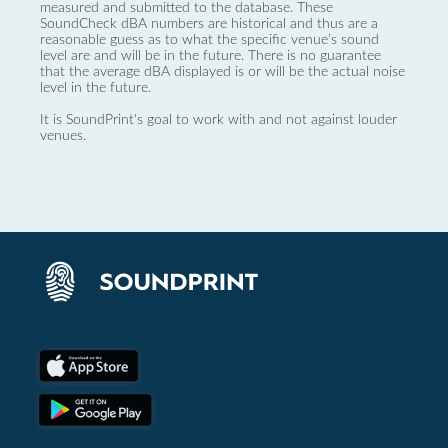
measured and submitted to the database. These
SoundCheck dBA numbers are historical and thus are a
reasonable guess as to what the specific venue’s sound
level are and will be in the future. There is no guarantee
that the average dBA displayed is or will be the actual noise
level in the future.
It is SoundPrint's goal to work with and not against louder
venues.