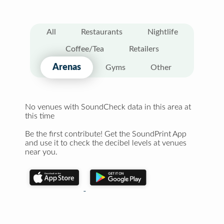
All
Restaurants
Nightlife
Coffee/Tea
Retailers
Arenas
Gyms
Other
No venues with SoundCheck data in this area at
this time
Be the first contribute! Get the SoundPrint App
and use it to check the decibel levels at venues
near you.