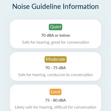
Noise Guideline Information
Quiet
70 dBA or below
Safe for hearing, great for conversation
Moderate
70 - 75 dBA
Safe for hearing, conducive to conversation
Loud
75 - 80 dBA
Likely safe for hearing, difficult for conversation