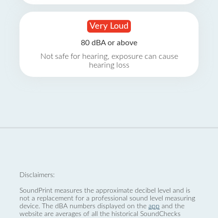
Very Loud
80 dBA or above
Not safe for hearing, exposure can cause
hearing loss
Disclaimers:
SoundPrint measures the approximate decibel level and is
not a replacement for a professional sound level measuring
device. The dBA numbers displayed on the
app
and the
website are averages of all the historical SoundChecks