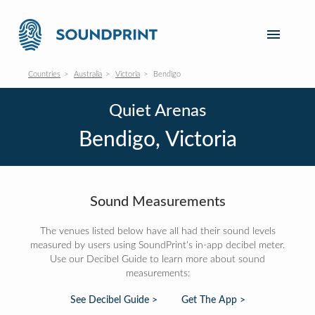
Countries
Australia
Victoria
Bendigo
Quiet Arenas
Bendigo, Victoria
Sound Measurements
The venues listed below have all had their sound levels
measured by users using SoundPrint's in-app decibel meter.
Use our Decibel Guide to learn more about sound
measurements:
See Decibel Guide >
Get The App >