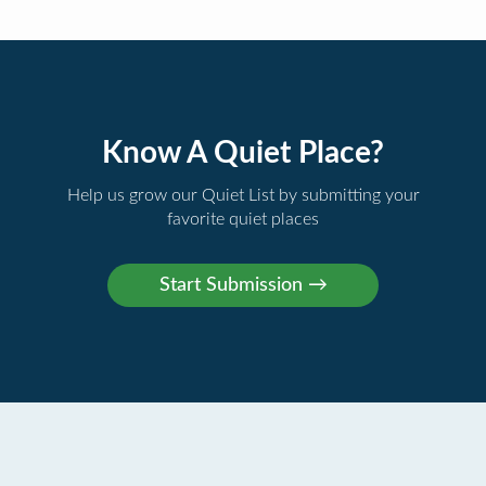
Know A Quiet Place?
Help us grow our Quiet List by submitting your
favorite quiet places