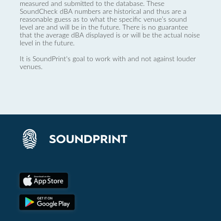
measured and submitted to the database. These
SoundCheck dBA numbers are historical and thus are a
reasonable guess as to what the specific venue’s sound
level are and will be in the future. There is no guarantee
that the average dBA displayed is or will be the actual noise
level in the future.
It is SoundPrint's goal to work with and not against louder
venues.