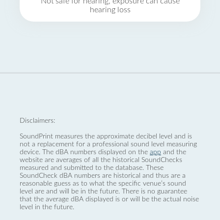
Not safe for hearing, exposure can cause
hearing loss
Disclaimers:
SoundPrint measures the approximate decibel level and is
not a replacement for a professional sound level measuring
device. The dBA numbers displayed on the
app
and the
website are averages of all the historical SoundChecks
measured and submitted to the database. These
SoundCheck dBA numbers are historical and thus are a
reasonable guess as to what the specific venue’s sound
level are and will be in the future. There is no guarantee
that the average dBA displayed is or will be the actual noise
level in the future.