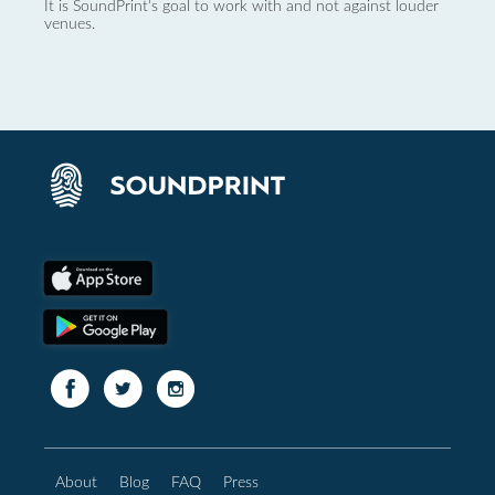
It is SoundPrint's goal to work with and not against louder
venues.
About
Blog
FAQ
Press