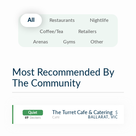
All
Restaurants
Nightlife
Coffee/Tea
Retailers
Arenas
Gyms
Other
Most Recommended By
The Community
The Turret Cafe & Catering
$
Quiet
Café
BALLARAT, VIC
69
Decibels