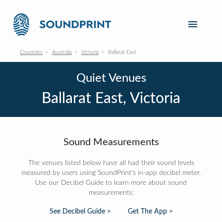
Countries
Australia
Victoria
Ballarat East
Quiet Venues
Ballarat East, Victoria
Sound Measurements
The venues listed below have all had their sound levels
measured by users using SoundPrint's in-app decibel meter.
Use our Decibel Guide to learn more about sound
measurements:
See Decibel Guide >
Get The App >