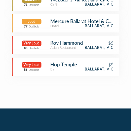
Moderate
Café
BALLARAT, VIC
71
Decibels
Mercure Ballarat Hotel & Conventio
Loud
Hotel
BALLARAT, VIC
77
Decibels
Roy Hammond
$$
Very Loud
Asian Restaurant
BALLARAT, VIC
85
Decibels
Hop Temple
$$
Very Loud
Bar
BALLARAT, VIC
86
Decibels