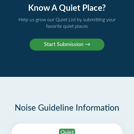
Know A Quiet Place?
Help us grow our Quiet List by submitting your
favorite quiet places
Noise Guideline Information
Quiet