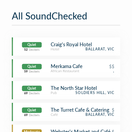
All SoundChecked
Craig's Royal Hotel
Quiet
Hotel
BALLARAT, VIC
52
Decibels
Merkama Cafe
$$
Quiet
African Restaurant
,
59
Decibels
The North Star Hotel
Quiet
Pub
SOLDIERS HILL, VIC
69
Decibels
The Turret Cafe & Catering
$
Quiet
Café
BALLARAT, VIC
69
Decibels
Webster's Market and Café
$