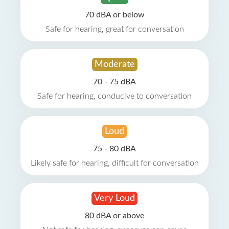
70 dBA or below
Safe for hearing, great for conversation
Moderate
70 - 75 dBA
Safe for hearing, conducive to conversation
Loud
75 - 80 dBA
Likely safe for hearing, difficult for conversation
Very Loud
80 dBA or above