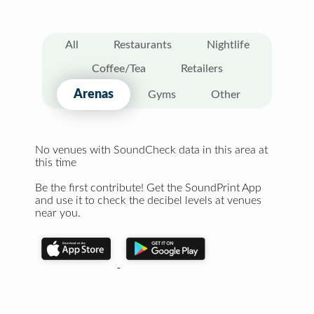
All
Restaurants
Nightlife
Coffee/Tea
Retailers
Arenas
Gyms
Other
No venues with SoundCheck data in this area at
this time
Be the first contribute! Get the SoundPrint App
and use it to check the decibel levels at venues
near you.