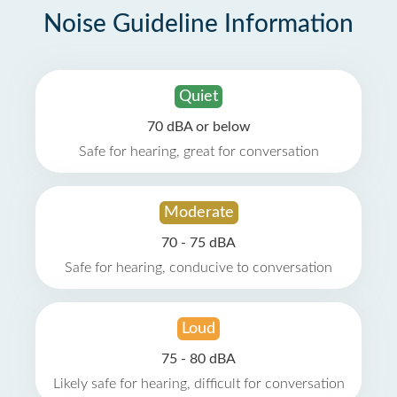
Noise Guideline Information
Quiet
70 dBA or below
Safe for hearing, great for conversation
Moderate
70 - 75 dBA
Safe for hearing, conducive to conversation
Loud
75 - 80 dBA
Likely safe for hearing, difficult for conversation