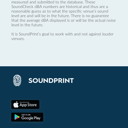
measured and submitted to the database. These
SoundCheck dBA numbers are historical and thus are a
reasonable guess as to what the specific venue’s sound
level are and will be in the future. There is no guarantee
that the average dBA displayed is or will be the actual noise
level in the future.
It is SoundPrint's goal to work with and not against louder
venues.