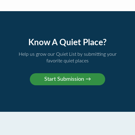
Know A Quiet Place?
Help us grow our Quiet List by submitting your
favorite quiet places