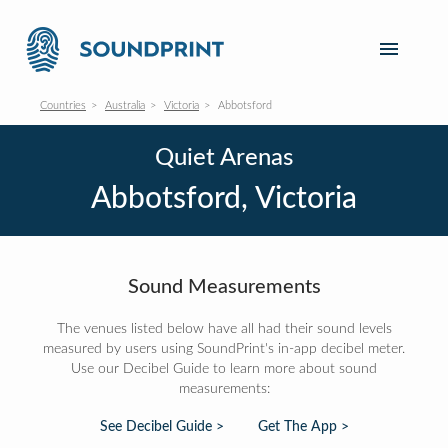
Countries
Australia
Victoria
Abbotsford
Quiet Arenas
Abbotsford, Victoria
Sound Measurements
The venues listed below have all had their sound levels
measured by users using SoundPrint's in-app decibel meter.
Use our Decibel Guide to learn more about sound
measurements:
See Decibel Guide >
Get The App >