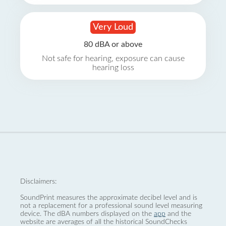
Very Loud
80 dBA or above
Not safe for hearing, exposure can cause
hearing loss
Disclaimers:
SoundPrint measures the approximate decibel level and is
not a replacement for a professional sound level measuring
device. The dBA numbers displayed on the
app
and the
website are averages of all the historical SoundChecks