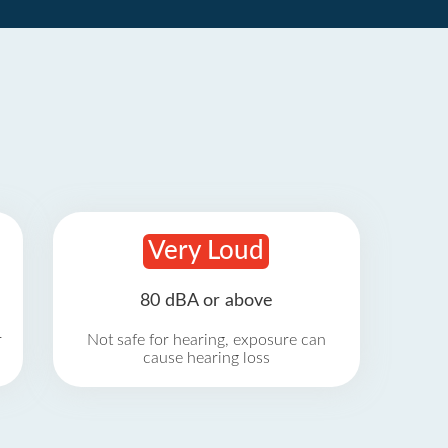
Very Loud
80 dBA or above
r
Not safe for hearing, exposure can
cause hearing loss