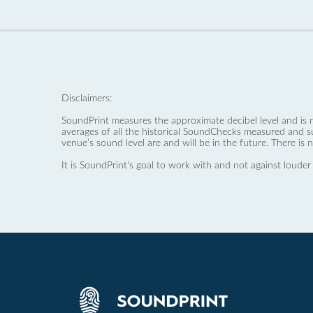
Disclaimers:
SoundPrint measures the approximate decibel level and is 
averages of all the historical SoundChecks measured and s
venue’s sound level are and will be in the future. There is 
It is SoundPrint's goal to work with and not against louder