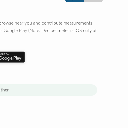
o browse near you and contribute measurements
r Google Play (Note: Decibel meter is iOS only at
ther