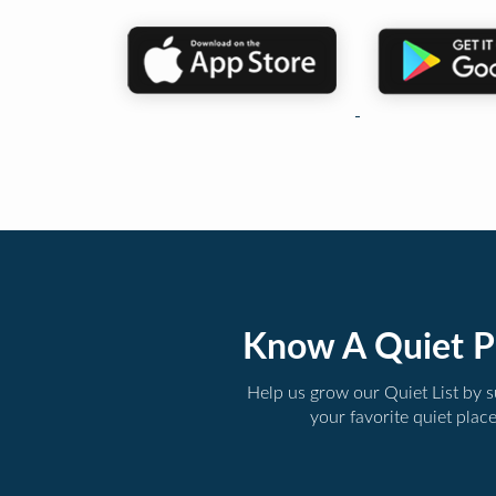
Know A Quiet P
Help us grow our Quiet List by 
your favorite quiet plac