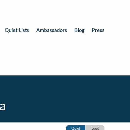
Quiet Lists
Ambassadors
Blog
Press
ia
Quiet
Loud