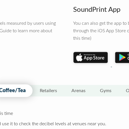
SoundPrint App
vels measured by users using
You can also get the app t
 Guide to learn more about
through the iOS App Store o
this time)
Coffee/Tea
Retailers
Arenas
Gyms
O
is time
 use it to check the decibel levels at venues near you.