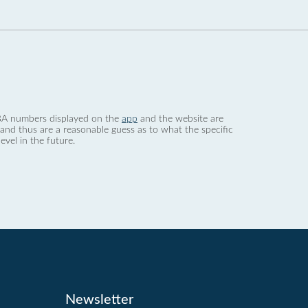
 dBA numbers displayed on the
app
and the website are
nd thus are a reasonable guess as to what the specific
evel in the future.
Newsletter