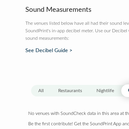
Sound Measurements
The venues listed below have all had their sound le
SoundPrint's in-app decibel meter. Use our Decibel
sound measurements:
See Decibel Guide >
All
Restaurants
Nightlife
No venues with SoundCheck data in this area at th
Be the first contribute! Get the SoundPrint App and