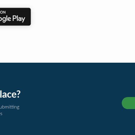
lace?
submitting
es