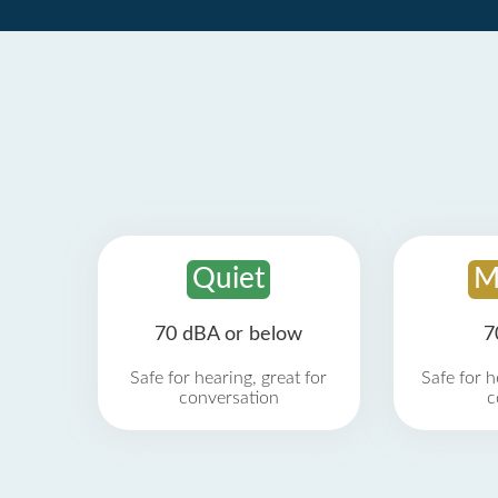
Quiet
M
70 dBA or below
7
Safe for hearing, great for
Safe for h
conversation
c