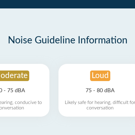
Noise Guideline Information
oderate
Loud
0 - 75 dBA
75 - 80 dBA
earing, conducive to
Likely safe for hearing, difficult fo
onversation
conversation