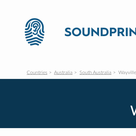
Countries
Australia
South Australia
Wayvill
W