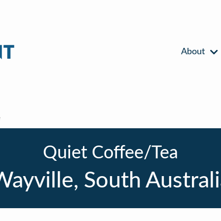
About
e
Quiet Coffee/Tea
ayville, South Austral