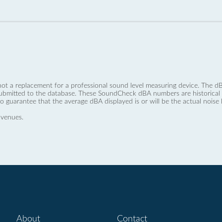
not a replacement for a professional sound level measuring device. The
ubmitted to the database. These SoundCheck dBA numbers are historical a
no guarantee that the average dBA displayed is or will be the actual noise l
 venues.
About
Contact