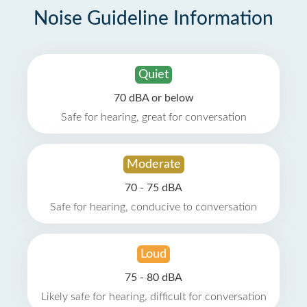
Noise Guideline Information
Quiet
70 dBA or below
Safe for hearing, great for conversation
Moderate
70 - 75 dBA
Safe for hearing, conducive to conversation
Loud
75 - 80 dBA
Likely safe for hearing, difficult for conversation