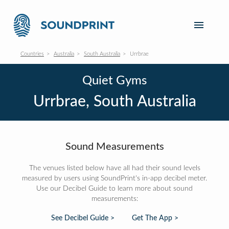
Countries
Australia
South Australia
Urrbrae
Quiet Gyms
Urrbrae, South Australia
Sound Measurements
The venues listed below have all had their sound levels
measured by users using SoundPrint's in-app decibel meter.
Use our Decibel Guide to learn more about sound
measurements:
See Decibel Guide >
Get The App >