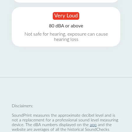
Very Loud
80 dBA or above
Not safe for hearing, exposure can cause
hearing loss
Disclaimers:
SoundPrint measures the approximate decibel level and is
not a replacement for a professional sound level measuring
device. The dBA numbers displayed on the
app
and the
website are averages of all the historical SoundChecks