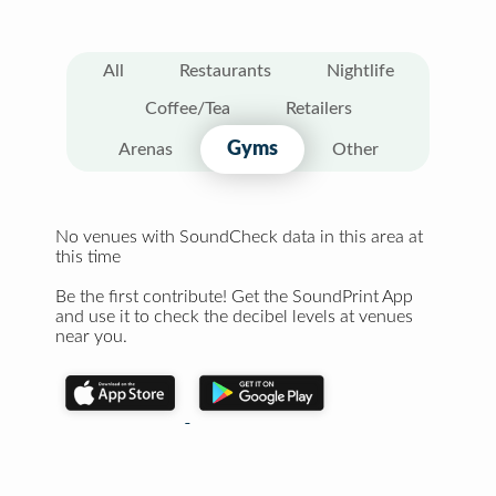
All
Restaurants
Nightlife
Coffee/Tea
Retailers
Gyms
Arenas
Other
No venues with SoundCheck data in this area at
this time
Be the first contribute! Get the SoundPrint App
and use it to check the decibel levels at venues
near you.