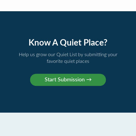
Know A Quiet Place?
Help us grow our Quiet List by submitting your
favorite quiet places