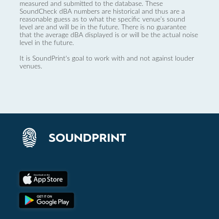
measured and submitted to the database. These
SoundCheck dBA numbers are historical and thus are a
reasonable guess as to what the specific venue’s sound
level are and will be in the future. There is no guarantee
that the average dBA displayed is or will be the actual noise
level in the future.
It is SoundPrint's goal to work with and not against louder
venues.