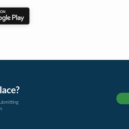
lace?
submitting
es