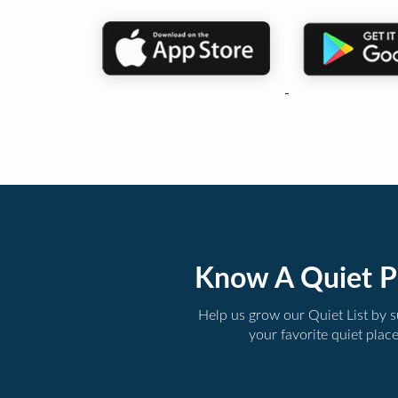
Know A Quiet P
Help us grow our Quiet List by 
your favorite quiet plac