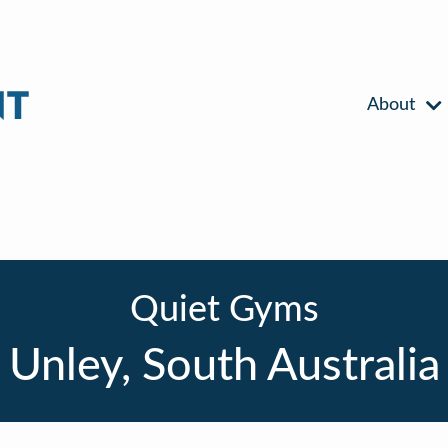
About
Quiet Gyms
Unley, South Australia