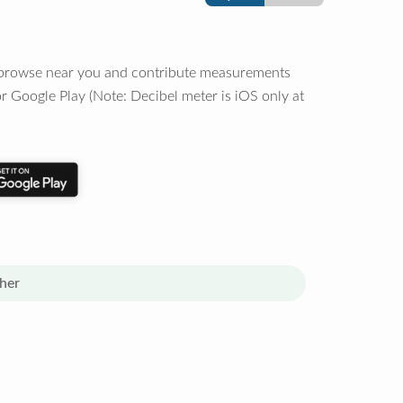
o browse near you and contribute measurements
r Google Play (Note: Decibel meter is iOS only at
her