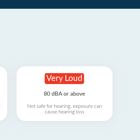
Very Loud
80 dBA or above
r
Not safe for hearing, exposure can
cause hearing loss