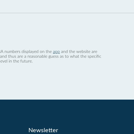
 dBA numbers displayed on the
app
and the website are
nd thus are a reasonable guess as to what the specific
evel in the future.
Newsletter