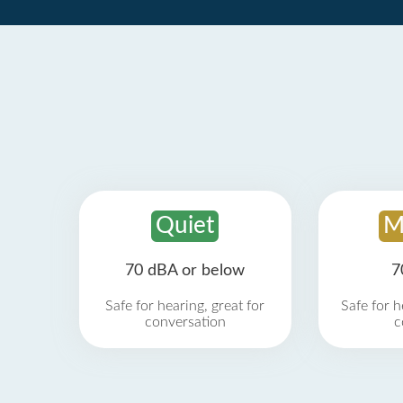
Quiet
M
70 dBA or below
7
Safe for hearing, great for
Safe for h
conversation
c