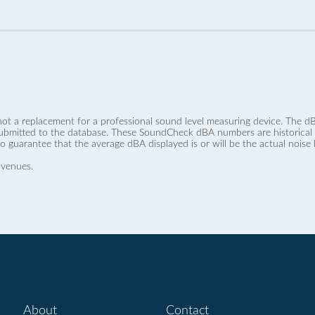
not a replacement for a professional sound level measuring device. The
ubmitted to the database. These SoundCheck dBA numbers are historical a
no guarantee that the average dBA displayed is or will be the actual noise l
 venues.
About
Contact