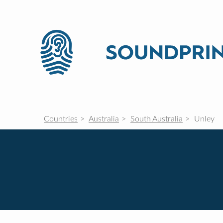
Countries
Australia
South Australia
Unley