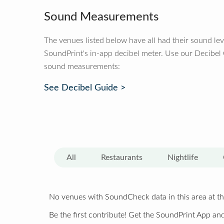
Sound Measurements
The venues listed below have all had their sound le
SoundPrint's in-app decibel meter. Use our Decibel
sound measurements:
See Decibel Guide >
All
Restaurants
Nightlife
No venues with SoundCheck data in this area at th
Be the first contribute! Get the SoundPrint App and