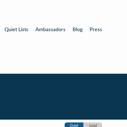
Quiet Lists
Ambassadors
Blog
Press
Quiet
Loud