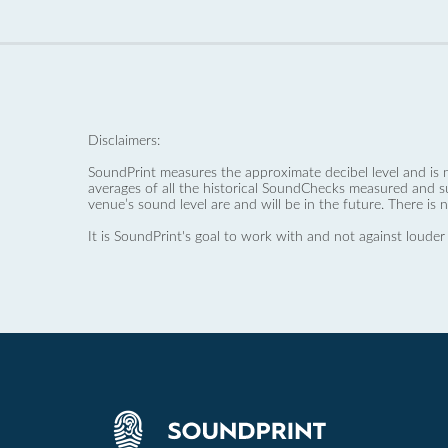
Disclaimers:
SoundPrint measures the approximate decibel level and is 
averages of all the historical SoundChecks measured and s
venue’s sound level are and will be in the future. There is 
It is SoundPrint's goal to work with and not against louder