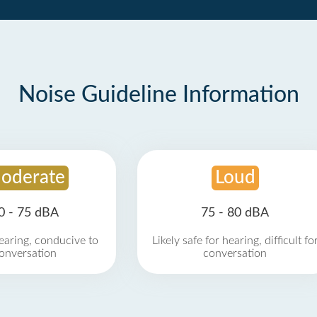
Noise Guideline Information
oderate
Loud
0 - 75 dBA
75 - 80 dBA
earing, conducive to
Likely safe for hearing, difficult fo
onversation
conversation