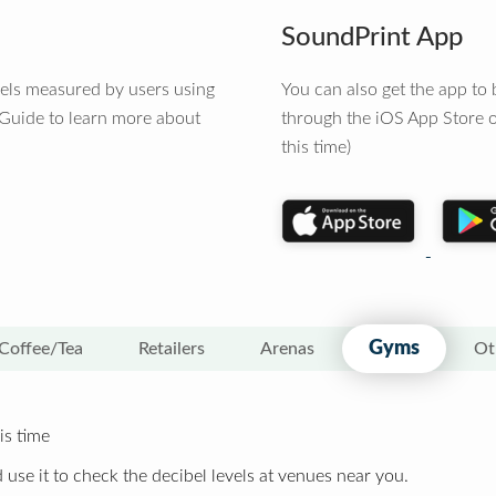
SoundPrint App
vels measured by users using
You can also get the app t
 Guide to learn more about
through the iOS App Store o
this time)
Gyms
Coffee/Tea
Retailers
Arenas
Ot
is time
 use it to check the decibel levels at venues near you.