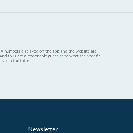
 dBA numbers displayed on the
app
and the website are
nd thus are a reasonable guess as to what the specific
evel in the future.
Newsletter