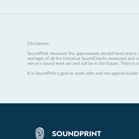
Disclaimers:
SoundPrint measures the approximate decibel level and is 
averages of all the historical SoundChecks measured and s
venue’s sound level are and will be in the future. There is 
It is SoundPrint's goal to work with and not against louder