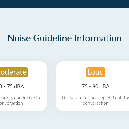
Noise Guideline Information
oderate
Loud
0 - 75 dBA
75 - 80 dBA
earing, conducive to
Likely safe for hearing, difficult fo
onversation
conversation