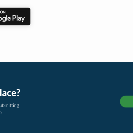
lace?
submitting
es