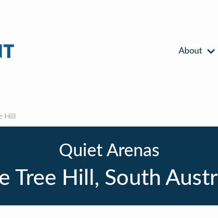
About
 Hill
Quiet Arenas
 Tree Hill, South Austr