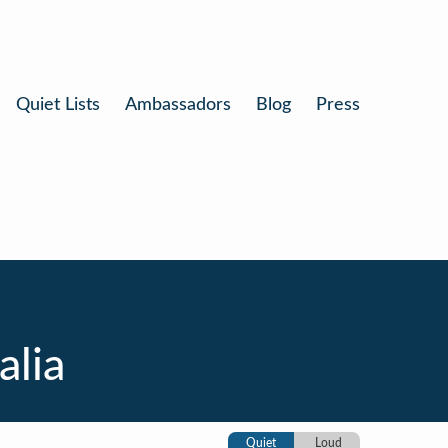
Quiet Lists
Ambassadors
Blog
Press
alia
Quiet
Loud