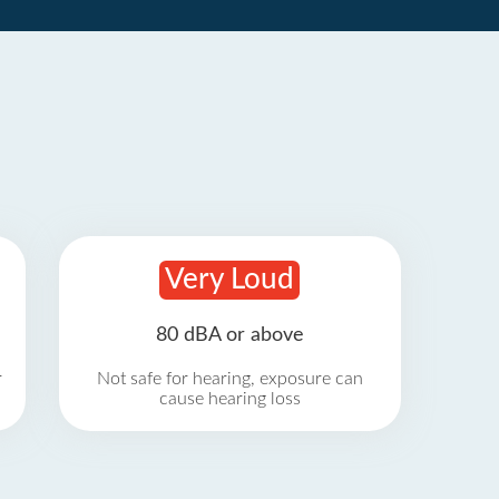
Very Loud
80 dBA or above
r
Not safe for hearing, exposure can
cause hearing loss