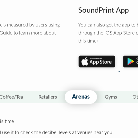
SoundPrint App
vels measured by users using
You can also get the app t
 Guide to learn more about
through the iOS App Store o
this time)
Arenas
Coffee/Tea
Retailers
Gyms
Ot
is time
 use it to check the decibel levels at venues near you.