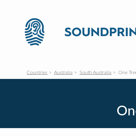
Countries
Australia
South Australia
One Tree
One