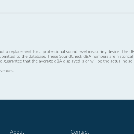
not a replacement for a professional sound level measuring device. The
ubmitted to the database. These SoundCheck dBA numbers are historical a
no guarantee that the average dBA displayed is or will be the actual noise l
 venues.
About
Contact