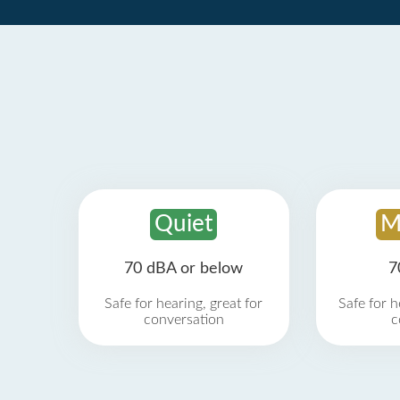
Quiet
M
70 dBA or below
7
Safe for hearing, great for
Safe for h
conversation
c