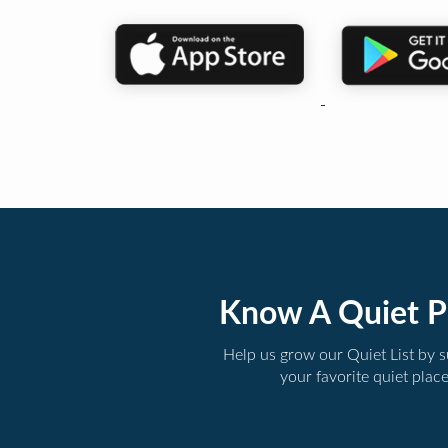
Know A Quiet P
Help us grow our Quiet List by 
your favorite quiet plac