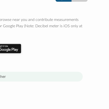
o browse near you and contribute measurements
r Google Play (Note: Decibel meter is iOS only at
her