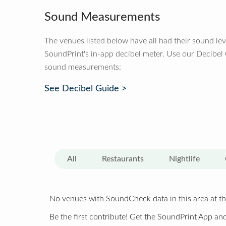
Sound Measurements
The venues listed below have all had their sound le
SoundPrint's in-app decibel meter. Use our Decibel
sound measurements:
See Decibel Guide >
All
Restaurants
Nightlife
No venues with SoundCheck data in this area at th
Be the first contribute! Get the SoundPrint App and