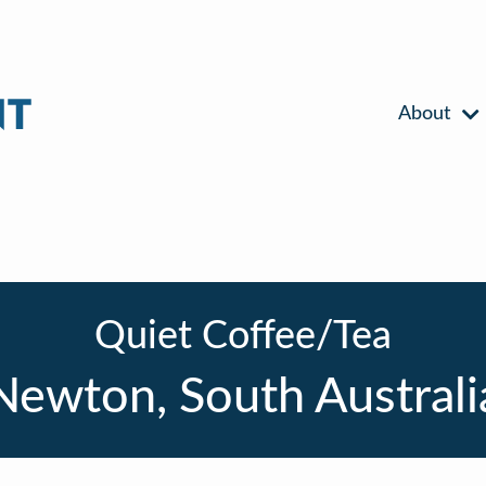
About
Quiet Coffee/Tea
Newton, South Australi