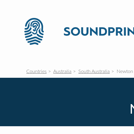
Countries
Australia
South Australia
Newton