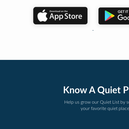
Know A Quiet P
Help us grow our Quiet List by 
your favorite quiet plac