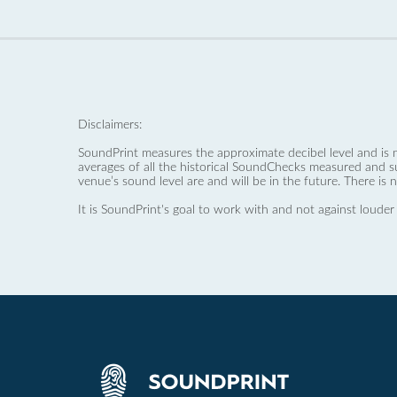
Disclaimers:
SoundPrint measures the approximate decibel level and is 
averages of all the historical SoundChecks measured and s
venue’s sound level are and will be in the future. There is 
It is SoundPrint's goal to work with and not against louder