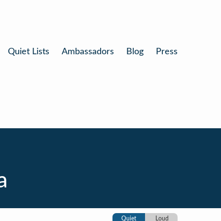
Quiet Lists
Ambassadors
Blog
Press
a
Quiet
Loud