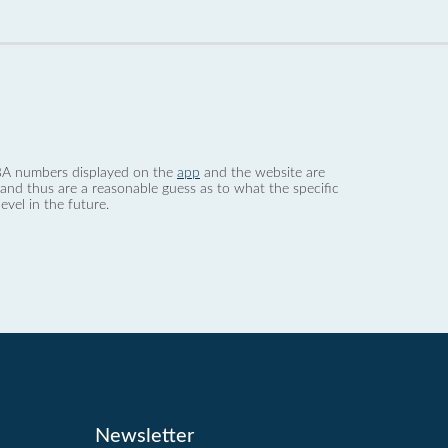
 dBA numbers displayed on the
app
and the website are
nd thus are a reasonable guess as to what the specific
evel in the future.
Newsletter