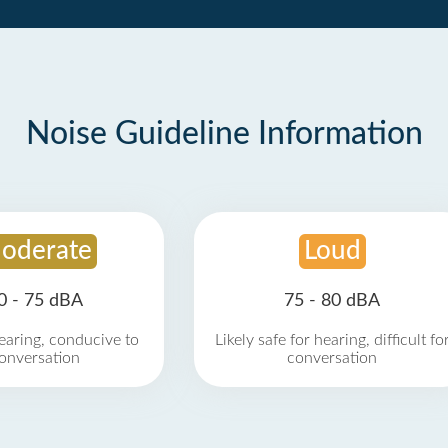
Noise Guideline Information
oderate
Loud
0 - 75 dBA
75 - 80 dBA
earing, conducive to
Likely safe for hearing, difficult fo
onversation
conversation