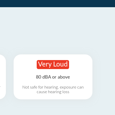
Very Loud
80 dBA or above
r
Not safe for hearing, exposure can
cause hearing loss