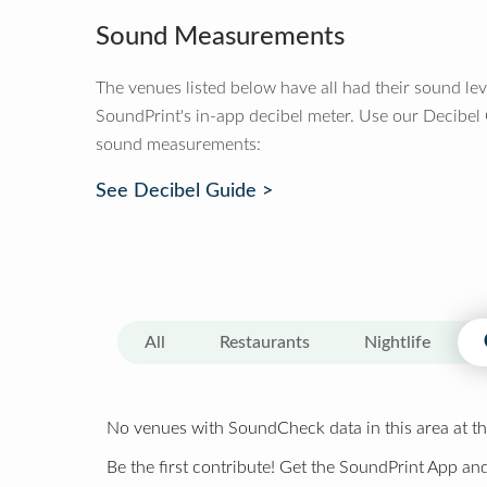
Sound Measurements
The venues listed below have all had their sound le
SoundPrint's in-app decibel meter. Use our Decibel
sound measurements:
See Decibel Guide >
All
Restaurants
Nightlife
No venues with SoundCheck data in this area at th
Be the first contribute! Get the SoundPrint App and