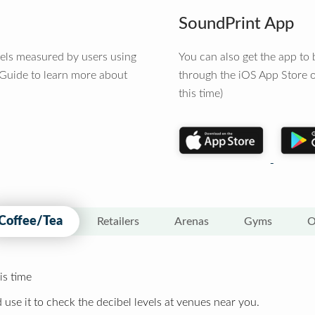
SoundPrint App
vels measured by users using
You can also get the app t
 Guide to learn more about
through the iOS App Store o
this time)
Coffee/Tea
Retailers
Arenas
Gyms
O
is time
 use it to check the decibel levels at venues near you.