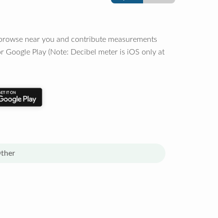
o browse near you and contribute measurements
r Google Play (Note: Decibel meter is iOS only at
ther