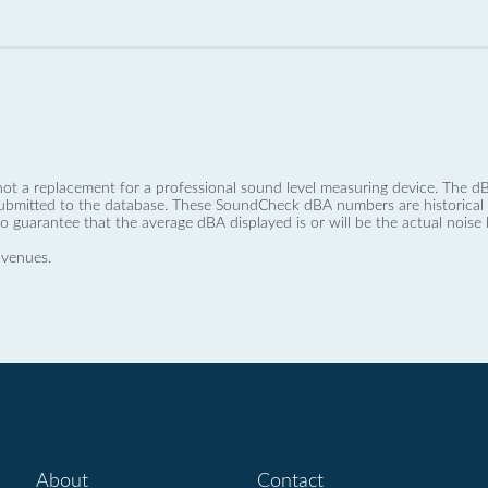
not a replacement for a professional sound level measuring device. The
ubmitted to the database. These SoundCheck dBA numbers are historical a
no guarantee that the average dBA displayed is or will be the actual noise l
 venues.
About
Contact