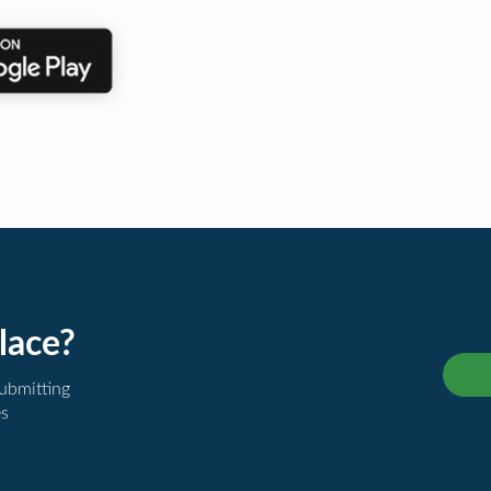
lace?
submitting
es