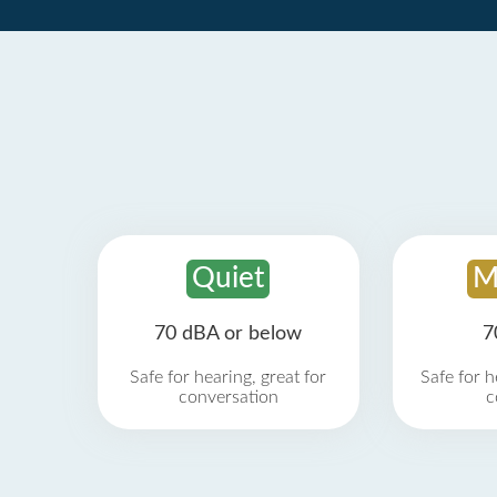
Quiet
M
70 dBA or below
7
Safe for hearing, great for
Safe for h
conversation
c