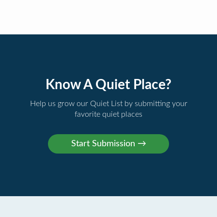
Know A Quiet Place?
Help us grow our Quiet List by submitting your
favorite quiet places