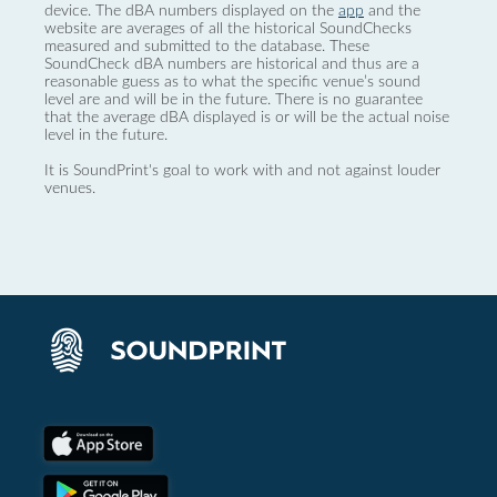
device. The dBA numbers displayed on the
app
and the
website are averages of all the historical SoundChecks
measured and submitted to the database. These
SoundCheck dBA numbers are historical and thus are a
reasonable guess as to what the specific venue’s sound
level are and will be in the future. There is no guarantee
that the average dBA displayed is or will be the actual noise
level in the future.
It is SoundPrint's goal to work with and not against louder
venues.