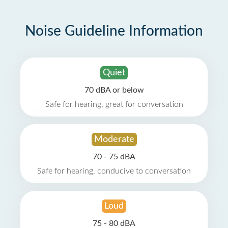
Noise Guideline Information
Quiet
70 dBA or below
Safe for hearing, great for conversation
Moderate
70 - 75 dBA
Safe for hearing, conducive to conversation
Loud
75 - 80 dBA