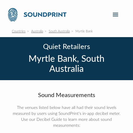
Countries
Australia
South Australia
Myrtle Bank
Quiet Retailers
Myrtle Bank, South
Australia
Sound Measurements
The venues listed below have all had their sound levels
measured by users using SoundPrint's in-app decibel meter.
Use our Decibel Guide to learn more about sound
measurements: