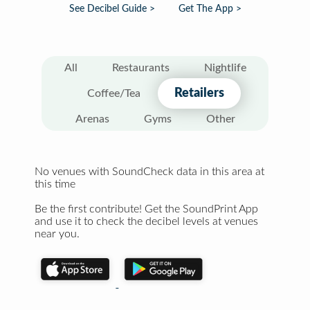
See Decibel Guide >
Get The App >
All
Restaurants
Nightlife
Retailers
Coffee/Tea
Arenas
Gyms
Other
No venues with SoundCheck data in this area at
this time
Be the first contribute! Get the SoundPrint App
and use it to check the decibel levels at venues
near you.