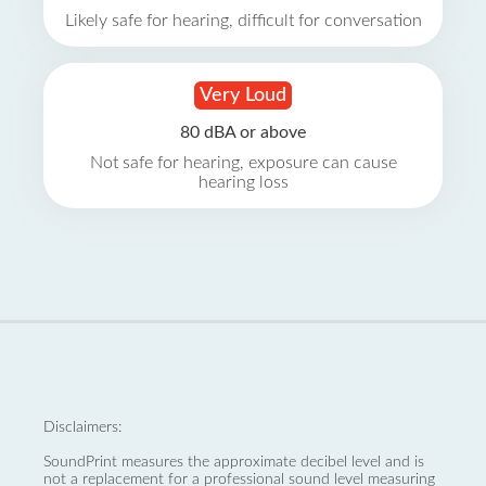
Likely safe for hearing, difficult for conversation
Very Loud
80 dBA or above
Not safe for hearing, exposure can cause
hearing loss
Disclaimers:
SoundPrint measures the approximate decibel level and is
not a replacement for a professional sound level measuring