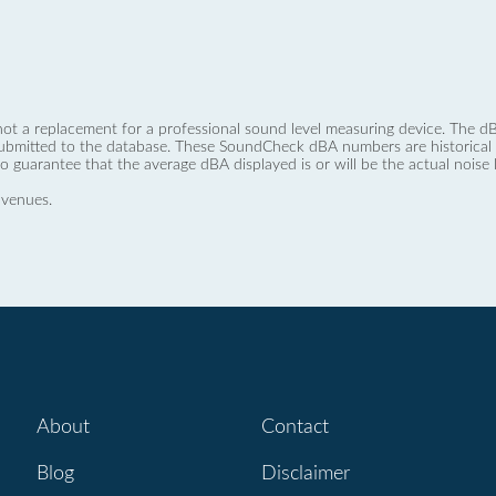
not a replacement for a professional sound level measuring device. The
ubmitted to the database. These SoundCheck dBA numbers are historical a
no guarantee that the average dBA displayed is or will be the actual noise l
 venues.
About
Contact
Blog
Disclaimer