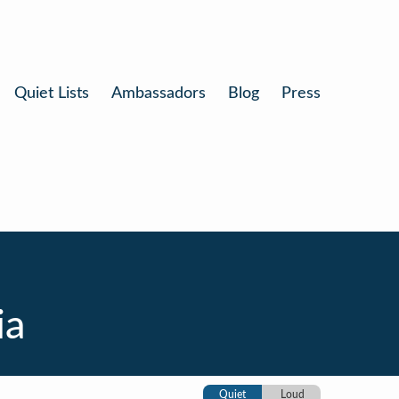
Quiet Lists
Ambassadors
Blog
Press
ia
Quiet
Loud