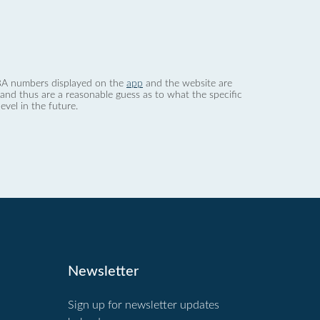
 dBA numbers displayed on the
app
and the website are
nd thus are a reasonable guess as to what the specific
evel in the future.
Newsletter
Sign up for newsletter updates