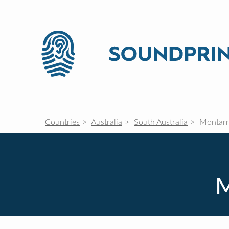
Countries
Australia
South Australia
Montarr
M