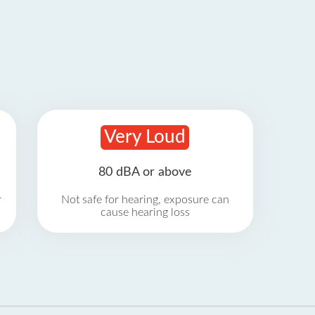
Very Loud
80 dBA or above
r
Not safe for hearing, exposure can
cause hearing loss