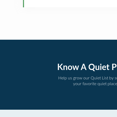
Know A Quiet P
Help us grow our Quiet List by 
your favorite quiet plac