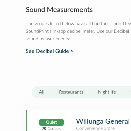
Sound Measurements
The venues listed below have all had their sound le
SoundPrint's in-app decibel meter. Use our Decibel
sound measurements:
See Decibel Guide >
All
Restaurants
Nightlife
Willunga General
Quiet
Convenience Store
70
Decibels