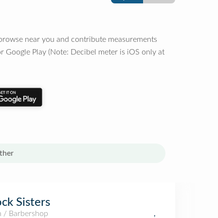
o browse near you and contribute measurements
r Google Play (Note: Decibel meter is iOS only at
ther
ck Sisters
n / Barbershop
,