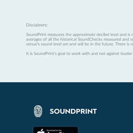
Disclaimers:
SoundPrint measures the approximate decibel level and is 
averages of all the historical SoundChecks measured and s
venue’s sound level are and will be in the future. There is 
It is SoundPrint's goal to work with and not against louder