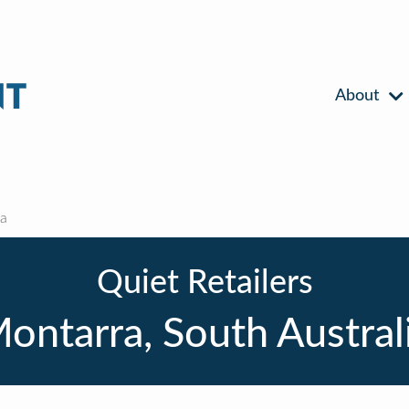
About
a
Quiet Retailers
ontarra, South Austral