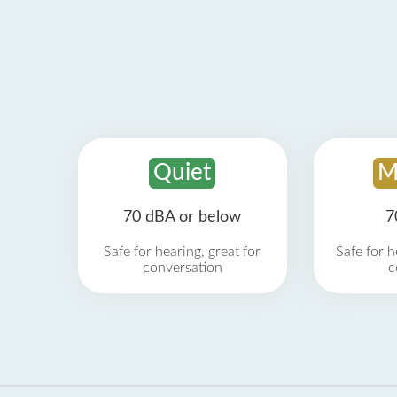
Quiet
M
70 dBA or below
7
Safe for hearing, great for
Safe for h
conversation
c