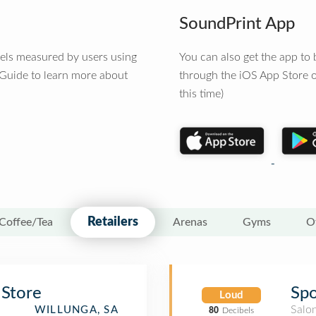
SoundPrint App
vels measured by users using
You can also get the app t
 Guide to learn more about
through the iOS App Store o
this time)
Retailers
Coffee/Tea
Arenas
Gyms
O
 Store
Spo
Loud
Salo
WILLUNGA, SA
80
Decibels