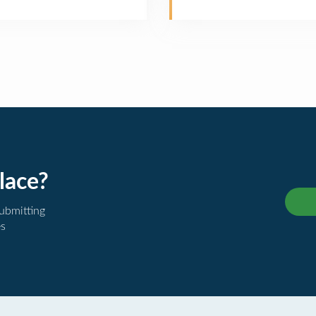
lace?
submitting
es