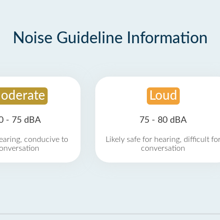
Noise Guideline Information
oderate
Loud
0 - 75 dBA
75 - 80 dBA
earing, conducive to
Likely safe for hearing, difficult fo
onversation
conversation