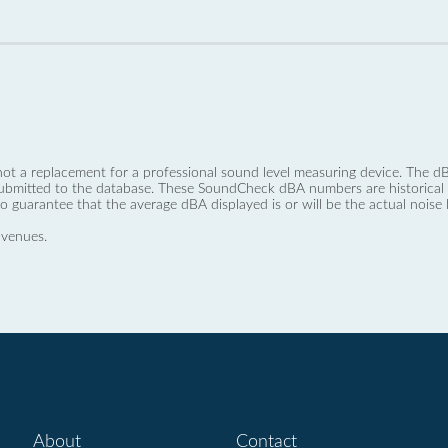
not a replacement for a professional sound level measuring device. The
ubmitted to the database. These SoundCheck dBA numbers are historical a
no guarantee that the average dBA displayed is or will be the actual noise l
 venues.
About
Contact