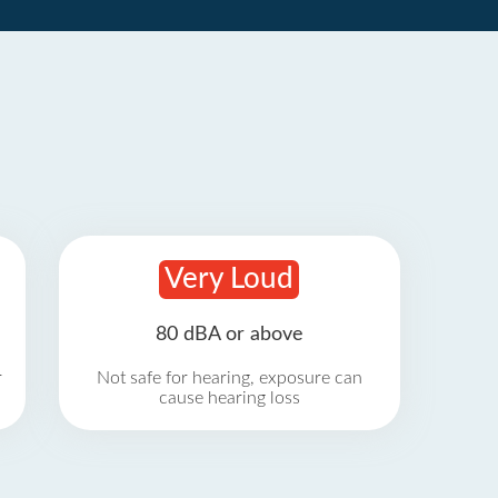
Very Loud
80 dBA or above
r
Not safe for hearing, exposure can
cause hearing loss