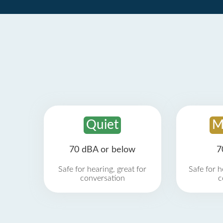
Quiet
M
70 dBA or below
7
Safe for hearing, great for
Safe for h
conversation
c