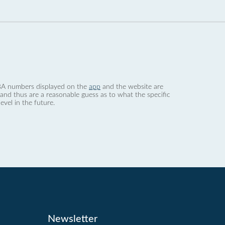
 dBA numbers displayed on the
app
and the website are
nd thus are a reasonable guess as to what the specific
evel in the future.
Newsletter