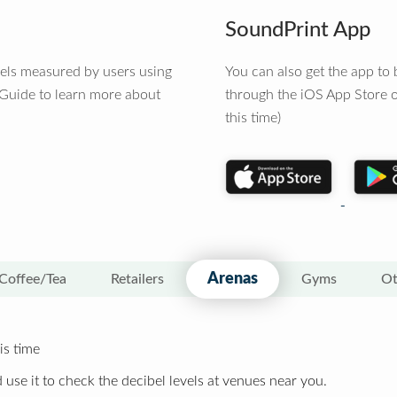
SoundPrint App
vels measured by users using
You can also get the app t
 Guide to learn more about
through the iOS App Store o
this time)
Arenas
Coffee/Tea
Retailers
Gyms
Ot
is time
 use it to check the decibel levels at venues near you.