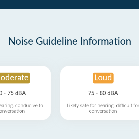
Noise Guideline Information
oderate
Loud
0 - 75 dBA
75 - 80 dBA
earing, conducive to
Likely safe for hearing, difficult fo
onversation
conversation