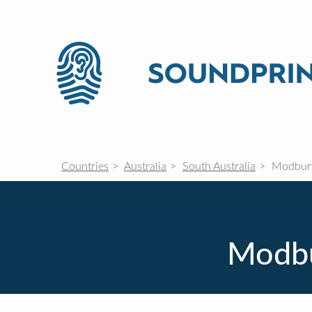
Countries
Australia
South Australia
Modbury
Modbu