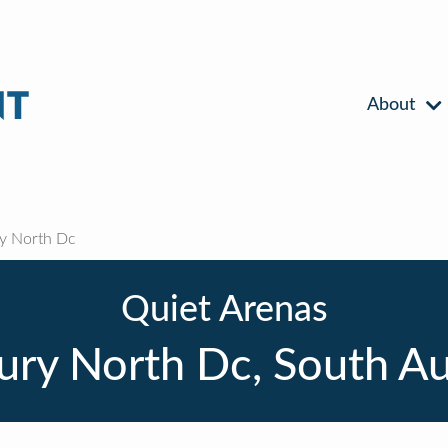
About
 North Dc
Quiet Arenas
ry North Dc, South Aus