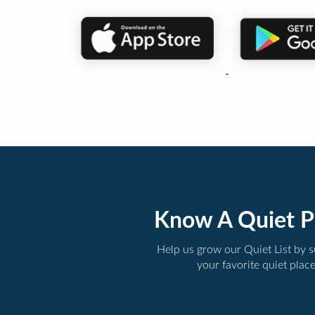
Know A Quiet P
Help us grow our Quiet List by 
your favorite quiet plac