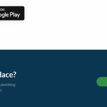
lace?
submitting
es