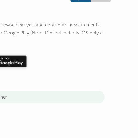
o browse near you and contribute measurements
r Google Play (Note: Decibel meter is iOS only at
her