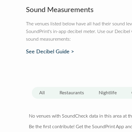
Sound Measurements
The venues listed below have all had their sound le
SoundPrint's in-app decibel meter. Use our Decibel
sound measurements:
See Decibel Guide >
All
Restaurants
Nightlife
No venues with SoundCheck data in this area at th
Be the first contribute! Get the SoundPrint App and