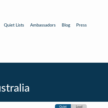
Quiet Lists
Ambassadors
Blog
Press
tralia
Quiet
Loud