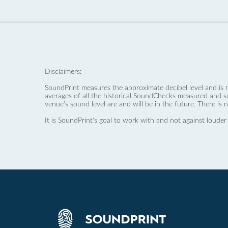
Disclaimers:
SoundPrint measures the approximate decibel level and is 
averages of all the historical SoundChecks measured and s
venue’s sound level are and will be in the future. There is 
It is SoundPrint's goal to work with and not against louder