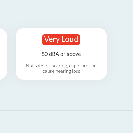
Very Loud
80 dBA or above
r
Not safe for hearing, exposure can
cause hearing loss