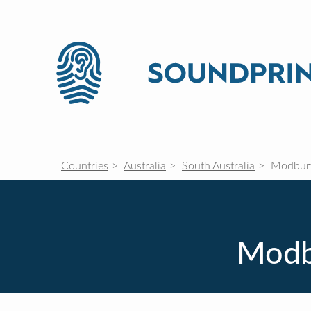
Countries
Australia
South Australia
Modbury
Modbu