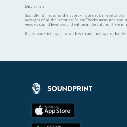
Disclaimers:
SoundPrint measures the approximate decibel level and is 
averages of all the historical SoundChecks measured and s
venue’s sound level are and will be in the future. There is 
It is SoundPrint's goal to work with and not against louder