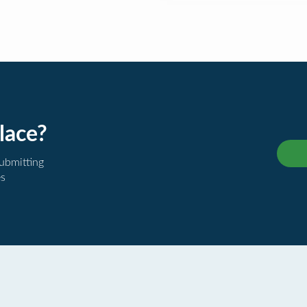
lace?
submitting
es