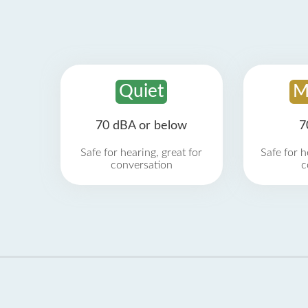
Quiet
M
70 dBA or below
7
Safe for hearing, great for
Safe for h
conversation
c