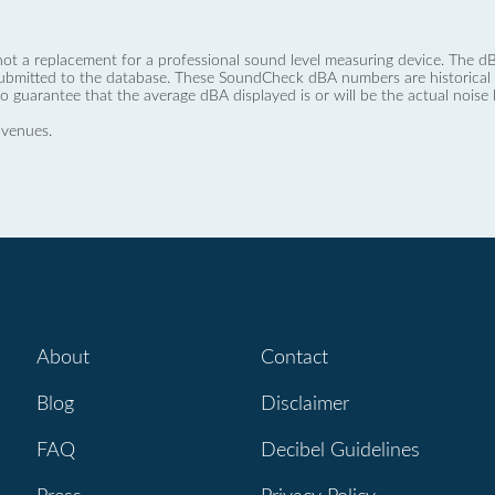
not a replacement for a professional sound level measuring device. The
ubmitted to the database. These SoundCheck dBA numbers are historical a
no guarantee that the average dBA displayed is or will be the actual noise l
 venues.
About
Contact
Blog
Disclaimer
FAQ
Decibel Guidelines