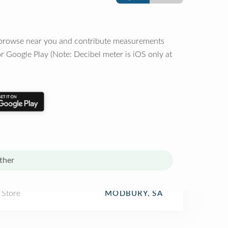
o browse near you and contribute measurements
r Google Play (Note: Decibel meter is iOS only at
ther
 Store
MODBURY, SA