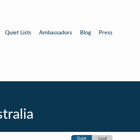
Quiet Lists
Ambassadors
Blog
Press
tralia
Quiet
Loud