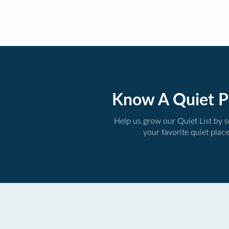
Know A Quiet P
Help us grow our Quiet List by 
your favorite quiet plac