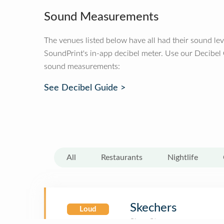
Sound Measurements
The venues listed below have all had their sound le
SoundPrint's in-app decibel meter. Use our Decibel
sound measurements:
See Decibel Guide >
All
Restaurants
Nightlife
Skechers
Loud