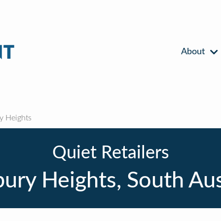
About
 Heights
Quiet Retailers
ry Heights, South Aus