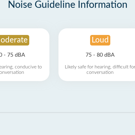
Noise Guideline Information
oderate
Loud
0 - 75 dBA
75 - 80 dBA
earing, conducive to
Likely safe for hearing, difficult fo
onversation
conversation