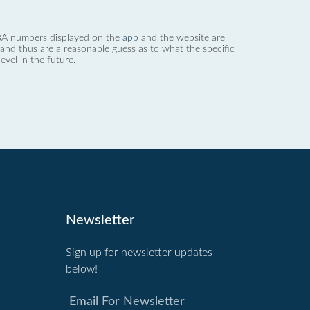
 dBA numbers displayed on the
app
and the website are
nd thus are a reasonable guess as to what the specific
evel in the future.
Newsletter
Sign up for newsletter updates
below!