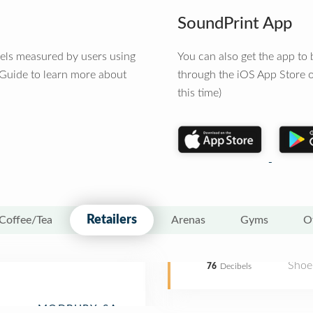
SoundPrint App
vels measured by users using
You can also get the app t
 Guide to learn more about
through the iOS App Store o
this time)
Retailers
Coffee/Tea
Arenas
Gyms
O
Shoe
76
Decibels