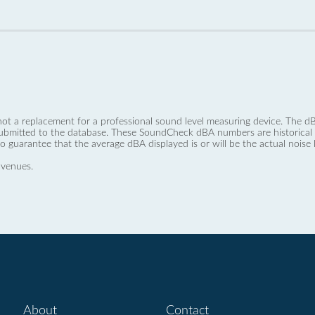
not a replacement for a professional sound level measuring device. The
ubmitted to the database. These SoundCheck dBA numbers are historical a
no guarantee that the average dBA displayed is or will be the actual noise l
 venues.
About
Contact