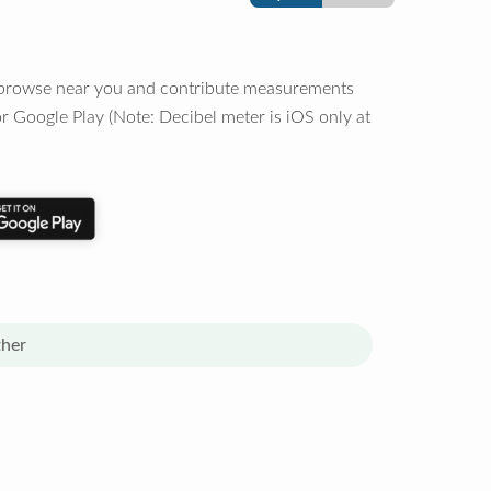
o browse near you and contribute measurements
r Google Play (Note: Decibel meter is iOS only at
her