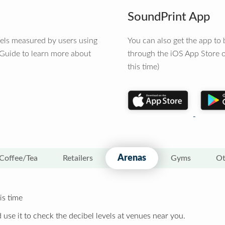
SoundPrint App
vels measured by users using
You can also get the app t
 Guide to learn more about
through the iOS App Store o
this time)
Arenas
Coffee/Tea
Retailers
Gyms
Ot
is time
 use it to check the decibel levels at venues near you.