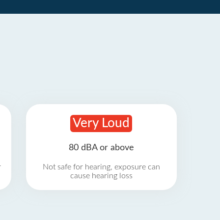
Very Loud
80 dBA or above
r
Not safe for hearing, exposure can
cause hearing loss