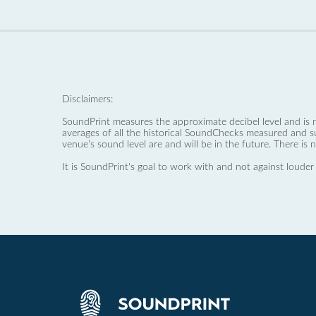
Disclaimers:
SoundPrint measures the approximate decibel level and is 
averages of all the historical SoundChecks measured and s
venue’s sound level are and will be in the future. There is 
It is SoundPrint's goal to work with and not against louder