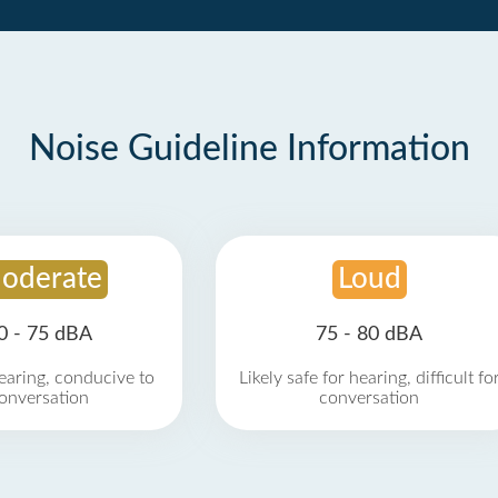
Noise Guideline Information
oderate
Loud
0 - 75 dBA
75 - 80 dBA
earing, conducive to
Likely safe for hearing, difficult fo
onversation
conversation