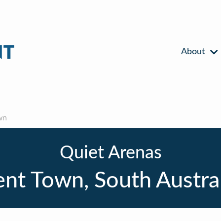
About
wn
Quiet Arenas
nt Town, South Austra