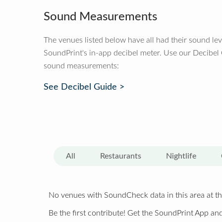
Sound Measurements
The venues listed below have all had their sound le
SoundPrint's in-app decibel meter. Use our Decibel
sound measurements:
See Decibel Guide >
All
Restaurants
Nightlife
No venues with SoundCheck data in this area at th
Be the first contribute! Get the SoundPrint App and