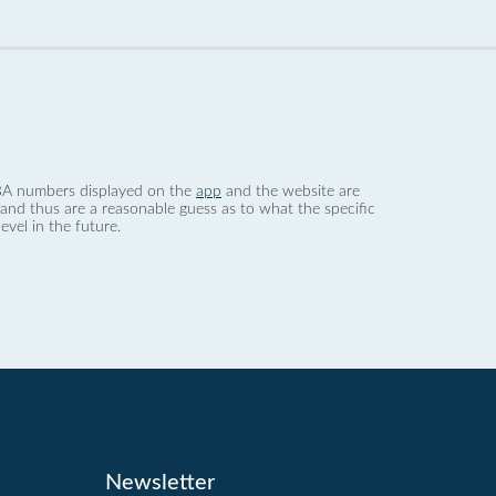
 dBA numbers displayed on the
app
and the website are
nd thus are a reasonable guess as to what the specific
evel in the future.
Newsletter