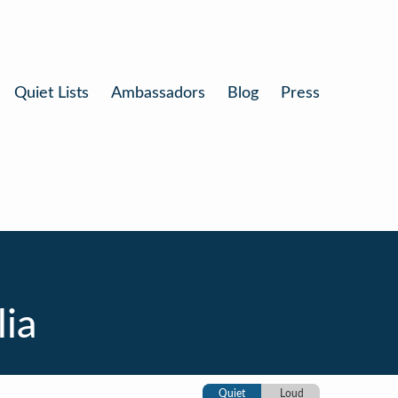
Quiet Lists
Ambassadors
Blog
Press
lia
Quiet
Loud