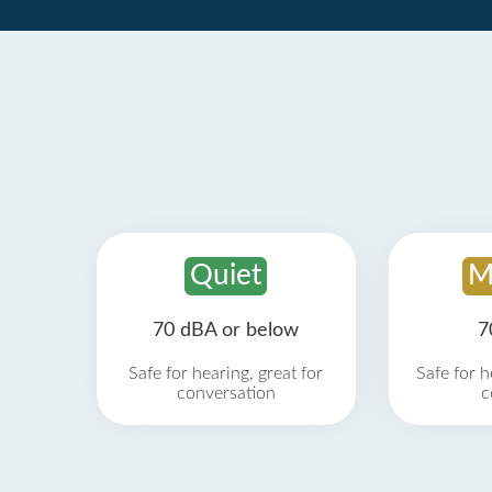
Quiet
M
70 dBA or below
7
Safe for hearing, great for
Safe for h
conversation
c