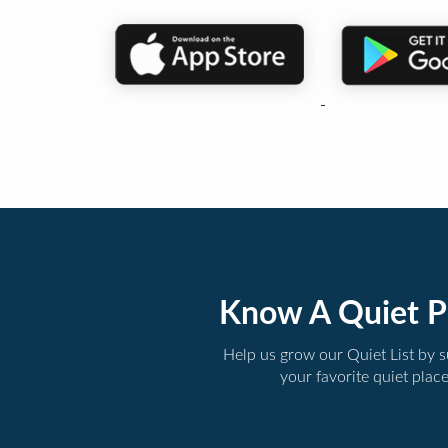
Know A Quiet P
Help us grow our Quiet List by 
your favorite quiet plac