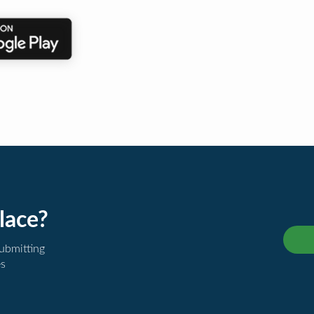
lace?
submitting
es