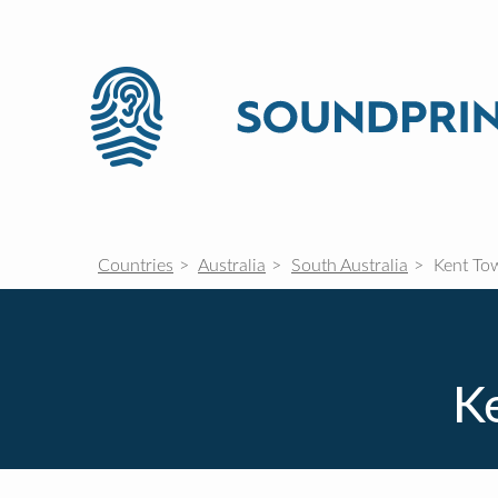
Countries
Australia
South Australia
Kent To
Ke