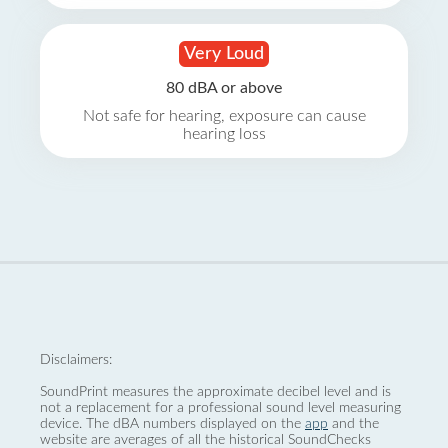
Very Loud
80 dBA or above
Not safe for hearing, exposure can cause
hearing loss
Disclaimers:
SoundPrint measures the approximate decibel level and is
not a replacement for a professional sound level measuring
device. The dBA numbers displayed on the
app
and the
website are averages of all the historical SoundChecks