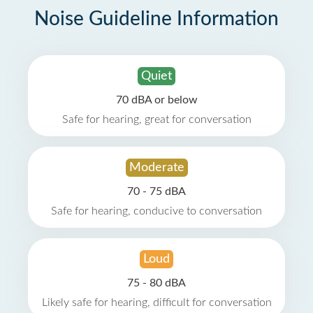
Noise Guideline Information
Quiet
70 dBA or below
Safe for hearing, great for conversation
Moderate
70 - 75 dBA
Safe for hearing, conducive to conversation
Loud
75 - 80 dBA
Likely safe for hearing, difficult for conversation