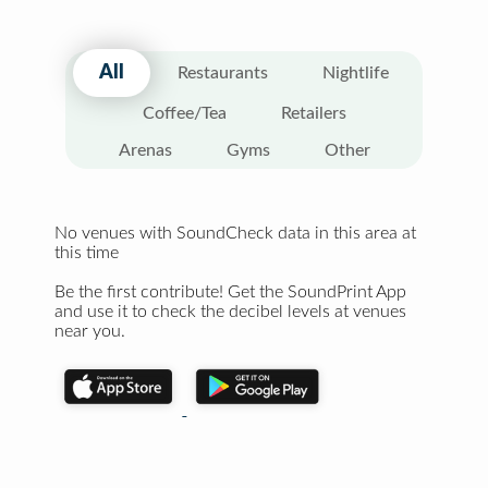
All
Restaurants
Nightlife
Coffee/Tea
Retailers
Arenas
Gyms
Other
No venues with SoundCheck data in this area at
this time
Be the first contribute! Get the SoundPrint App
and use it to check the decibel levels at venues
near you.