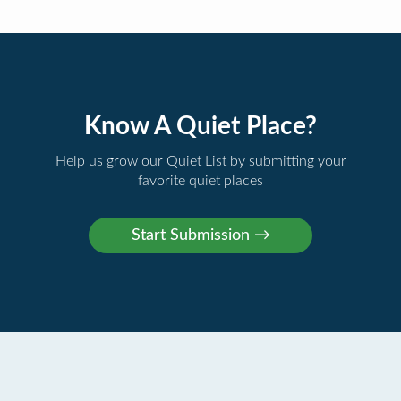
Know A Quiet Place?
Help us grow our Quiet List by submitting your
favorite quiet places