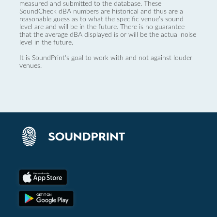
measured and submitted to the database. These
SoundCheck dBA numbers are historical and thus are a
reasonable guess as to what the specific venue’s sound
level are and will be in the future. There is no guarantee
that the average dBA displayed is or will be the actual noise
level in the future.
It is SoundPrint's goal to work with and not against louder
venues.