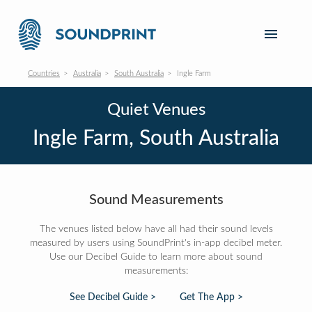
Countries
Australia
South Australia
Ingle Farm
Quiet Venues
Ingle Farm, South Australia
Sound Measurements
The venues listed below have all had their sound levels
measured by users using SoundPrint's in-app decibel meter.
Use our Decibel Guide to learn more about sound
measurements:
See Decibel Guide >
Get The App >