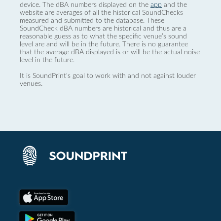
device. The dBA numbers displayed on the
app
and the
website are averages of all the historical SoundChecks
measured and submitted to the database. These
SoundCheck dBA numbers are historical and thus are a
reasonable guess as to what the specific venue’s sound
level are and will be in the future. There is no guarantee
that the average dBA displayed is or will be the actual noise
level in the future.
It is SoundPrint's goal to work with and not against louder
venues.