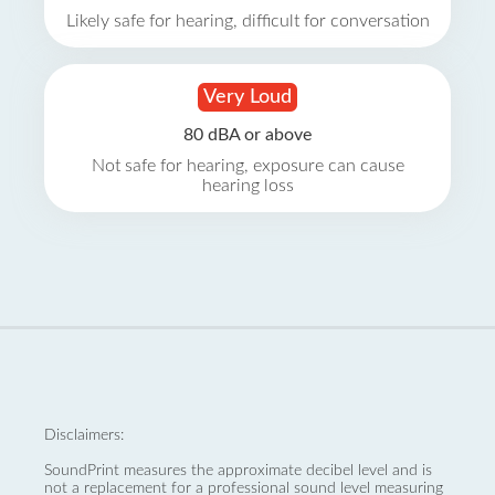
Likely safe for hearing, difficult for conversation
Very Loud
80 dBA or above
Not safe for hearing, exposure can cause
hearing loss
Disclaimers:
SoundPrint measures the approximate decibel level and is
not a replacement for a professional sound level measuring