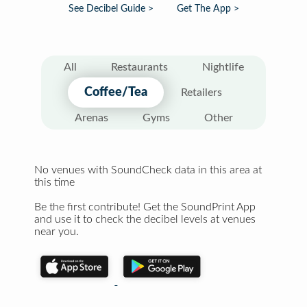
See Decibel Guide >
Get The App >
All
Restaurants
Nightlife
Coffee/Tea
Retailers
Arenas
Gyms
Other
No venues with SoundCheck data in this area at
this time
Be the first contribute! Get the SoundPrint App
and use it to check the decibel levels at venues
near you.