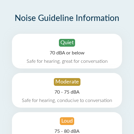
Noise Guideline Information
Quiet
70 dBA or below
Safe for hearing, great for conversation
Moderate
70 - 75 dBA
Safe for hearing, conducive to conversation
Loud
75 - 80 dBA