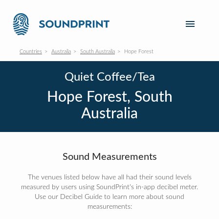
Countries
Australia
South Australia
Hope Forest
Quiet Coffee/Tea
Hope Forest, South
Australia
Sound Measurements
The venues listed below have all had their sound levels
measured by users using SoundPrint's in-app decibel meter.
Use our Decibel Guide to learn more about sound
measurements: