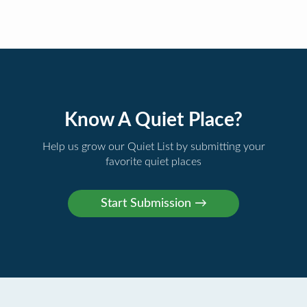
Know A Quiet Place?
Help us grow our Quiet List by submitting your
favorite quiet places