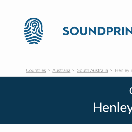
Countries
Australia
South Australia
Henley 
Henley