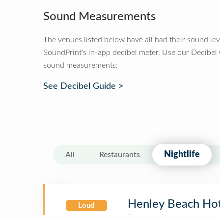
Sound Measurements
The venues listed below have all had their sound le
SoundPrint's in-app decibel meter. Use our Decibel
sound measurements:
See Decibel Guide >
Nightlife
All
Restaurants
Henley Beach Ho
Loud