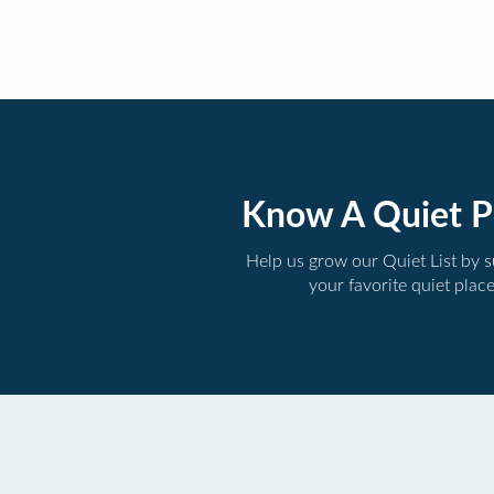
Know A Quiet P
Help us grow our Quiet List by 
your favorite quiet plac