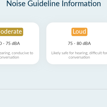
Noise Guideline Information
oderate
Loud
0 - 75 dBA
75 - 80 dBA
earing, conducive to
Likely safe for hearing, difficult fo
onversation
conversation