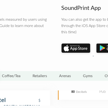
SoundPrint App
vels measured by users using
You can also get the app t
 Guide to learn more about
through the iOS App Store o
this time)
Coffee/Tea
Retailers
Arenas
Gyms
O
Pub
80
Decibels
tel
$