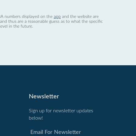
 dBA numbers displayed on the
app
and the website are
nd thus are a reasonable guess as to what the specific
evel in the future.
Newsletter
Sign up for newsletter updates
below!