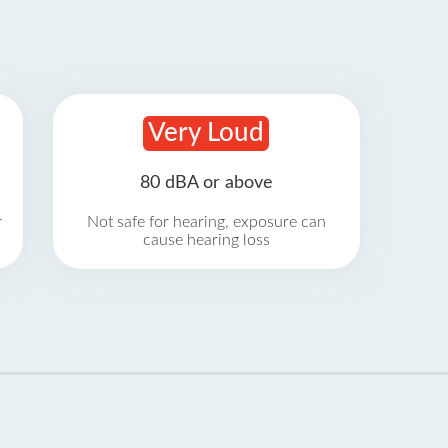
Very Loud
80 dBA or above
r
Not safe for hearing, exposure can
cause hearing loss