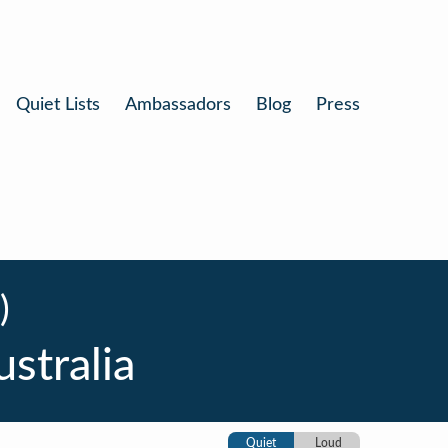
Quiet Lists
Ambassadors
Blog
Press
)
stralia
Quiet
Loud