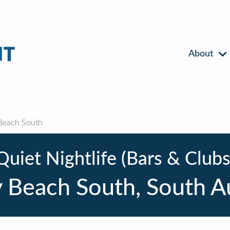
About
Beach South
Quiet Nightlife (Bars & Clubs
 Beach South, South Au