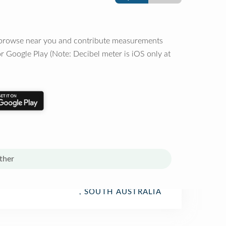
o browse near you and contribute measurements
r Google Play (Note: Decibel meter is iOS only at
ther
, SOUTH AUSTRALIA