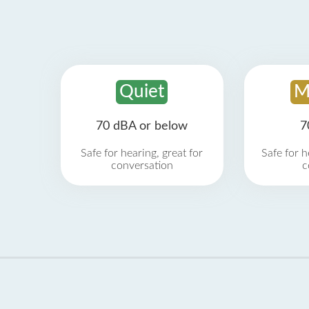
Quiet
M
70 dBA or below
7
Safe for hearing, great for
Safe for h
conversation
c