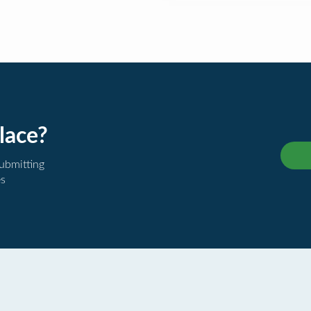
lace?
submitting
es