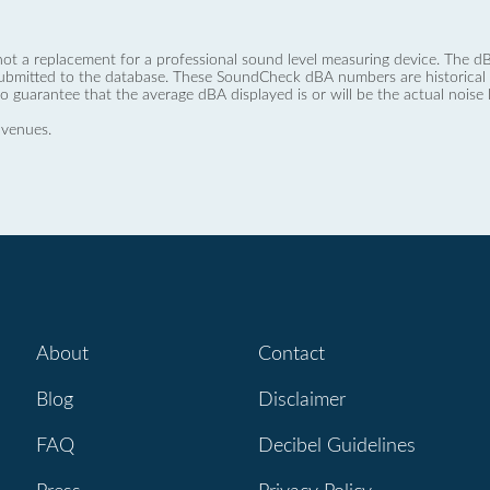
not a replacement for a professional sound level measuring device. The
ubmitted to the database. These SoundCheck dBA numbers are historical a
no guarantee that the average dBA displayed is or will be the actual noise l
 venues.
About
Contact
Blog
Disclaimer
FAQ
Decibel Guidelines