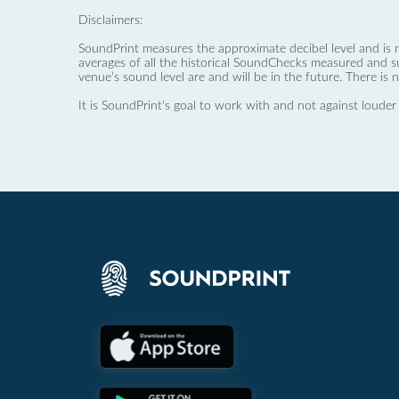
Disclaimers:
SoundPrint measures the approximate decibel level and is 
averages of all the historical SoundChecks measured and s
venue’s sound level are and will be in the future. There is 
It is SoundPrint's goal to work with and not against louder