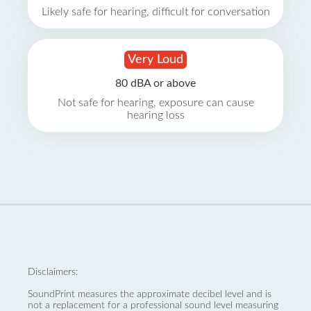
Likely safe for hearing, difficult for conversation
Very Loud
80 dBA or above
Not safe for hearing, exposure can cause
hearing loss
Disclaimers:
SoundPrint measures the approximate decibel level and is
not a replacement for a professional sound level measuring