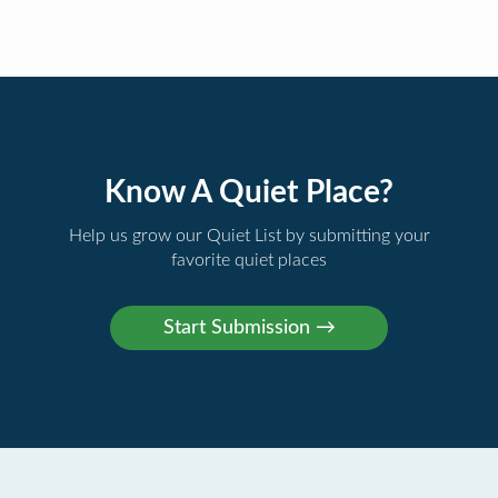
Know A Quiet Place?
Help us grow our Quiet List by submitting your
favorite quiet places