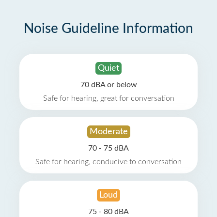
Noise Guideline Information
Quiet
70 dBA or below
Safe for hearing, great for conversation
Moderate
70 - 75 dBA
Safe for hearing, conducive to conversation
Loud
75 - 80 dBA