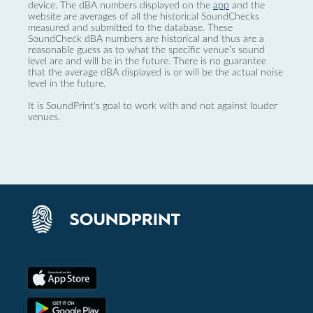
device. The dBA numbers displayed on the
app
and the
website are averages of all the historical SoundChecks
measured and submitted to the database. These
SoundCheck dBA numbers are historical and thus are a
reasonable guess as to what the specific venue’s sound
level are and will be in the future. There is no guarantee
that the average dBA displayed is or will be the actual noise
level in the future.
It is SoundPrint's goal to work with and not against louder
venues.