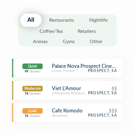
All
Restaurants
Nightlife
Coffee/Tea
Retailers
Arenas
Gyms
Other
Palace Nova Prospect Cinemas
Quiet
Movie Theater
PROSPECT, SA
69
Decibels
Viet L'Amour
$$
Moderate
Vietnamese Restaurant
PROSPECT, SA
74
Decibels
Cafe Komodo
$$$
Loud
Speakeasy
PROSPECT, SA
76
Decibels