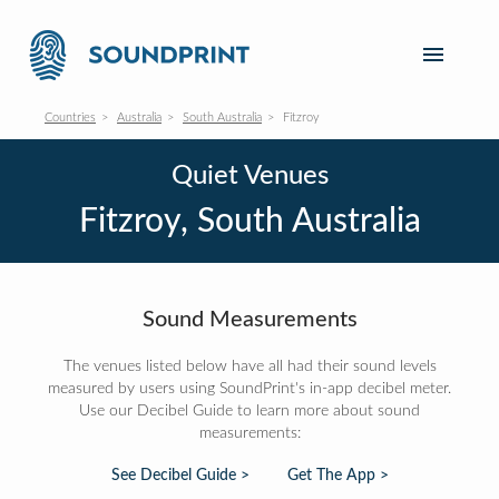
Countries
Australia
South Australia
Fitzroy
Quiet Venues
Fitzroy, South Australia
Sound Measurements
The venues listed below have all had their sound levels
measured by users using SoundPrint's in-app decibel meter.
Use our Decibel Guide to learn more about sound
measurements:
See Decibel Guide >
Get The App >