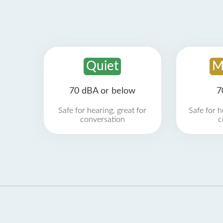
Quiet
M
70 dBA or below
7
Safe for hearing, great for
Safe for h
conversation
c