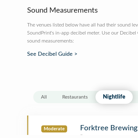
Sound Measurements
The venues listed below have all had their sound le
SoundPrint's in-app decibel meter. Use our Decibel
sound measurements:
See Decibel Guide >
Nightlife
All
Restaurants
Forktree Brewing
Moderate