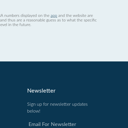
 dBA numbers displayed on the
app
and the website are
nd thus are a reasonable guess as to what the specific
evel in the future.
Newsletter
Sign up for newsletter updates
below!