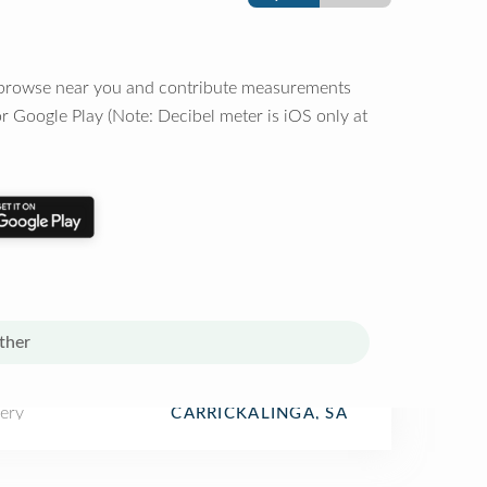
o browse near you and contribute measurements
r Google Play (Note: Decibel meter is iOS only at
ther
ery
CARRICKALINGA, SA