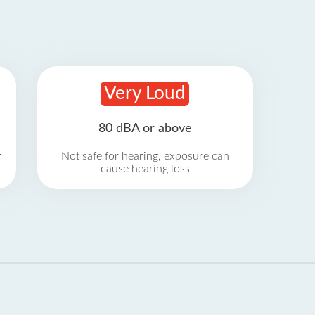
Very Loud
80 dBA or above
r
Not safe for hearing, exposure can
cause hearing loss