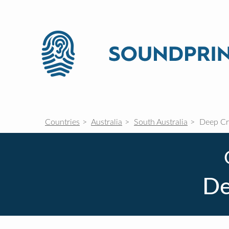
Countries
Australia
South Australia
Deep Cr
De