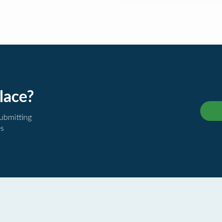
lace?
submitting
es