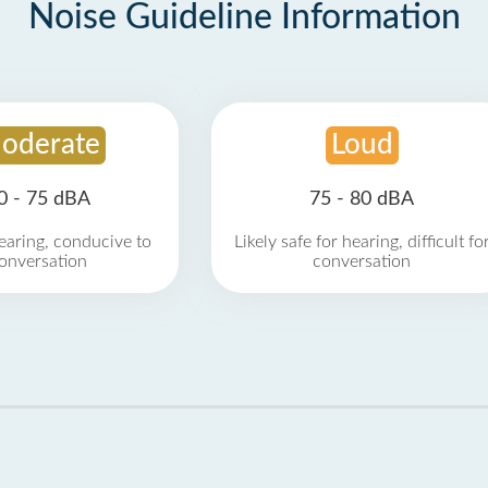
Noise Guideline Information
oderate
Loud
0 - 75 dBA
75 - 80 dBA
earing, conducive to
Likely safe for hearing, difficult fo
onversation
conversation