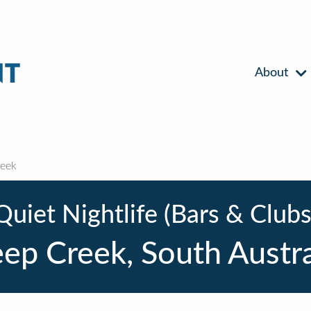
About
eek
Quiet Nightlife (Bars & Clubs
ep Creek, South Austra