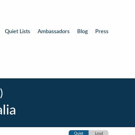
Quiet Lists
Ambassadors
Blog
Press
)
lia
Quiet
Loud