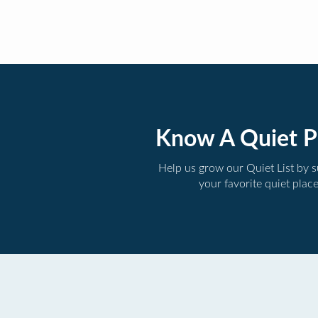
Know A Quiet P
Help us grow our Quiet List by 
your favorite quiet plac