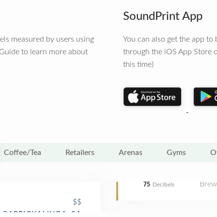
SoundPrint App
vels measured by users using
You can also get the app t
 Guide to learn more about
through the iOS App Store o
this time)
Coffee/Tea
Retailers
Arenas
Gyms
O
Brew
75
Decibels
$$