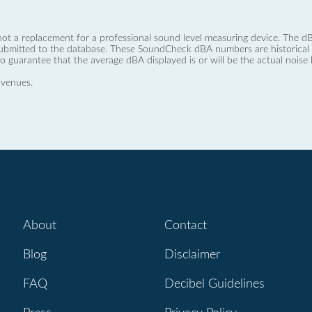
not a replacement for a professional sound level measuring device. The
ubmitted to the database. These SoundCheck dBA numbers are historical a
no guarantee that the average dBA displayed is or will be the actual noise l
 venues.
About
Contact
Blog
Disclaimer
FAQ
Decibel Guidelines