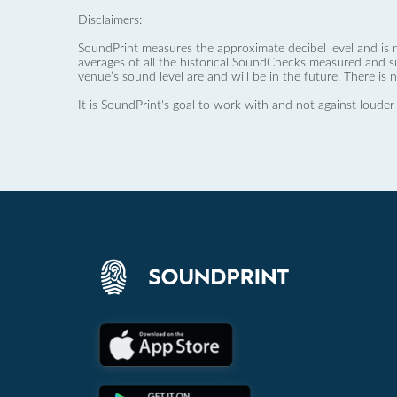
Disclaimers:
SoundPrint measures the approximate decibel level and is 
averages of all the historical SoundChecks measured and s
venue’s sound level are and will be in the future. There is 
It is SoundPrint's goal to work with and not against louder