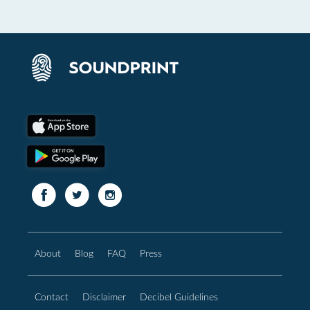
About
Blog
FAQ
Press
Contact
Disclaimer
Decibel Guidelines