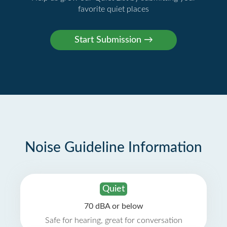
favorite quiet places
Noise Guideline Information
Quiet
70 dBA or below
Safe for hearing, great for conversation