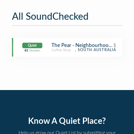
All SoundChecked
The Pear - Neighbourhood Node
$
Quiet
Coffee Shop
, SOUTH AUSTRALIA
61
Decibels
Know A Quiet Place?
Help us grow our Quiet List by submitting your