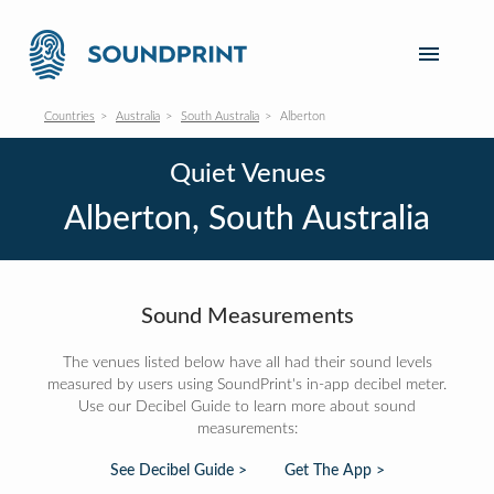
Countries
Australia
South Australia
Alberton
Quiet Venues
Alberton, South Australia
Sound Measurements
The venues listed below have all had their sound levels
measured by users using SoundPrint's in-app decibel meter.
Use our Decibel Guide to learn more about sound
measurements:
See Decibel Guide >
Get The App >