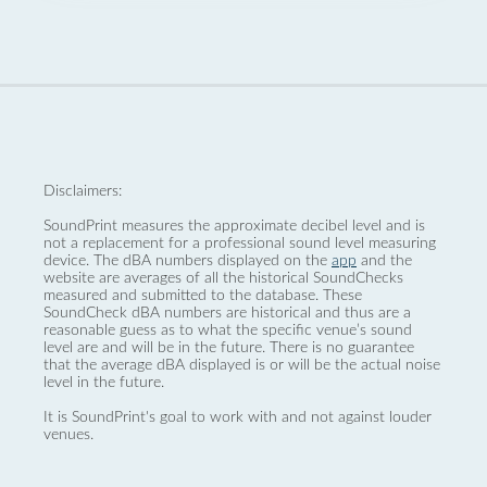
Disclaimers:
SoundPrint measures the approximate decibel level and is
not a replacement for a professional sound level measuring
device. The dBA numbers displayed on the
app
and the
website are averages of all the historical SoundChecks
measured and submitted to the database. These
SoundCheck dBA numbers are historical and thus are a
reasonable guess as to what the specific venue’s sound
level are and will be in the future. There is no guarantee
that the average dBA displayed is or will be the actual noise
level in the future.
It is SoundPrint's goal to work with and not against louder
venues.