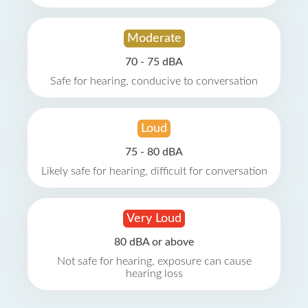
Moderate
70 - 75 dBA
Safe for hearing, conducive to conversation
Loud
75 - 80 dBA
Likely safe for hearing, difficult for conversation
Very Loud
80 dBA or above
Not safe for hearing, exposure can cause
hearing loss