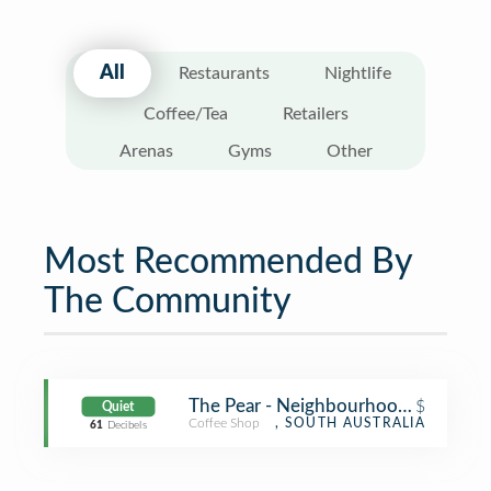
All
Restaurants
Nightlife
Coffee/Tea
Retailers
Arenas
Gyms
Other
Most Recommended By
The Community
The Pear - Neighbourhood Node
$
Quiet
Coffee Shop
, SOUTH AUSTRALIA
61
Decibels