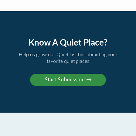
Know A Quiet Place?
Help us grow our Quiet List by submitting your
favorite quiet places