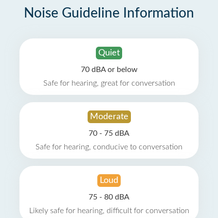
Noise Guideline Information
Quiet
70 dBA or below
Safe for hearing, great for conversation
Moderate
70 - 75 dBA
Safe for hearing, conducive to conversation
Loud
75 - 80 dBA
Likely safe for hearing, difficult for conversation