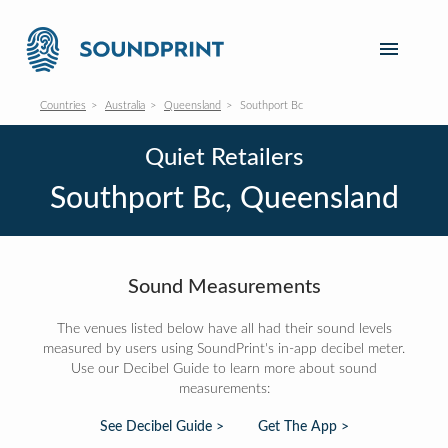
Countries
Australia
Queensland
Southport Bc
Quiet Retailers
Southport Bc, Queensland
Sound Measurements
The venues listed below have all had their sound levels
measured by users using SoundPrint's in-app decibel meter.
Use our Decibel Guide to learn more about sound
measurements:
See Decibel Guide >
Get The App >