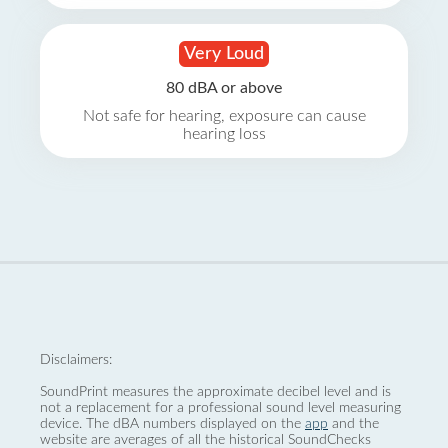
Very Loud
80 dBA or above
Not safe for hearing, exposure can cause
hearing loss
Disclaimers:
SoundPrint measures the approximate decibel level and is
not a replacement for a professional sound level measuring
device. The dBA numbers displayed on the
app
and the
website are averages of all the historical SoundChecks