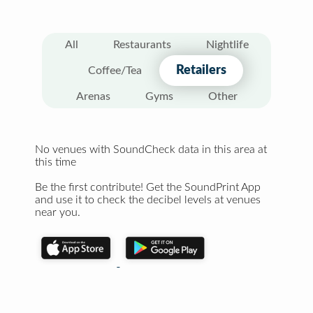
All
Restaurants
Nightlife
Retailers
Coffee/Tea
Arenas
Gyms
Other
No venues with SoundCheck data in this area at
this time
Be the first contribute! Get the SoundPrint App
and use it to check the decibel levels at venues
near you.