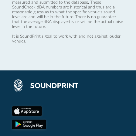
measured and submitted to the database. These
SoundCheck dBA numbers are historical and thus are a
reasonable guess as to what the specific venue’s sound
level are and will be in the future. There is no guarantee
that the average dBA displayed is or will be the actual noise
level in the future.
It is SoundPrint's goal to work with and not against louder
venues.