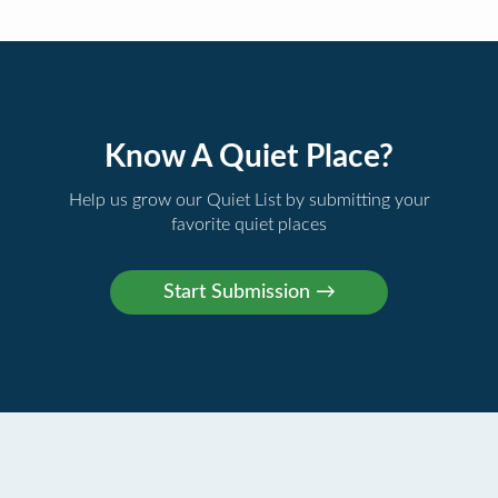
Know A Quiet Place?
Help us grow our Quiet List by submitting your
favorite quiet places