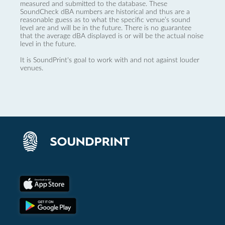
measured and submitted to the database. These
SoundCheck dBA numbers are historical and thus are a
reasonable guess as to what the specific venue’s sound
level are and will be in the future. There is no guarantee
that the average dBA displayed is or will be the actual noise
level in the future.
It is SoundPrint's goal to work with and not against louder
venues.