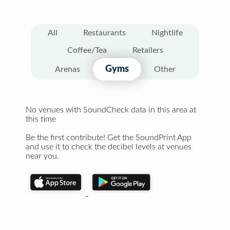
All
Restaurants
Nightlife
Coffee/Tea
Retailers
Gyms
Arenas
Other
No venues with SoundCheck data in this area at
this time
Be the first contribute! Get the SoundPrint App
and use it to check the decibel levels at venues
near you.