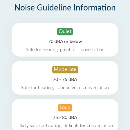
Noise Guideline Information
Quiet
70 dBA or below
Safe for hearing, great for conversation
Moderate
70 - 75 dBA
Safe for hearing, conducive to conversation
Loud
75 - 80 dBA
Likely safe for hearing, difficult for conversation