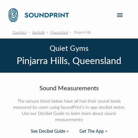
Countries
Australia
Queensland
Pinjarra Hills
Quiet Gyms
Pinjarra Hills, Queensland
Sound Measurements
The venues listed below have all had their sound levels
measured by users using SoundPrint's in-app decibel meter.
Use our Decibel Guide to learn more about sound
measurements:
See Decibel Guide >
Get The App >