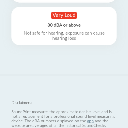
Very Loud
80 dBA or above
Not safe for hearing, exposure can cause
hearing loss
Disclaimers:
SoundPrint measures the approximate decibel level and is
not a replacement for a professional sound level measuring
device. The dBA numbers displayed on the
app
and the
website are averages of all the historical SoundChecks