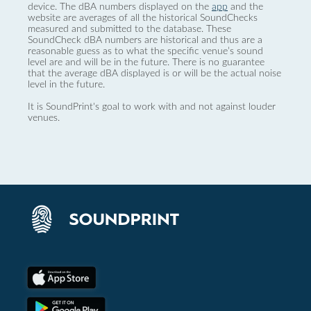
device. The dBA numbers displayed on the
app
and the
website are averages of all the historical SoundChecks
measured and submitted to the database. These
SoundCheck dBA numbers are historical and thus are a
reasonable guess as to what the specific venue’s sound
level are and will be in the future. There is no guarantee
that the average dBA displayed is or will be the actual noise
level in the future.
It is SoundPrint's goal to work with and not against louder
venues.