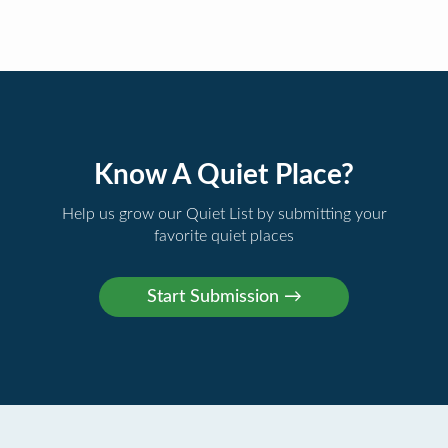
Know A Quiet Place?
Help us grow our Quiet List by submitting your
favorite quiet places