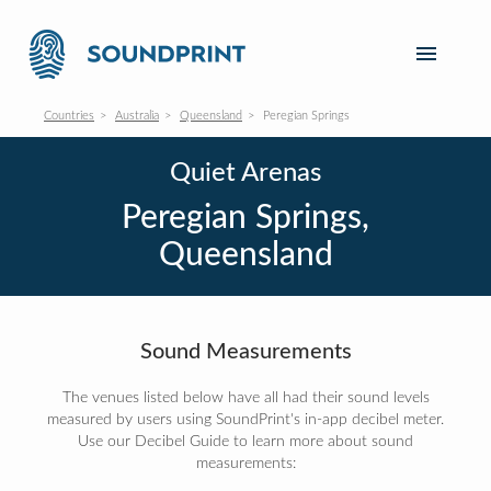
Countries
Australia
Queensland
Peregian Springs
Quiet Arenas
Peregian Springs,
Queensland
Sound Measurements
The venues listed below have all had their sound levels
measured by users using SoundPrint's in-app decibel meter.
Use our Decibel Guide to learn more about sound
measurements: