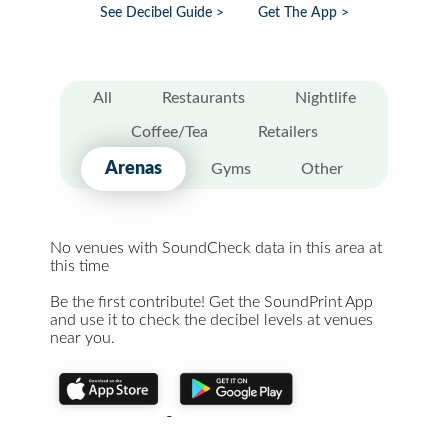
See Decibel Guide >
Get The App >
All
Restaurants
Nightlife
Coffee/Tea
Retailers
Arenas
Gyms
Other
No venues with SoundCheck data in this area at
this time
Be the first contribute! Get the SoundPrint App
and use it to check the decibel levels at venues
near you.