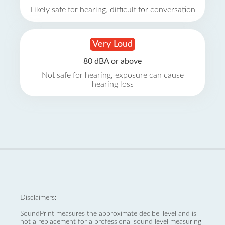
Likely safe for hearing, difficult for conversation
Very Loud
80 dBA or above
Not safe for hearing, exposure can cause
hearing loss
Disclaimers:
SoundPrint measures the approximate decibel level and is
not a replacement for a professional sound level measuring