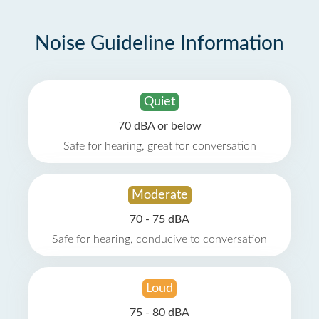
Noise Guideline Information
Quiet
70 dBA or below
Safe for hearing, great for conversation
Moderate
70 - 75 dBA
Safe for hearing, conducive to conversation
Loud
75 - 80 dBA