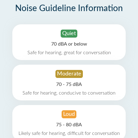
Noise Guideline Information
Quiet
70 dBA or below
Safe for hearing, great for conversation
Moderate
70 - 75 dBA
Safe for hearing, conducive to conversation
Loud
75 - 80 dBA
Likely safe for hearing, difficult for conversation