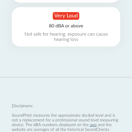
Very Loud
80 dBA or above
Not safe for hearing, exposure can cause
hearing loss
Disclaimers:
SoundPrint measures the approximate decibel level and is
not a replacement for a professional sound level measuring
device. The dBA numbers displayed on the
app
and the
website are averages of all the historical SoundChecks