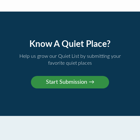
Know A Quiet Place?
Help us grow our Quiet List by submitting your
favorite quiet places