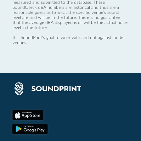
measured and submitted to the database. These
SoundCheck dBA numbers are historical and thus are a
reasonable guess as to what the specific venue’s sound
level are and will be in the future. There is no guarantee
that the average dBA displayed is or will be the actual noise
level in the future.
It is SoundPrint's goal to work with and not against louder
venues.