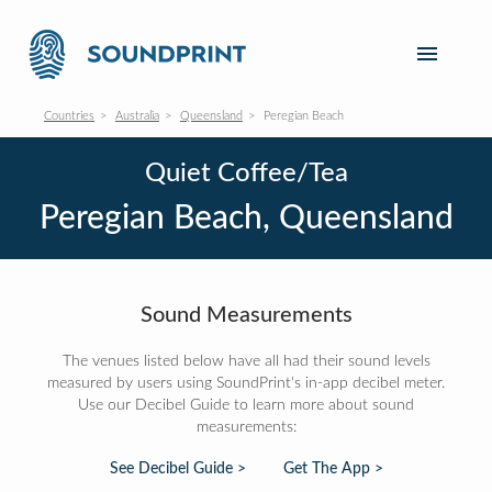
Countries
Australia
Queensland
Peregian Beach
Quiet Coffee/Tea
Peregian Beach, Queensland
Sound Measurements
The venues listed below have all had their sound levels
measured by users using SoundPrint's in-app decibel meter.
Use our Decibel Guide to learn more about sound
measurements:
See Decibel Guide >
Get The App >