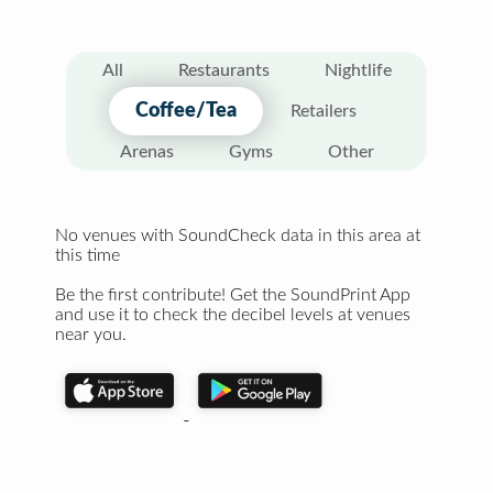
All
Restaurants
Nightlife
Coffee/Tea
Retailers
Arenas
Gyms
Other
No venues with SoundCheck data in this area at
this time
Be the first contribute! Get the SoundPrint App
and use it to check the decibel levels at venues
near you.