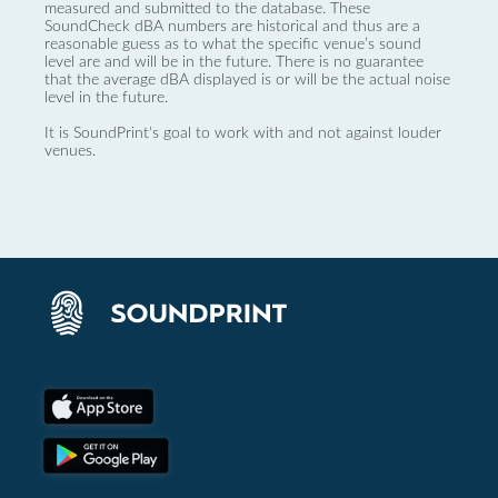
measured and submitted to the database. These
SoundCheck dBA numbers are historical and thus are a
reasonable guess as to what the specific venue’s sound
level are and will be in the future. There is no guarantee
that the average dBA displayed is or will be the actual noise
level in the future.
It is SoundPrint's goal to work with and not against louder
venues.