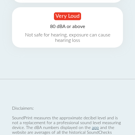
Very Loud
80 dBA or above
Not safe for hearing, exposure can cause
hearing loss
Disclaimers:
SoundPrint measures the approximate decibel level and is
not a replacement for a professional sound level measuring
device. The dBA numbers displayed on the
app
and the
website are averages of all the historical SoundChecks