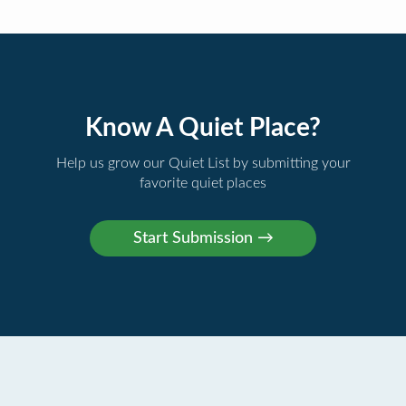
Know A Quiet Place?
Help us grow our Quiet List by submitting your
favorite quiet places