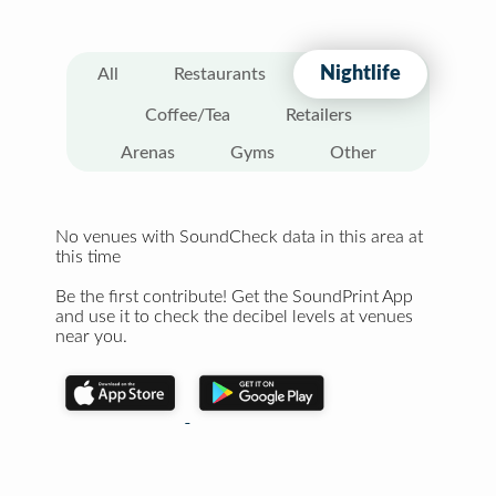
Nightlife
All
Restaurants
Coffee/Tea
Retailers
Arenas
Gyms
Other
No venues with SoundCheck data in this area at
this time
Be the first contribute! Get the SoundPrint App
and use it to check the decibel levels at venues
near you.