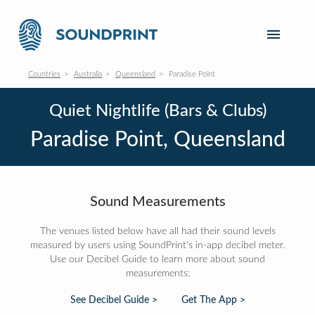
Countries
Australia
Queensland
Paradise Point
Quiet Nightlife (Bars & Clubs)
Paradise Point, Queensland
Sound Measurements
The venues listed below have all had their sound levels
measured by users using SoundPrint's in-app decibel meter.
Use our Decibel Guide to learn more about sound
measurements:
See Decibel Guide >
Get The App >