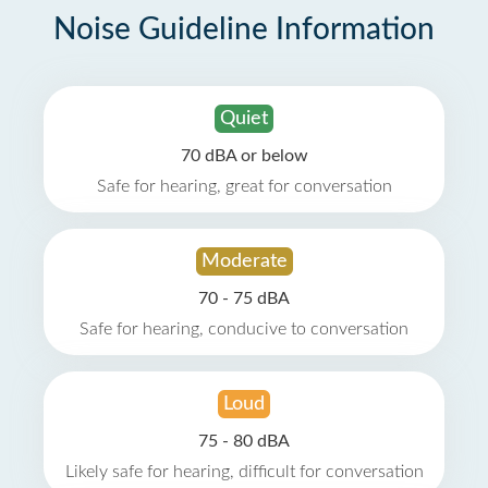
Noise Guideline Information
Quiet
70 dBA or below
Safe for hearing, great for conversation
Moderate
70 - 75 dBA
Safe for hearing, conducive to conversation
Loud
75 - 80 dBA
Likely safe for hearing, difficult for conversation