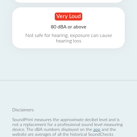
Very Loud
80 dBA or above
Not safe for hearing, exposure can cause
hearing loss
Disclaimers:
SoundPrint measures the approximate decibel level and is
not a replacement for a professional sound level measuring
device. The dBA numbers displayed on the
app
and the
website are averages of all the historical SoundChecks