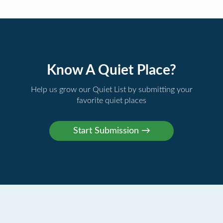
Know A Quiet Place?
Help us grow our Quiet List by submitting your
favorite quiet places