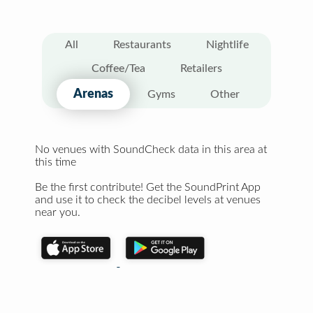
All
Restaurants
Nightlife
Coffee/Tea
Retailers
Arenas
Gyms
Other
No venues with SoundCheck data in this area at
this time
Be the first contribute! Get the SoundPrint App
and use it to check the decibel levels at venues
near you.