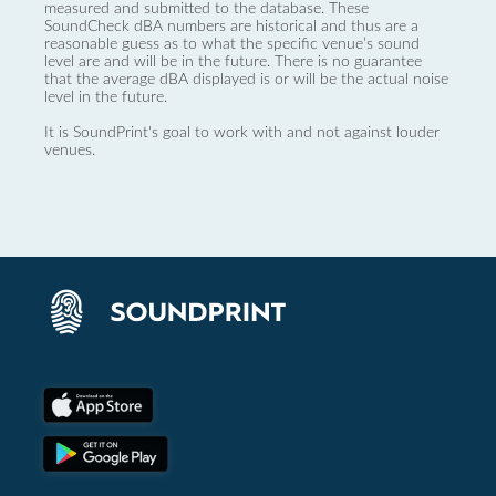
measured and submitted to the database. These
SoundCheck dBA numbers are historical and thus are a
reasonable guess as to what the specific venue’s sound
level are and will be in the future. There is no guarantee
that the average dBA displayed is or will be the actual noise
level in the future.
It is SoundPrint's goal to work with and not against louder
venues.