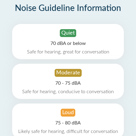
Noise Guideline Information
Quiet
70 dBA or below
Safe for hearing, great for conversation
Moderate
70 - 75 dBA
Safe for hearing, conducive to conversation
Loud
75 - 80 dBA
Likely safe for hearing, difficult for conversation