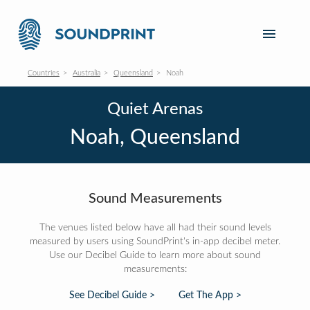
Countries
Australia
Queensland
Noah
Quiet Arenas
Noah, Queensland
Sound Measurements
The venues listed below have all had their sound levels
measured by users using SoundPrint's in-app decibel meter.
Use our Decibel Guide to learn more about sound
measurements:
See Decibel Guide >
Get The App >