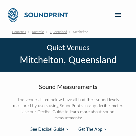
Countries
Australia
Queensland
Mitchelton
Quiet Venues
Mitchelton, Queensland
Sound Measurements
The venues listed below have all had their sound levels
measured by users using SoundPrint's in-app decibel meter.
Use our Decibel Guide to learn more about sound
measurements:
See Decibel Guide >
Get The App >