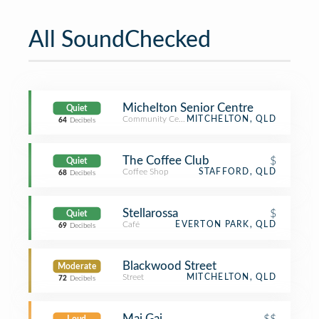
All SoundChecked
Michelton Senior Centre
Quiet
Community Center
MITCHELTON, QLD
64
Decibels
The Coffee Club
$
Quiet
Coffee Shop
STAFFORD, QLD
68
Decibels
Stellarossa
$
Quiet
Café
EVERTON PARK, QLD
69
Decibels
Blackwood Street
Moderate
Street
MITCHELTON, QLD
72
Decibels
Mai Gai
$$