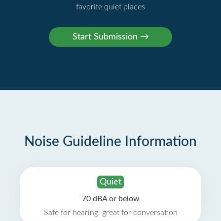
favorite quiet places
Noise Guideline Information
Quiet
70 dBA or below
Safe for hearing, great for conversation