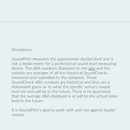
Disclaimers:
SoundPrint measures the approximate decibel level and is
not a replacement for a professional sound level measuring
device. The dBA numbers displayed on the
app
and the
website are averages of all the historical SoundChecks
measured and submitted to the database. These
SoundCheck dBA numbers are historical and thus are a
reasonable guess as to what the specific venue’s sound
level are and will be in the future. There is no guarantee
that the average dBA displayed is or will be the actual noise
level in the future.
It is SoundPrint's goal to work with and not against louder
venues.