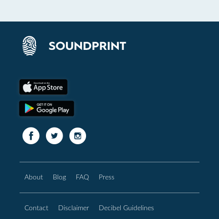
About
Blog
FAQ
Press
Contact
Disclaimer
Decibel Guidelines