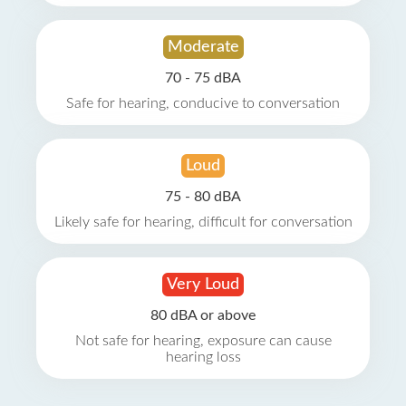
Moderate
70 - 75 dBA
Safe for hearing, conducive to conversation
Loud
75 - 80 dBA
Likely safe for hearing, difficult for conversation
Very Loud
80 dBA or above
Not safe for hearing, exposure can cause
hearing loss