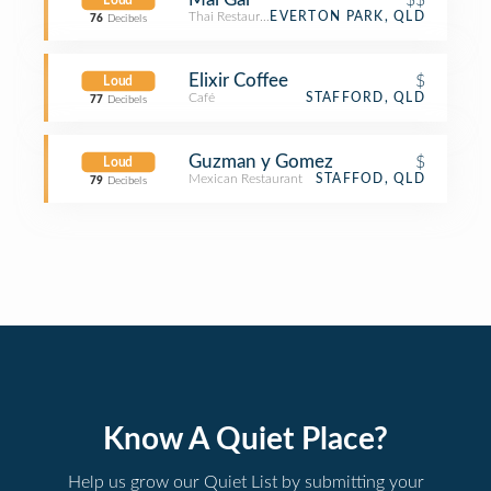
Loud
Thai Restaurant
EVERTON PARK, QLD
76
Decibels
Elixir Coffee
$
Loud
Café
STAFFORD, QLD
77
Decibels
Guzman y Gomez
$
Loud
Mexican Restaurant
STAFFOD, QLD
79
Decibels
Know A Quiet Place?
Help us grow our Quiet List by submitting your