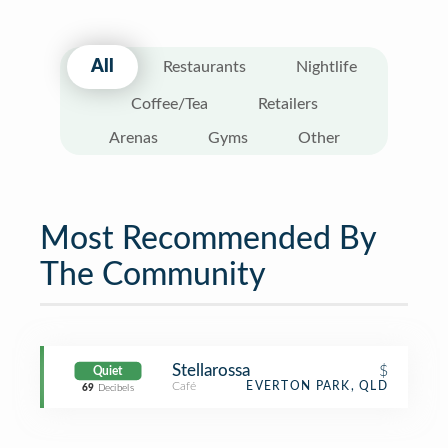
All
Restaurants
Nightlife
Coffee/Tea
Retailers
Arenas
Gyms
Other
Most Recommended By
The Community
Stellarossa
$
Quiet
Café
EVERTON PARK, QLD
69
Decibels