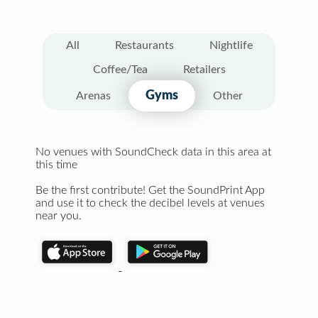
All
Restaurants
Nightlife
Coffee/Tea
Retailers
Gyms
Arenas
Other
No venues with SoundCheck data in this area at
this time
Be the first contribute! Get the SoundPrint App
and use it to check the decibel levels at venues
near you.