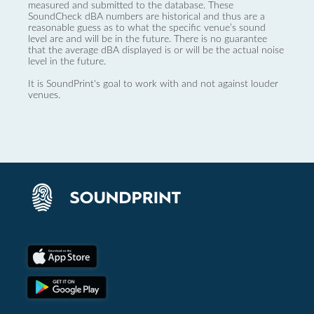
measured and submitted to the database. These
SoundCheck dBA numbers are historical and thus are a
reasonable guess as to what the specific venue’s sound
level are and will be in the future. There is no guarantee
that the average dBA displayed is or will be the actual noise
level in the future.
It is SoundPrint's goal to work with and not against louder
venues.