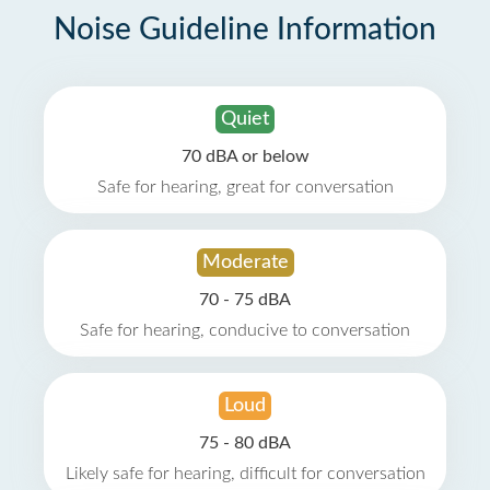
Noise Guideline Information
Quiet
70 dBA or below
Safe for hearing, great for conversation
Moderate
70 - 75 dBA
Safe for hearing, conducive to conversation
Loud
75 - 80 dBA
Likely safe for hearing, difficult for conversation