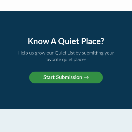
Know A Quiet Place?
Help us grow our Quiet List by submitting your
favorite quiet places