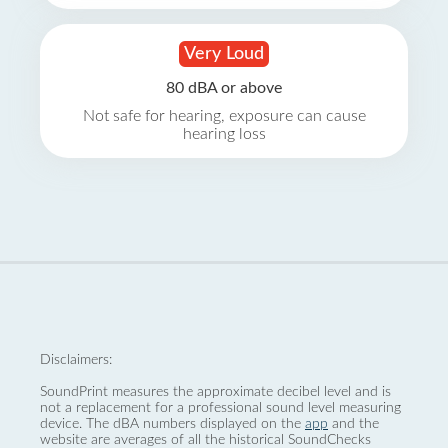
Very Loud
80 dBA or above
Not safe for hearing, exposure can cause
hearing loss
Disclaimers:
SoundPrint measures the approximate decibel level and is
not a replacement for a professional sound level measuring
device. The dBA numbers displayed on the
app
and the
website are averages of all the historical SoundChecks