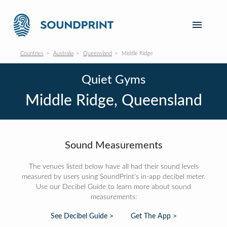
Countries
Australia
Queensland
Middle Ridge
Quiet Gyms
Middle Ridge, Queensland
Sound Measurements
The venues listed below have all had their sound levels
measured by users using SoundPrint's in-app decibel meter.
Use our Decibel Guide to learn more about sound
measurements:
See Decibel Guide >
Get The App >