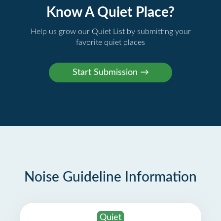
Know A Quiet Place?
Help us grow our Quiet List by submitting your
favorite quiet places
Noise Guideline Information
Quiet