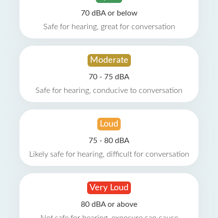
70 dBA or below
Safe for hearing, great for conversation
Moderate
70 - 75 dBA
Safe for hearing, conducive to conversation
Loud
75 - 80 dBA
Likely safe for hearing, difficult for conversation
Very Loud
80 dBA or above