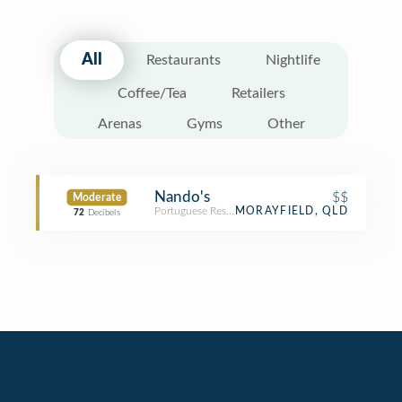
All
Restaurants
Nightlife
Coffee/Tea
Retailers
Arenas
Gyms
Other
Nando's
$$
Moderate
Portuguese Restaurant
MORAYFIELD, QLD
72
Decibels