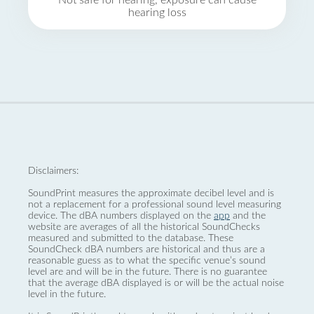
Not safe for hearing, exposure can cause
hearing loss
Disclaimers:
SoundPrint measures the approximate decibel level and is
not a replacement for a professional sound level measuring
device. The dBA numbers displayed on the
app
and the
website are averages of all the historical SoundChecks
measured and submitted to the database. These
SoundCheck dBA numbers are historical and thus are a
reasonable guess as to what the specific venue’s sound
level are and will be in the future. There is no guarantee
that the average dBA displayed is or will be the actual noise
level in the future.