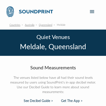
Countries
Australia
Queensland
Meldale
Quiet Venues
Meldale, Queensland
Sound Measurements
The venues listed below have all had their sound levels
measured by users using SoundPrint's in-app decibel meter.
Use our Decibel Guide to learn more about sound
measurements:
See Decibel Guide >
Get The App >