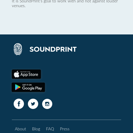
It is SoundPrint's goal to work with and not against louder
venues.
About
Blog
FAQ
Press