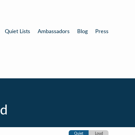
Quiet Lists
Ambassadors
Blog
Press
nd
Quiet
Loud