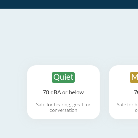
Quiet
M
70 dBA or below
7
Safe for hearing, great for
Safe for h
conversation
c