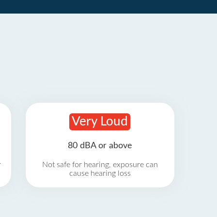
Very Loud
80 dBA or above
r
Not safe for hearing, exposure can
cause hearing loss