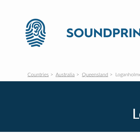
Countries
Australia
Queensland
Loganholm
L