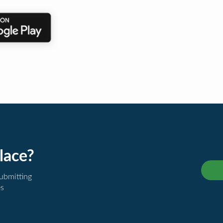
lace?
submitting
es