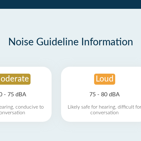
Noise Guideline Information
oderate
Loud
0 - 75 dBA
75 - 80 dBA
earing, conducive to
Likely safe for hearing, difficult fo
onversation
conversation