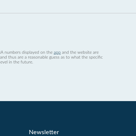
 dBA numbers displayed on the
app
and the website are
nd thus are a reasonable guess as to what the specific
evel in the future.
Newsletter