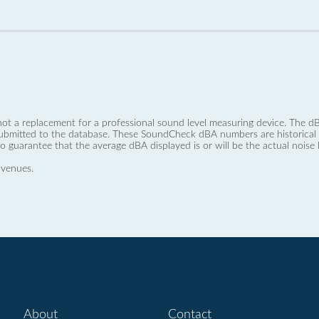
not a replacement for a professional sound level measuring device. The
ubmitted to the database. These SoundCheck dBA numbers are historical a
no guarantee that the average dBA displayed is or will be the actual noise l
 venues.
About
Contact