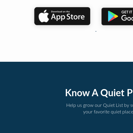
Know A Quiet P
Help us grow our Quiet List by 
your favorite quiet plac