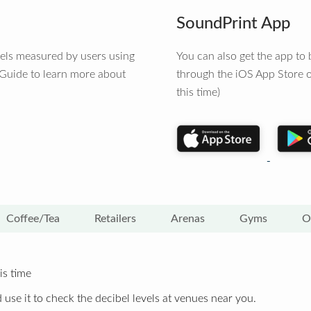
SoundPrint App
vels measured by users using
You can also get the app t
 Guide to learn more about
through the iOS App Store o
this time)
Coffee/Tea
Retailers
Arenas
Gyms
O
is time
 use it to check the decibel levels at venues near you.