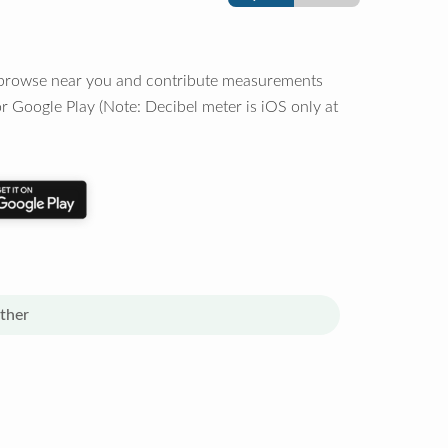
o browse near you and contribute measurements
r Google Play (Note: Decibel meter is iOS only at
ther