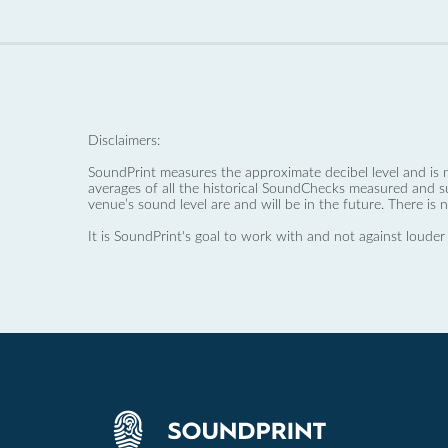
Disclaimers:
SoundPrint measures the approximate decibel level and is 
averages of all the historical SoundChecks measured and s
venue’s sound level are and will be in the future. There is 
It is SoundPrint's goal to work with and not against louder