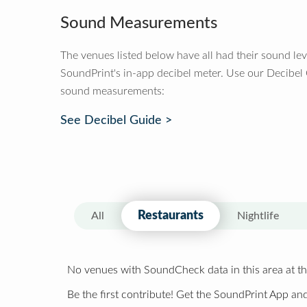
Sound Measurements
The venues listed below have all had their sound le
SoundPrint's in-app decibel meter. Use our Decibel
sound measurements:
See Decibel Guide >
Restaurants
All
Nightlife
No venues with SoundCheck data in this area at th
Be the first contribute! Get the SoundPrint App and