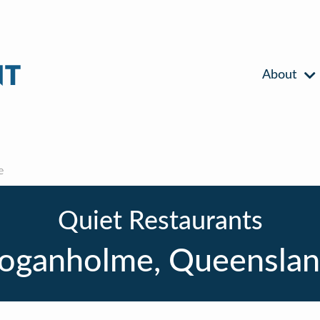
About
e
Quiet Restaurants
oganholme, Queensla