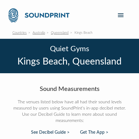
Countries
Australia
Queensland
Kings Beach
Quiet Gyms
Kings Beach, Queensland
Sound Measurements
The venues listed below have all had their sound levels
measured by users using SoundPrint's in-app decibel meter.
Use our Decibel Guide to learn more about sound
measurements:
See Decibel Guide >
Get The App >