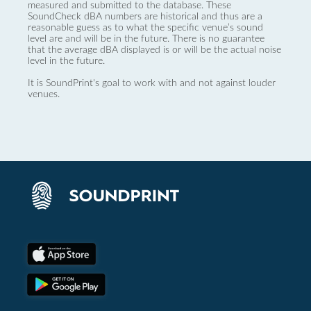
measured and submitted to the database. These
SoundCheck dBA numbers are historical and thus are a
reasonable guess as to what the specific venue’s sound
level are and will be in the future. There is no guarantee
that the average dBA displayed is or will be the actual noise
level in the future.
It is SoundPrint's goal to work with and not against louder
venues.