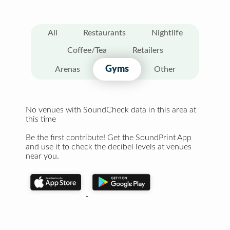
All
Restaurants
Nightlife
Coffee/Tea
Retailers
Gyms
Arenas
Other
No venues with SoundCheck data in this area at
this time
Be the first contribute! Get the SoundPrint App
and use it to check the decibel levels at venues
near you.