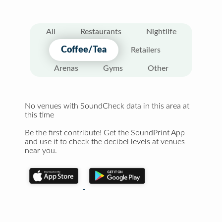
All
Restaurants
Nightlife
Coffee/Tea
Retailers
Arenas
Gyms
Other
No venues with SoundCheck data in this area at
this time
Be the first contribute! Get the SoundPrint App
and use it to check the decibel levels at venues
near you.