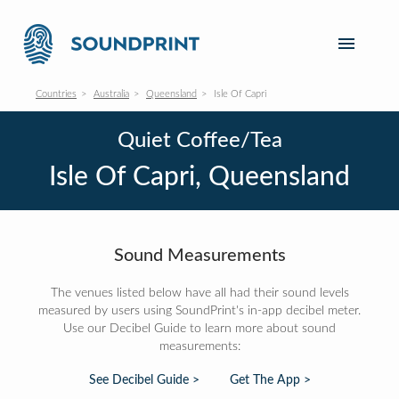
Countries
Australia
Queensland
Isle Of Capri
Quiet Coffee/Tea
Isle Of Capri, Queensland
Sound Measurements
The venues listed below have all had their sound levels
measured by users using SoundPrint's in-app decibel meter.
Use our Decibel Guide to learn more about sound
measurements:
See Decibel Guide >
Get The App >