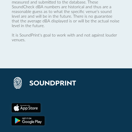
measured and submitted to the database. These
SoundCheck dBA numbers are historical and thus are a
reasonable guess as to what the specific venue’s sound
level are and will be in the future. There is no guarantee
that the average dBA displayed is or will be the actual noise
level in the future.
It is SoundPrint's goal to work with and not against louder
venues.