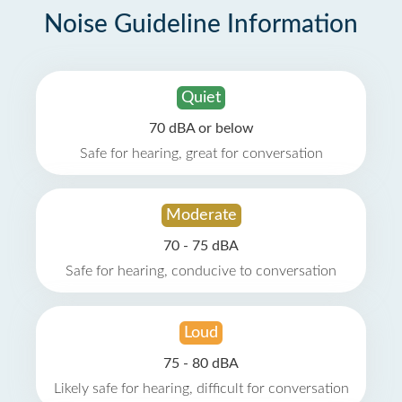
Noise Guideline Information
Quiet
70 dBA or below
Safe for hearing, great for conversation
Moderate
70 - 75 dBA
Safe for hearing, conducive to conversation
Loud
75 - 80 dBA
Likely safe for hearing, difficult for conversation