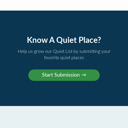
Know A Quiet Place?
Help us grow our Quiet List by submitting your
favorite quiet places