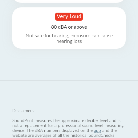
Very Loud
80 dBA or above
Not safe for hearing, exposure can cause
hearing loss
Disclaimers:
SoundPrint measures the approximate decibel level and is
not a replacement for a professional sound level measuring
device. The dBA numbers displayed on the
app
and the
website are averages of all the historical SoundChecks